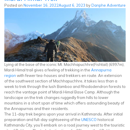
Lake
Posted on
November 16, 2022
August 6, 2023
by
Danphe Adventure
Trek
Lying at the base of the iconic Mt. Machhapuchhre(Fishtail) (6997m),
Mardi Himal trail gives a feeling of trekking in the
Annapurna
region
with fewer tea-houses and trekkers en route. An extension
of the southwest section of Machhapuchhre, it takes less than a
week to trek through the lush Bamboo and Rhododendron forests to
reach the vantage point of Mardi Himal Base Camp. Although the
landscape on the trek changes ruggedly from hills to lower
mountains in a short span of time which offers astounding beauty of
the Annapurnas and their residents.
The 11-day trek begins upon your arrival in Kathmandu. After initial
preparation and full-day sightseeing of the
UNESCO
historical
Kathmandu City, you’ll embark on a road journey west to the touristic