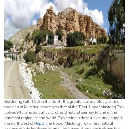
Bordering with Tibet in the North, the greater culture, lifestyle, and
tradition of Mustang resembles that of the Tibet. Upper Mustang Trek
delves into a historical, cultural, and natural journey to one of the
remotest regions in the world. Traversing a desert-like landscape in
the northwest of
Nepal;
the Upper Mustang Trek offers natural
ecstasy of arid landscapes and Himalayas. Along the trek you feel