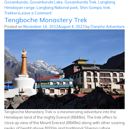
Gosainkunda
,
Gosainkunda Lake
,
Gosainkunda Trek
,
Langtang
Himalayan range
,
Langtang National park
,
Shin Gompa
,
trek
,
on
Trekkers
Leave a Comment
Tengboche Monastery Trek
Gosainkunda
Lake
Posted on
November 16, 2022
August 4, 2023
by
Danphe Adventure
Trek
Tengboche Monastery Trek is a mesmerizing adventure into the
Himalayan land of the mighty Everest (8848m). The trek offers to
close up view of the Mount Everest (8848m) along with other soaring
peaks of height above 8000m and traditional Sherpa culture.