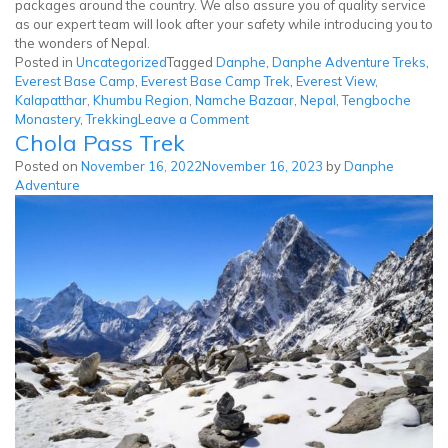
packages around the country. We also assure you of quality service
as our expert team will look after your safety while introducing you to
the wonders of Nepal.
Posted in
Uncategorized
Tagged
Danphe
,
Danphe Adventure Treks
,
Everest Base Camp
,
Everest Base Camp Trek
,
Everest View
,
Kalapatthar
,
Khumbu Region
,
Namche Bazaar
,
Nepal
,
Tengboche
on
Monastery
,
Trekking
Leave a Comment
Chola Pass Trek
Everest
Base
Posted on
November 16, 2022
November 16, 2023
by
Danphe
Camp
Adventure
Trek