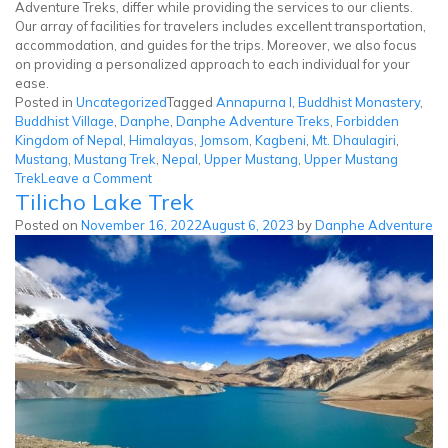
Adventure Treks, differ while providing the services to our clients.
Our array of facilities for travelers includes excellent transportation,
accommodation, and guides for the trips. Moreover, we also focus
on providing a personalized approach to each individual for your
ease.
Posted in
Uncategorized
Tagged
Annapurna I
,
Buddhist Monastery
,
Buddhist Village
,
Danphe
,
Danphe Adventure Treks
,
Forbidden
Kingdom of Nepal
,
Himalayas
,
Jomsom
,
Kagbeni
,
Mt. Dhaulagiri
,
Mustang
,
Mustang Trek
,
Nepal
,
Upper Mustang
,
Upper Mustang
on
Trek
Leave a Comment
Tilicho Lake Trek
Upper
Mustang
Posted on
November 16, 2022
August 6, 2023
by
Danphe Adventure
Trek