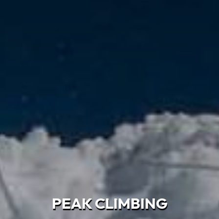
PEAK CLIMBING