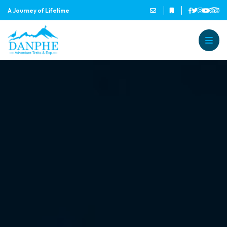
A Journey of Lifetime
Danphe Adventure Treks and
A Journey of Lifetime