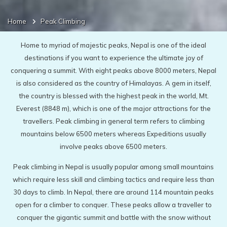
Home
Peak Climbing
Home to myriad of majestic peaks, Nepal is one of the ideal
destinations if you want to experience the ultimate joy of
conquering a summit. With eight peaks above 8000 meters, Nepal
is also considered as the country of Himalayas. A gem in itself,
the country is blessed with the highest peak in the world, Mt.
Everest (8848 m), which is one of the major attractions for the
travellers. Peak climbing in general term refers to climbing
mountains below 6500 meters whereas Expeditions usually
involve peaks above 6500 meters.
Peak climbing in Nepal is usually popular among small mountains
which require less skill and climbing tactics and require less than
30 days to climb. In Nepal, there are around 114 mountain peaks
open for a climber to conquer. These peaks allow a traveller to
conquer the gigantic summit and battle with the snow without