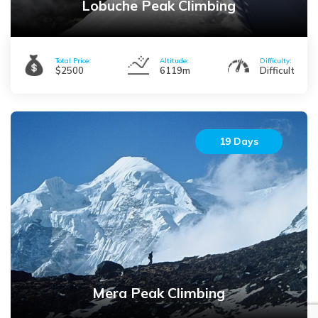
Lobuche Peak Climbing
expedition is a different case. Mountain Expeditions take you to
the summit of some of the highest peaks in the world including
Mount Everest (8848m), Mt. Cho Oyu (8188m), Mt. Lhotse (8414m),
Total Price:
Altitude:
Difficulty:
Mt. Kanchenjunga (8586m), and so on. Beginning from
$2500
6119m
Difficult
Kanchenjunga to the east, the Mt. Kanchenjunga expedition is
considered as one of the most challenging one all over the world.
Off beaten trails and harsh geographical arrangements also
contribute in the difficulty throughout the journey. The expedition
19 Days
to the world’s highest peak, Mount Everest (8848m) is not just a
challenge but also offers the feeling of victory and triumph to the
climbers. Mt. Lhotse, MT. Cho Oyu and Ama Dablam are also
glorious in their own heights. Mt. Annapurna I (8091m) stands tall
giving climbers a fierce challenge to scale its summit. There are a
number of expeditions around Nepal like Makalu expedition
(8463m), Baruntse expedition (7219m), Langtang Lirung
expedition (7227m), Pumori expedition (7165m), Manaslu
Mera Peak Climbing
expedition (8163m) and so on. These are also physically and
mentally demanding which usually take over more than 45 days to