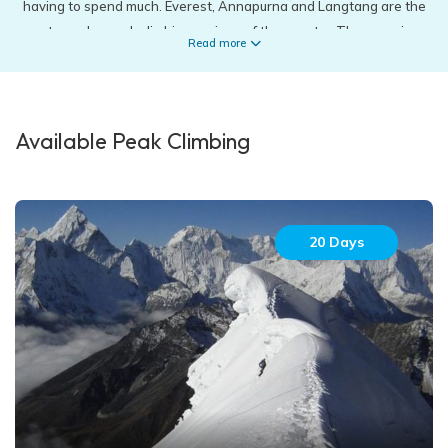
having to spend much. Everest, Annapurna and Langtang are the
most popular peak climbing regions of the country. These regions
Read more
consist of the most well-known and highest peaks around the
world that is an absolute dream for every traveller. Mera Peak
(6461m), Island Peak (6189m), Lobuche peak (6119m), Phokalde
peak (5806m) in the Everest Region takes you along national
Available Peak Climbing
parks like Sagarmatha National park and Makalu Barun National
park. These peak climbing journeys familiarizes a traveler with
the Sherpa community at the same time. Yala Peak (5500m) and
Naya Kanga peak (5844m) in the Langtang region is suitable for
20 Days
the beginners to conquer. Similarly, Chulu east peak (6429m),
Pisang peak (6091m) and Mardi Himal (5553m) are also some of
the celebrated peak climbing in Annapurna Region. Climbers are
required to obtain a special permit in order to climb a peak around
the country. These permits are available by filling an application
form which then should be approved by the respected officials of
the region.
While peak climbing involves fewer extremities, mountain