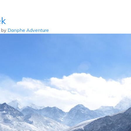
info@d
ek
ABOUT US
DESTIN
by
Danphe Adventure