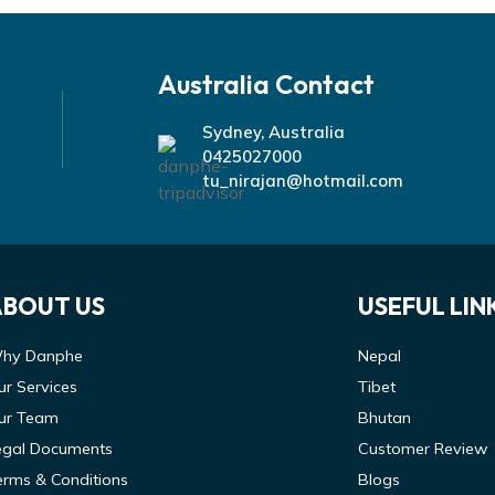
Australia Contact
Sydney, Australia
0425027000
tu_nirajan@hotmail.com
ABOUT US
USEFUL LIN
hy Danphe
Nepal
ur Services
Tibet
ur Team
Bhutan
egal Documents
Customer Review
erms & Conditions
Blogs