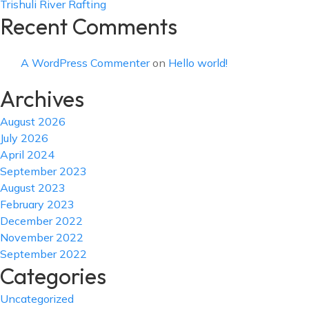
Trishuli River Rafting
Recent Comments
A WordPress Commenter
on
Hello world!
Archives
August 2026
July 2026
April 2024
September 2023
August 2023
February 2023
December 2022
November 2022
September 2022
Categories
Uncategorized