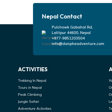
Nepal Contact
Pulchowk Gabahal Rd,
Lalitpur 44600, Nepal
+977-9851203504
info@danpheadventure.com
ACTIVITIES
Trekking In Nepal
W
Tours in Nepal
O
Peak Climbing
O
Jungle Safari
L
Adventure Activities
T