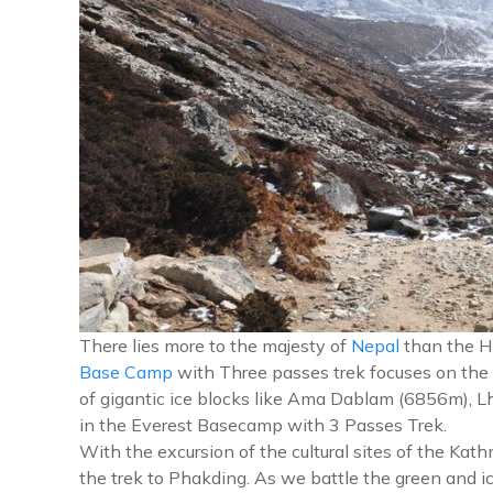
There lies more to the majesty of
Nepal
than the Hi
Base Camp
with Three passes trek focuses on the
of gigantic ice blocks like Ama Dablam (6856m), L
in the Everest Basecamp with 3 Passes Trek.
With the excursion of the cultural sites of the Ka
the trek to Phakding. As we battle the green and i