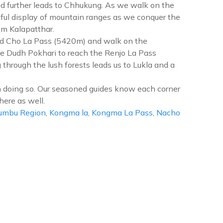
nd further leads to Chhukung. As we walk on the
ful display of mountain ranges as we conquer the
m Kalapatthar.
ed Cho La Pass (5420m) and walk on the
he Dudh Pokhari to reach the Renjo La Pass
hrough the lush forests leads us to Lukla and a
 doing so. Our seasoned guides know each corner
here as well.
umbu Region
,
Kongma la
,
Kongma La Pass
,
Nacho
n
erest
hree
asses
rek