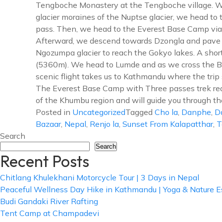
Tengboche Monastery at the Tengboche village. Wal
glacier moraines of the Nuptse glacier, we head t
pass. Then, we head to the Everest Base Camp vi
Afterward, we descend towards Dzongla and pave t
Ngozumpa glacier to reach the Gokyo lakes. A shor
(5360m). We head to Lumde and as we cross the Bho
scenic flight takes us to Kathmandu where the trip 
The Everest Base Camp with Three passes trek req
of the Khumbu region and will guide you through th
Posted in
Uncategorized
Tagged
Cho la
,
Danphe
,
D
Bazaar
,
Nepal
,
Renjo la
,
Sunset From Kalapatthar
,
T
Search
Search
Recent Posts
Chitlang Khulekhani Motorcycle Tour | 3 Days in Nepal
Peaceful Wellness Day Hike in Kathmandu | Yoga & Nature 
Budi Gandaki River Rafting
Tent Camp at Champadevi