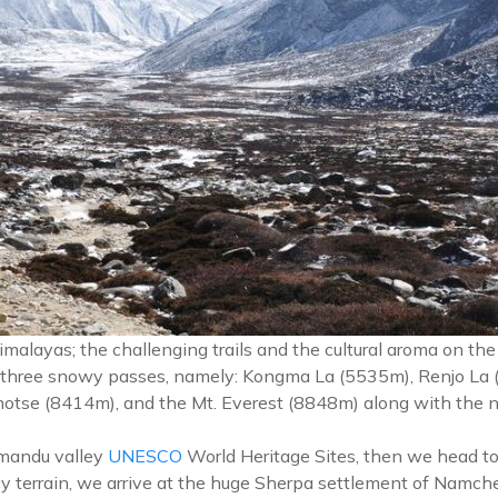
malayas; the challenging trails and the cultural aroma on th
 three snowy passes, namely: Kongma La (5535m), Renjo La (
hotse (8414m), and the Mt. Everest (8848m) along with the n
thmandu valley
UNESCO
World Heritage Sites, then we head to L
cy terrain, we arrive at the huge Sherpa settlement of Namc