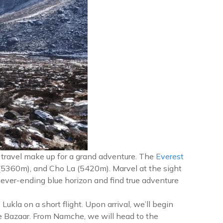
e travel make up for a grand adventure. The
Everest
5360m), and Cho La (5420m). Marvel at the sight
ever-ending blue horizon and find true adventure
ukla on a short flight. Upon arrival, we’ll begin
he Bazaar. From Namche, we will head to the