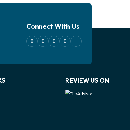
Connect With Us
KS
REVIEW US ON