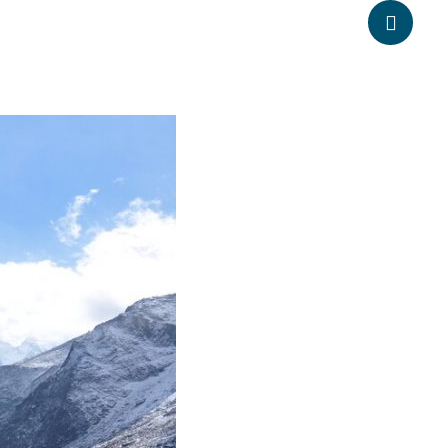
anpheadventure.com
+977-9851203504
ATION
TRAVEL INFORMATION
BLOGS
CONTACT US