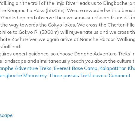
king on the trail of the Imja River leads us to Dingboche, a
o the Kongma La Pass (5535m). We are rewarded with a beauti
a Gorakshep and observe the awesome sunrise and sunset fro
he way towards the Gokyo lakes. We cross the Chorten fill
t hike to Gokyo Ri (5360m) will rejuvenate us and we cross t
te Koshi River, we again arrive at Namche Bazaar. Walking t
shall end.
uires expert guidance, so choose Danphe Adventure Treks in
e landscape and simultaneously teach you about the culture t
anphe Adventure Treks
,
Everest Base Camp
,
Kalapatthar
,
Kh
o
engboche Monastery
,
Three passes Trek
Leave a Comment
Ev
T
P
T
Escape