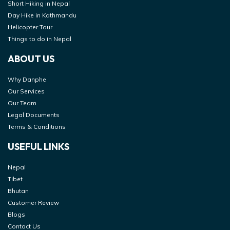
Short Hiking in Nepal
Day Hike in Kathmandu
Helicopter Tour
Things to do in Nepal
ABOUT US
Why Danphe
Our Services
Our Team
Legal Documents
Terms & Conditions
USEFUL LINKS
Nepal
Tibet
Bhutan
Customer Review
Blogs
Contact Us