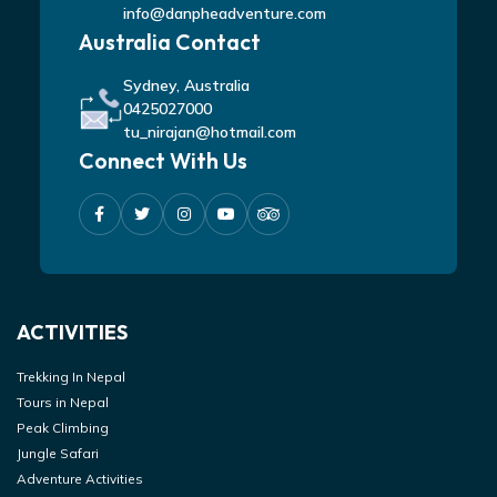
info@danpheadventure.com
Australia Contact
Sydney, Australia
0425027000
tu_nirajan@hotmail.com
Connect With Us
ACTIVITIES
Trekking In Nepal
Tours in Nepal
Peak Climbing
Jungle Safari
Adventure Activities