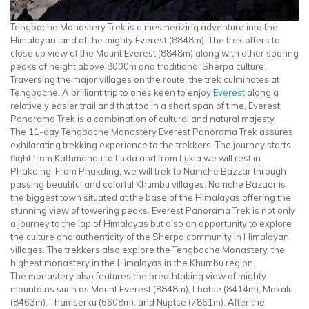
Tengboche Monastery Trek is a mesmerizing adventure into the
Himalayan land of the mighty Everest (8848m). The trek offers to
close up view of the Mount Everest (8848m) along with other soaring
peaks of height above 8000m and traditional Sherpa culture.
Traversing the major villages on the route, the trek culminates at
Tengboche. A brilliant trip to ones keen to enjoy
Everest
along a
relatively easier trail and that too in a short span of time, Everest
Panorama Trek is a combination of cultural and natural majesty.
The 11-day Tengboche Monastery Everest Panorama Trek assures
exhilarating trekking experience to the trekkers. The journey starts
flight from Kathmandu to Lukla and from Lukla we will rest in
Phakding. From Phakding, we will trek to Namche Bazzar through
passing beautiful and colorful Khumbu villages. Namche Bazaar is
the biggest town situated at the base of the Himalayas offering the
stunning view of towering peaks. Everest Panorama Trek is not only
a journey to the lap of Himalayas but also an opportunity to explore
the culture and authenticity of the Sherpa community in Himalayan
villages. The trekkers also explore the Tengboche Monastery, the
highest monastery in the Himalayas in the Khumbu region.
The monastery also features the breathtaking view of mighty
mountains such as Mount Everest (8848m), Lhotse (8414m), Makalu
(8463m), Thamserku (6608m), and Nuptse (7861m). After the