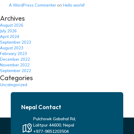
A WordPress Commenter
on
Hello world!
Archives
August 2026
July 2026
April 2024
September 2023
August 2023
February 2023
December 2022
November 2022
September 2022
Categories
Uncategorized
Nepal Contact
Pulchowk Gabahal Rd,
Lalitpur 44600, Nepal
+977-9851203504