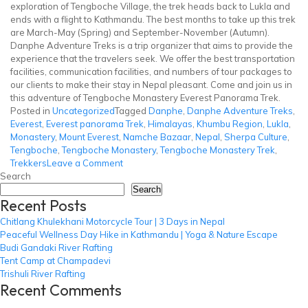
exploration of Tengboche Village, the trek heads back to Lukla and
ends with a flight to Kathmandu. The best months to take up this trek
are March-May (Spring) and September-November (Autumn).
Danphe Adventure Treks is a trip organizer that aims to provide the
experience that the travelers seek. We offer the best transportation
facilities, communication facilities, and numbers of tour packages to
our clients to make their stay in Nepal pleasant. Come and join us in
this adventure of Tengboche Monastery Everest Panorama Trek.
Posted in
Uncategorized
Tagged
Danphe
,
Danphe Adventure Treks
,
Everest
,
Everest panorama Trek
,
Himalayas
,
Khumbu Region
,
Lukla
,
Monastery
,
Mount Everest
,
Namche Bazaar
,
Nepal
,
Sherpa Culture
,
Tengboche
,
Tengboche Monastery
,
Tengboche Monastery Trek
,
on
Trekkers
Leave a Comment
Tengboche
Search
Monastery
Search
Recent Posts
Trek
Chitlang Khulekhani Motorcycle Tour | 3 Days in Nepal
Peaceful Wellness Day Hike in Kathmandu | Yoga & Nature Escape
Budi Gandaki River Rafting
Tent Camp at Champadevi
Trishuli River Rafting
Recent Comments