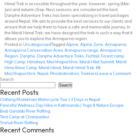
Himal Trek is accessible throughout the year, however, spring (Mar-
Jun) and autumn (Sep-Nov) seasons are considered the best.
Danphe Adventure Treks has been specializing in travel packages
around Nepal. We aim to provide the best services to our clients and
ensure that we help them to have a safe and memorable journey. In
the Mardi Himal Trek; we have designed the trek in such a way that it
allows you to explore the Annapurna region.
Posted in
Uncategorized
Tagged
Alpine
,
Alpine Zone
,
Annapurna
,
Annapurna Conservation Area
,
Annapurna range
,
Annapurna
Region
,
Danphe
,
Danphe Adventure Treks
,
Fishtail
,
Forest camp
,
High Camp
,
Himalaya
,
Machhapuchhre
,
Mardi Hilal Summit
,
Mardi
Hima Base Camp
,
Mardi Himal
,
Mardi Himal Trek
,
Mt.
on
Machhapuchhre
,
Nepal
,
Rhododendron
,
Trekkers
Leave a Comment
Mar
Search
Him
Search
Recent Posts
Tre
Chitlang Khulekhani Motorcycle Tour | 3 Days in Nepal
Peaceful Wellness Day Hike in Kathmandu | Yoga & Nature Escape
Budi Gandaki River Rafting
Tent Camp at Champadevi
Trishuli River Rafting
Recent Comments