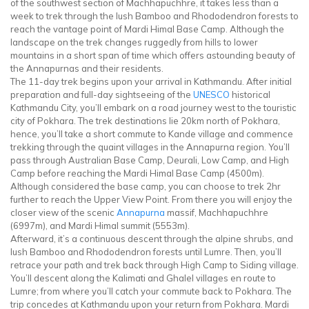
of the southwest section of Machhapuchhre, it takes less than a
week to trek through the lush Bamboo and Rhododendron forests to
reach the vantage point of Mardi Himal Base Camp. Although the
landscape on the trek changes ruggedly from hills to lower
mountains in a short span of time which offers astounding beauty of
the Annapurnas and their residents.
The 11-day trek begins upon your arrival in Kathmandu. After initial
preparation and full-day sightseeing of the
UNESCO
historical
Kathmandu City, you’ll embark on a road journey west to the touristic
city of Pokhara. The trek destinations lie 20km north of Pokhara,
hence, you’ll take a short commute to Kande village and commence
trekking through the quaint villages in the Annapurna region. You’ll
pass through Australian Base Camp, Deurali, Low Camp, and High
Camp before reaching the Mardi Himal Base Camp (4500m).
Although considered the base camp, you can choose to trek 2hr
further to reach the Upper View Point. From there you will enjoy the
closer view of the scenic
Annapurna
massif, Machhapuchhre
(6997m), and Mardi Himal summit (5553m).
Afterward, it’s a continuous descent through the alpine shrubs, and
lush Bamboo and Rhododendron forests until Lumre. Then, you’ll
retrace your path and trek back through High Camp to Siding village.
You’ll descent along the Kalimati and Ghalel villages en route to
Lumre; from where you’ll catch your commute back to Pokhara. The
trip concedes at Kathmandu upon your return from Pokhara. Mardi