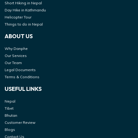
Short Hiking in Nepal
Day Hike in Kathmandu
Helicopter Tour
Things to do in Nepal
ABOUT US
Why Danphe
Our Services
Our Team
Legal Documents
Terms & Conditions
USEFUL LINKS
Nepal
Tibet
Bhutan
Customer Review
Blogs
Contact Us