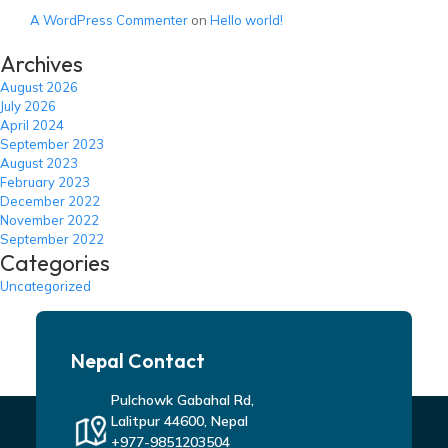
A WordPress Commenter
on
Hello world!
Archives
August 2026
July 2026
April 2024
September 2023
August 2023
February 2023
December 2022
November 2022
September 2022
Categories
Uncategorized
Nepal Contact
Pulchowk Gabahal Rd,
Lalitpur 44600, Nepal
+977-9851203504