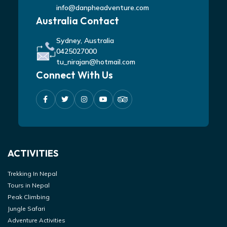
info@danpheadventure.com
Australia Contact
Sydney, Australia
0425027000
tu_nirajan@hotmail.com
Connect With Us
ACTIVITIES
Trekking In Nepal
Tours in Nepal
Peak Climbing
Jungle Safari
Adventure Activities