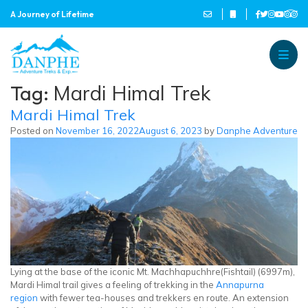
A Journey of Lifetime
Danphe Adventure Treks and
A Journey of Lifetime
Tag:
Mardi Himal Trek
Mardi Himal Trek
Posted on
November 16, 2022
August 6, 2023
by
Danphe Adventure
Lying at the base of the iconic Mt. Machhapuchhre(Fishtail) (6997m),
Mardi Himal trail gives a feeling of trekking in the
Annapurna
region
with fewer tea-houses and trekkers en route. An extension