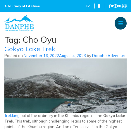
A Journey of Lifetime
Danphe Adventure Treks and
A Journey of Lifetime
Tag:
Cho Oyu
Gokyo Lake Trek
Posted on
November 16, 2022
August 4, 2023
by
Danphe Adventure
Trekking
out of the ordinary in the Khumbu region is the
Gokyo Lake
Trek
. This trek, although challenging, leads to some of the highest
points of the Khumbu region. And on offer is a visit to the Gokyo