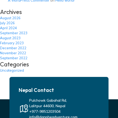
A WordPress Commenter
on
Hello world!
Archives
August 2026
July 2026
April 2024
September 2023
August 2023
February 2023
December 2022
November 2022
September 2022
Categories
Uncategorized
Nepal Contact
Pulchowk Gabahal Rd,
Lalitpur 44600, Nepal
+977-9851203504
info@danpheadventure.com