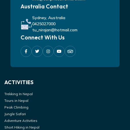
Australia Contact
Sydney, Australia
0425027000
tu_nirajan@hotmail.com
Connect With Us
ACTIVITIES
Trekking In Nepal
Tours in Nepal
Peak Climbing
Jungle Safari
Adventure Activities
Short Hiking in Nepal