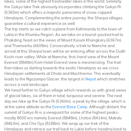
lakes, some of the highest freshwater lakes in the world. Similarly,
the Gokyo lake Trek obviously incorporates climbing the Gokyo Ri
(5360m) which offers a majestic panorama of snow-capped
Himalayas. Complementing the entire journey; the Sherpa villages
guarantee a cultural experience as well.
The trip starts as we catch a plane from Kathmandu to the town of
Lukla in the Khumbu Region. As we take on a tourist-packed trail to
Phakding; feast on the views of Mount Kusum Khangkaru (6367m)
and Thamserku (6608m). Consecutively, a trek to Namche and
arrival at this Sherpa town will be an enticing affair across the Dudh
Koshi river valley. While at Namche, first-hand view of the Mount
Everest (8848m) from Hotel Everest view is mesmerizing. The trail
then takes us darting towards the exotic Himalayas as we cross
Himalayan settlements at Dhole and Machhermo. This eventually
leads to the Ngozumpa Glacier, the largest in
Nepal
which stretches
across a vast landscape.
We head further to Gokyo village which rewards us with great views
of glacial lakes, six of them in total, turquoise and serene. The next
day we hike up the Gokyo Ri (5360m), a peak by the village, which is
at the same altitude as the
Everest Base Camp
. Although distant, the
summit of Gokyo Ri is a viewpoint for some of the highest peaks-
mostly 8000’ers namely Everest (8848m), Lhotse (8414m), Makalu
(8463m), and Cho Oyu (8188m). We wrap up our trek of the
Himalayas and retrace our trail back to Lukla before heading back to