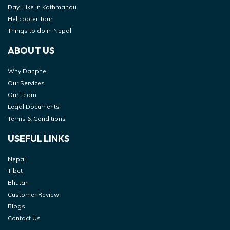
Day Hike in Kathmandu
Helicopter Tour
Things to do in Nepal
ABOUT US
Why Danphe
Our Services
Our Team
Legal Documents
Terms & Conditions
USEFUL LINKS
Nepal
Tibet
Bhutan
Customer Review
Blogs
Contact Us