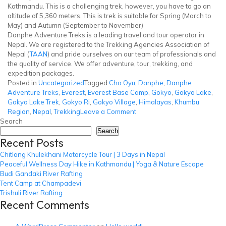
Kathmandu. This is a challenging trek, however, you have to go an
altitude of 5,360 meters. This is trek is suitable for Spring (March to
May) and Autumn (September to November)
Danphe Adventure Treks is a leading travel and tour operator in
Nepal. We are registered to the Trekking Agencies Association of
Nepal (
TAAN
) and pride ourselves on our team of professionals and
the quality of service. We offer adventure, tour, trekking, and
expedition packages.
Posted in
Uncategorized
Tagged
Cho Oyu
,
Danphe
,
Danphe
Adventure Treks
,
Everest
,
Everest Base Camp
,
Gokyo
,
Gokyo Lake
,
Gokyo Lake Trek
,
Gokyo Ri
,
Gokyo Village
,
Himalayas
,
Khumbu
on
Region
,
Nepal
,
Trekking
Leave a Comment
Gokyo
Search
Lake
Search
Recent Posts
Trek
Chitlang Khulekhani Motorcycle Tour | 3 Days in Nepal
Peaceful Wellness Day Hike in Kathmandu | Yoga & Nature Escape
Budi Gandaki River Rafting
Tent Camp at Champadevi
Trishuli River Rafting
Recent Comments