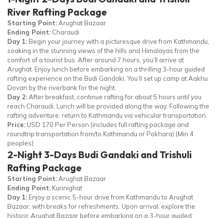
River Rafting Package
Starting Point:
Arughat Bazaar
Ending Point:
Charaudi
Day 1:
Begin your journey with a picturesque drive from Kathmandu,
soaking in the stunning views of the hills and Himalayas from the
comfort of a tourist bus. After around 7 hours, you’ll arrive at
Arughat. Enjoy lunch before embarking on a thrilling 3-hour guided
rafting experience on the Budi Gandaki. You’ll set up camp at Aakhu
Dovan by the riverbank for the night.
Day 2:
After breakfast, continue rafting for about 5 hours until you
reach Charaudi. Lunch will be provided along the way. Following the
rafting adventure, return to Kathmandu via vehicular transportation.
Price:
USD 170 Per Person (includes full rafting package and
roundtrip transportation from/to Kathmandu or Pokhara).(Min 4
peoples)
2-Night 3-Days Budi Gandaki and Trishuli
Rafting Package
Starting Point:
Arughat Bazaar
Ending Point:
Kurinighat
Day 1:
Enjoy a scenic 5-hour drive from Kathmandu to Arughat
Bazaar, with breaks for refreshments. Upon arrival, explore the
historic Arughat Bazaar before embarking on a 3-hour guided