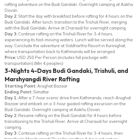
rafting adventure on the Budi Gandaki. Overnight camping at Aakhu
Dovan.
Day 2:
Start the day with breakfast before rafting for 4 hours on the
Budi Gandaki. After lunch, transition to the Trishuli River, merging
with the Budi Gandaki. Arrive at Charaudi for overnight camping.
Day 3:
Continue rafting on the Trishuli River for 3-4 hours,
experiencing its fast-moving waters. Lunch will be served along the
way. Conclude the adventure at Siddhartha Resort in Kurinighat,
where transportation back to Kathmandu will be arranged.
Price:
USD 250 Per Person (includes full package with
transportation).(Min 4 peoples)
3-Nights 4-Days Budi Gandaki, Trishuli, and
Marshyangdi River Rafting
Starting Point:
Arughat Bazaar
Ending Point:
Simaltar
Day 1:
After a 7-hour scenic drive from Kathmandu, reach Arughat
Bazaar and embark on a 3-hour guided rafting excursion on the
Budi Gandaki. Overnight camping at Aakhu Dovan.
Day 2:
Resume rafting on the Budi Gandaki for 4 hours before
transitioning to the Trishuli River. Arrive at Charaudi for overnight
camping.
Day 3:
Continue rafting on the Trishuli River for 3-4 hours, then
transfer to Marshyangdi River for another 4-hour adventure.