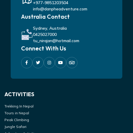
+977-9851203504
info@danpheadventure.com
Australia Contact
Sydney, Australia
0425027000
tu_nirajan@hotmail.com
Connect With Us
ACTIVITIES
Trekking In Nepal
Tours in Nepal
Peak Climbing
Jungle Safari