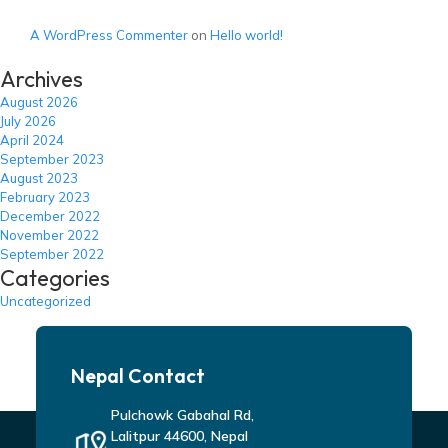
A WordPress Commenter
on
Hello world!
Archives
August 2026
July 2026
April 2024
September 2023
August 2023
February 2023
December 2022
November 2022
September 2022
Categories
Uncategorized
Nepal Contact
Pulchowk Gabahal Rd,
Lalitpur 44600, Nepal