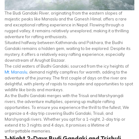
The Budi Gandaki River, originating from the eastern slopes of
majestic peaks like Manaslu and the Ganesh Himal, offers a rare
and exceptional rafting experience in Nepal. Flowing through a
rugged valley, it remains relatively unexplored, making it a thrilling
adventure for rafting enthusiasts.
Situated halfway between Kathmandu and Pokhara, the Budhi
Gandaki remains a hidden gem, waiting to be explored. Despite its
mystery, it offers a relatively easy rafting experience, especially
downstream of Arughat Bazaar.
The cold waters of Budhi Gandaki, sourced from the icy heights of
Mt. Manaslu
, demand nightly campfires for warmth, adding to the
adventure of the journey. The first couple of days on the river are
delightful, with plenty of rapids to navigate and opportunities to spot
wildlife like birds and monkeys.
As the Budhi Gandaki merges with the Trisuli and Marshyangdi
rivers, the adventure multiplies, opening up multiple rafting
opportunities. To ensure you experience the thrill to the fullest, We
organize a 4-day trip covering Budhi Gandaki, Trisuli, and
Marshyangdi rivers. Whether you opt for a 1-night, 2-day trip or
extend it to 3 nights and 4 days, it promises a lifetime of
unforgettable memories.
1-Night 2-Days Budi Gandaki and Trishuli