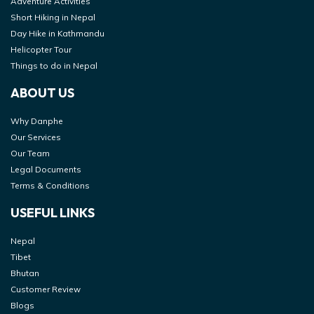
Adventure Activities
Short Hiking in Nepal
Day Hike in Kathmandu
Helicopter Tour
Things to do in Nepal
ABOUT US
Why Danphe
Our Services
Our Team
Legal Documents
Terms & Conditions
USEFUL LINKS
Nepal
Tibet
Bhutan
Customer Review
Blogs