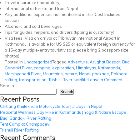
Travel insurance (mandatory)
International airfare to and from Nepal
Any additional expenses not mentioned in the ‘Cost Includes’
section
Alcoholic and cold beverages
Tips for guides, helpers, and drivers (tipping is customary)
Visa fees (Visa on arrival at Tribhuvan International Airport in
Kathmandu is available for US $25 or equivalent foreign currency for
a 15-day multiple-entry tourist visa; please bring 2 passport-size
photos)
Posted in
Uncategorized
Tagged
Adventure
,
Arughat Bazaar
,
Budi
Gandaki River
,
camping
,
exploration
,
Himalayas
,
Kathmandu
,
Marshyangdi River
,
Mountains
,
nature
,
Nepal
,
package
,
Pokhara
,
on
rafting
,
transportation
,
Trishuli River
,
wildlife
Leave a Comment
Budi
Search
Gandaki
Search
Recent Posts
River
Rafting
Chitlang Khulekhani Motorcycle Tour | 3 Days in Nepal
Peaceful Wellness Day Hike in Kathmandu | Yoga & Nature Escape
Budi Gandaki River Rafting
Tent Camp at Champadevi
Trishuli River Rafting
Recent Comments