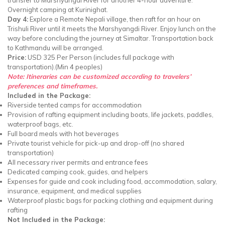
Overnight camping at Kurinighat.
Day 4:
Explore a Remote Nepali village, then raft for an hour on
Trishuli River until it meets the Marshyangdi River. Enjoy lunch on the
way before concluding the journey at Simaltar. Transportation back
to Kathmandu will be arranged.
Price:
USD 325 Per Person (includes full package with
transportation).(Min 4 peoples)
Note: Itineraries can be customized according to travelers’
preferences and timeframes.
Included in the Package:
Riverside tented camps for accommodation
Provision of rafting equipment including boats, life jackets, paddles,
waterproof bags, etc.
Full board meals with hot beverages
Private tourist vehicle for pick-up and drop-off (no shared
transportation)
All necessary river permits and entrance fees
Dedicated camping cook, guides, and helpers
Expenses for guide and cook including food, accommodation, salary,
insurance, equipment, and medical supplies
Waterproof plastic bags for packing clothing and equipment during
rafting
Not Included in the Package: