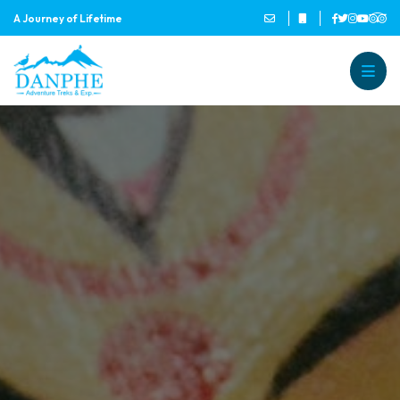
A Journey of Lifetime
Danphe Adventure Treks and
A Journey of Lifetime