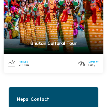
Bhutan Cultural Tour
Altitude:
Difficulty:
2800m
Easy
Nepal Contact