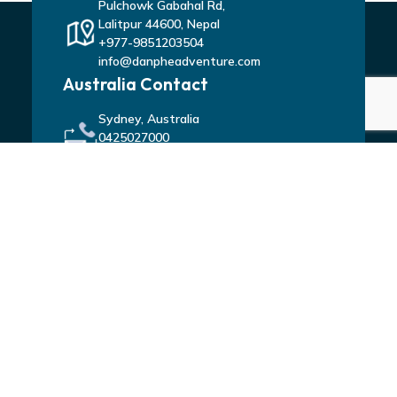
Pulchowk Gabahal Rd,
Lalitpur 44600, Nepal
+977-9851203504
info@danpheadventure.com
Australia Contact
Sydney, Australia
0425027000
tu_nirajan@hotmail.com
Connect With Us
ACTIVITIES
Trekking In Nepal
Tours in Nepal
Peak Climbing