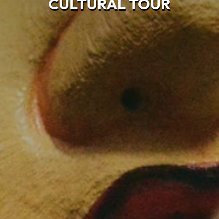
CULTURAL TOUR