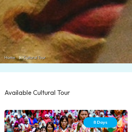
Home
Cultural Tour
Available Cultural Tour
8 Days