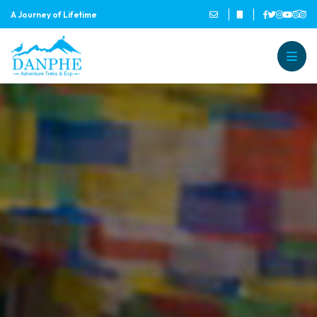
A Journey of Lifetime
Danphe Adventure Treks and
A Journey of Lifetime