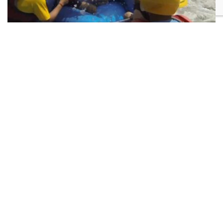
Trishuli River Rafting
Altitude:
Difficulty:
1345
Moderate
Nepal Contact
Pulchowk Gabahal Rd,
Lalitpur 44600, Nepal
+977-9851203504
info@danpheadventure.com
Australia Contact