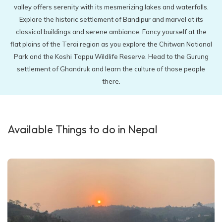
valley offers serenity with its mesmerizing lakes and waterfalls.
Explore the historic settlement of Bandipur and marvel at its
classical buildings and serene ambiance. Fancy yourself at the
flat plains of the Terai region as you explore the Chitwan National
Park and the Koshi Tappu Wildlife Reserve. Head to the Gurung
settlement of Ghandruk and learn the culture of those people
there.
Available Things to do in Nepal