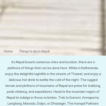
Home
Things to do in Nepal
As Nepal boasts numerous sites and location, there are a
plethora of things that can be done here. While in Kathmandu,
enjoy the delightful nightlife in the streets of Thamel, and enjoy a
delicious hot drink to battle the cold of the night. The rugged
terrain and plethora of mountains of Nepal are prime for trekking,
peak climbing, and expeditions. Head to the mountain region of
Nepal to indulge in those activities. Trek to Everest, Annapurna,
Langtang, Manaslu, Dolpo, or Dhaulagiri. The tranquil Pokhara