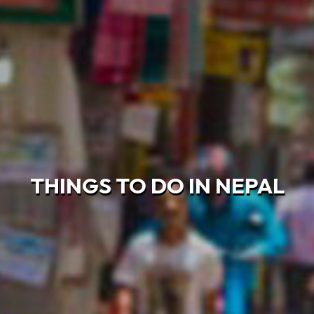
THINGS TO DO IN NEPAL