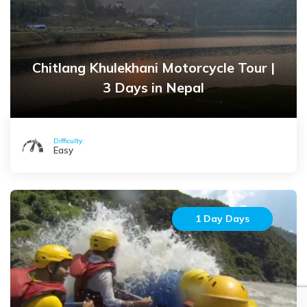
Chitlang Khulekhani Motorcycle Tour |
3 Days in Nepal
Difficulty:
Easy
1 Day Days