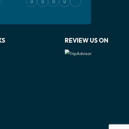
KS
REVIEW US ON