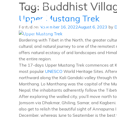
Tag:
Buddhist Villa
A Journey of Lifetime
Upper Mustang Trek
Posted on
November 16, 2022
August 6, 2023
by
D
Danphe Adventure Treks and
A Journey of Lifetime
Bordering with Tibet in the North, the greater cultu
cultural, and natural journey to one of the remotest
offers natural ecstasy of arid landscapes and Himal
the entire region.
The 17-days Upper Mustang Trek commences at Kathm
most popular
UNESCO
World Heritage Sites. Afte
northward along the Kali Gandaki valley through th
Manthang. Lo Manthang was the capital of the Must
Nepal, the inhabitants adherently follow the Tibeta
After exploring the walled city, you’ll move nort
Jomsom via Dhakmar, Ghiling, Samar, and Kagbeni. 
also get to relish the beautiful sight of Annapurna
December, whereas June to September is the best t