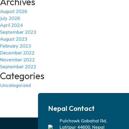
Archives
August 2026
July 2026
April 2024
September 2023
August 2023
February 2023
December 2022
November 2022
September 2022
Categories
Uncategorized
Nepal Contact
Pulchowk Gabahal Rd,
Lalitpur 44600, Nepal