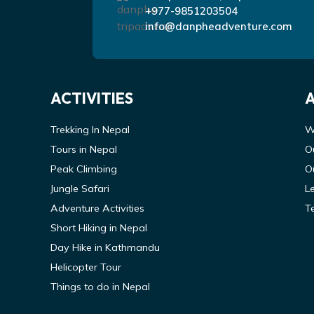
+977-9851203504
info@danpheadventure.com
ACTIVITIES
Trekking In Nepal
W
Tours in Nepal
O
Peak Climbing
O
Jungle Safari
L
Adventure Activities
T
Short Hiking in Nepal
Day Hike in Kathmandu
Helicopter Tour
Things to do in Nepal