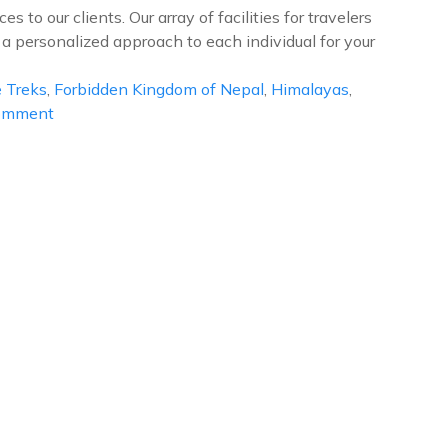
 to our clients. Our array of facilities for travelers
 a personalized approach to each individual for your
 Treks
,
Forbidden Kingdom of Nepal
,
Himalayas
,
on
Comment
Upper
Mustang
Trek