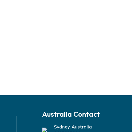
Australia Contact
Sydney, Australia