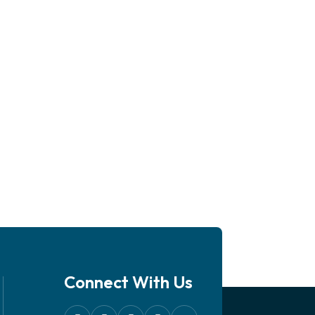
Connect With Us