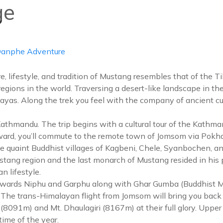
ge
info@d
ABOUT US
DESTIN
anphe Adventure
re, lifestyle, and tradition of Mustang resembles that of the T
 regions in the world. Traversing a desert-like landscape in t
ayas. Along the trek you feel with the company of ancient cul
andu. The trip begins with a cultural tour of the Kathmand
rward, you’ll commute to the remote town of Jomsom via Po
e quaint Buddhist villages of Kagbeni, Chele, Syanbochen, and
ang region and the last monarch of Mustang resided in his 
n lifestyle.
h towards Niphu and Garphu along with Ghar Gumba (Buddhist
The trans-Himalayan flight from Jomsom will bring you back 
 I (8091m) and Mt. Dhaulagiri (8167m) at their full glory. Upp
ime of the year.