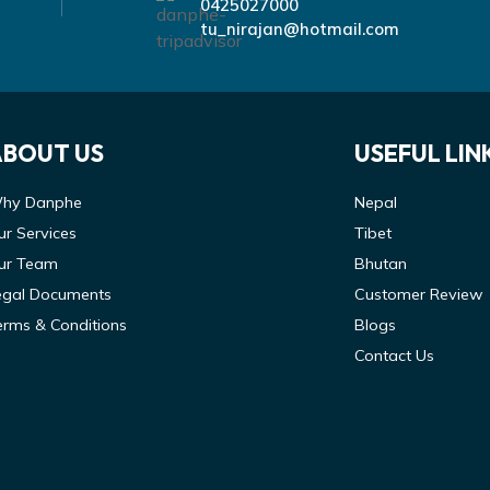
0425027000
tu_nirajan@hotmail.com
ABOUT US
USEFUL LIN
hy Danphe
Nepal
ur Services
Tibet
ur Team
Bhutan
egal Documents
Customer Review
erms & Conditions
Blogs
Contact Us