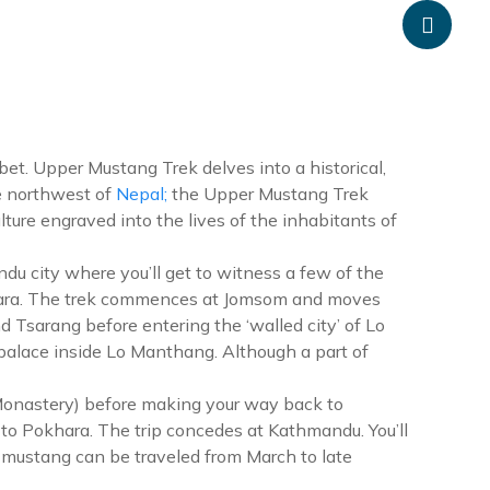
anpheadventure.com
+977-9851203504
ATION
TRAVEL INFORMATION
BLOGS
CONTACT US
ibet. Upper Mustang Trek delves into a historical,
he northwest of
Nepal;
the Upper Mustang Trek
ture engraved into the lives of the inhabitants of
u city where you’ll get to witness a few of the
khara. The trek commences at Jomsom and moves
 Tsarang before entering the ‘walled city’ of Lo
palace inside Lo Manthang. Although a part of
 Monastery) before making your way back to
to Pokhara. The trip concedes at Kathmandu. You’ll
er mustang can be traveled from March to late