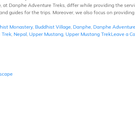
e, at Danphe Adventure Treks, differ while providing the services
nd guides for the trips. Moreover, we also focus on providing
hist Monastery
,
Buddhist Village
,
Danphe
,
Danphe Adventure
 Trek
,
Nepal
,
Upper Mustang
,
Upper Mustang Trek
Leave a 
Escape