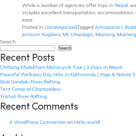
While a number of agencies offer trips in
Nepal
, w
includes excellent transportation, accommodation, a
ease.
Posted in
Uncategorized
Tagged
Annapurna I
,
Budd
Jomsom
,
Kagbeni
,
Mt. Dhaulagiri
,
Mustang
,
Mustang
Search
Search
Recent Posts
Chitlang Khulekhani Motorcycle Tour | 3 Days in Nepal
Peaceful Wellness Day Hike in Kathmandu | Yoga & Nature 
Budi Gandaki River Rafting
Tent Camp at Champadevi
Trishuli River Rafting
Recent Comments
A WordPress Commenter
on
Hello world!