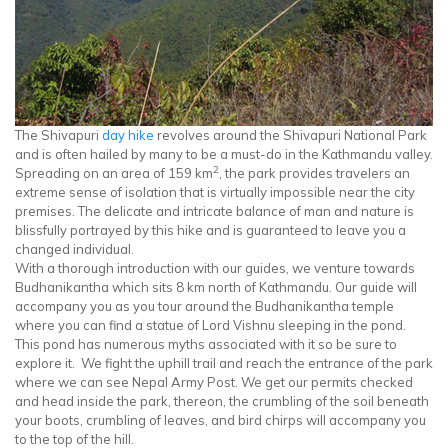
The Shivapuri
day hike
revolves around the Shivapuri National Park
and is often hailed by many to be a must-do in the Kathmandu valley.
2
Spreading on an area of 159 km
, the park provides travelers an
extreme sense of isolation that is virtually impossible near the city
premises. The delicate and intricate balance of man and nature is
blissfully portrayed by this hike and is guaranteed to leave you a
changed individual.
With a thorough introduction with our guides, we venture towards
Budhanikantha which sits 8 km north of Kathmandu. Our guide will
accompany you as you tour around the Budhanikantha temple
where you can find a statue of Lord Vishnu sleeping in the pond.
This pond has numerous myths associated with it so be sure to
explore it. We fight the uphill trail and reach the entrance of the park
where we can see Nepal Army Post. We get our permits checked
and head inside the park, thereon, the crumbling of the soil beneath
your boots, crumbling of leaves, and bird chirps will accompany you
to the top of the hill.