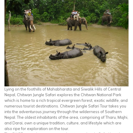
Lying on the foothills of Mahabharata and Siwalik Hills of Central
Nepal, Chitwan Jungle Safari explores the Chitwan National Park
which is home to a rich tropical evergreen forest, exotic wildlife, and
numerous tourist destinations. Chitwan Jungle Safari Tour takes you
into the adventurous journey through the wilderness of Southern
Nepal. The oldest inhabitants of the area, comprising of Tharu, Majhi,
and Darai, own a unique tradition, culture, and lifestyle which are
also ripe for exploration on the tour.