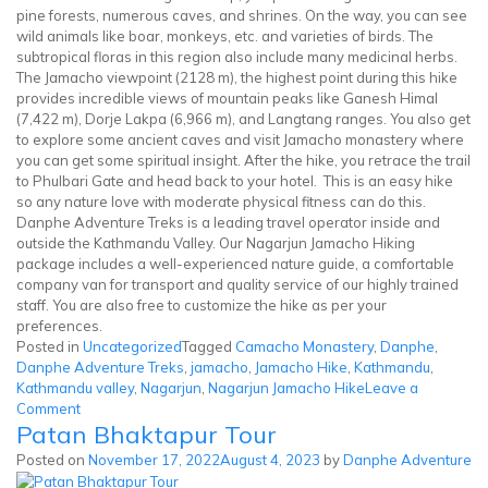
pine forests, numerous caves, and shrines. On the way, you can see
wild animals like boar, monkeys, etc. and varieties of birds. The
subtropical floras in this region also include many medicinal herbs.
The Jamacho viewpoint (2128 m), the highest point during this hike
provides incredible views of mountain peaks like Ganesh Himal
(7,422 m), Dorje Lakpa (6,966 m), and Langtang ranges. You also get
to explore some ancient caves and visit Jamacho monastery where
you can get some spiritual insight. After the hike, you retrace the trail
to Phulbari Gate and head back to your hotel. This is an easy hike
so any nature love with moderate physical fitness can do this.
Danphe Adventure Treks is a leading travel operator inside and
outside the Kathmandu Valley. Our Nagarjun Jamacho Hiking
package includes a well-experienced nature guide, a comfortable
company van for transport and quality service of our highly trained
staff. You are also free to customize the hike as per your
preferences.
Posted in
Uncategorized
Tagged
Camacho Monastery
,
Danphe
,
Danphe Adventure Treks
,
jamacho
,
Jamacho Hike
,
Kathmandu
,
Kathmandu valley
,
Nagarjun
,
Nagarjun Jamacho Hike
Leave a
on
Comment
Patan Bhaktapur Tour
Nagarjun
Jamacho
Posted on
November 17, 2022
August 4, 2023
by
Danphe Adventure
Hike