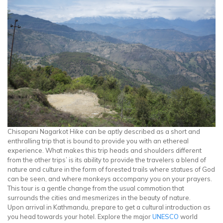
Chisapani Nagarkot Hike can be aptly described as a short and
enthralling trip that is bound to provide you with an ethereal
experience. What makes this trip heads and shoulders different
from the other trips’ is its ability to provide the travelers a blend of
nature and culture in the form of forested trails where statues of God
can be seen, and where monkeys accompany you on your prayers.
This tour is a gentle change from the usual commotion that
surrounds the cities and mesmerizes in the beauty of nature.
Upon arrival in Kathmandu, prepare to get a cultural introduction as
you head towards your hotel. Explore the major
UNESCO
world