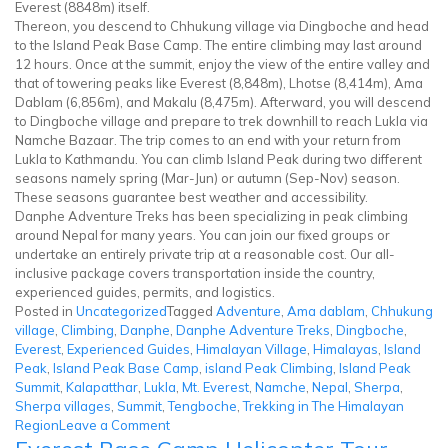
Everest (8848m) itself.
Thereon, you descend to Chhukung village via Dingboche and head
to the Island Peak Base Camp. The entire climbing may last around
12 hours. Once at the summit, enjoy the view of the entire valley and
that of towering peaks like Everest (8,848m), Lhotse (8,414m), Ama
Dablam (6,856m), and Makalu (8,475m). Afterward, you will descend
to Dingboche village and prepare to trek downhill to reach Lukla via
Namche Bazaar. The trip comes to an end with your return from
Lukla to Kathmandu. You can climb Island Peak during two different
seasons namely spring (Mar-Jun) or autumn (Sep-Nov) season.
These seasons guarantee best weather and accessibility.
Danphe Adventure Treks has been specializing in peak climbing
around Nepal for many years. You can join our fixed groups or
undertake an entirely private trip at a reasonable cost. Our all-
inclusive package covers transportation inside the country,
experienced guides, permits, and logistics.
Posted in
Uncategorized
Tagged
Adventure
,
Ama dablam
,
Chhukung
village
,
Climbing
,
Danphe
,
Danphe Adventure Treks
,
Dingboche
,
Everest
,
Experienced Guides
,
Himalayan Village
,
Himalayas
,
Island
Peak
,
Island Peak Base Camp
,
island Peak Climbing
,
Island Peak
Summit
,
Kalapatthar
,
Lukla
,
Mt. Everest
,
Namche
,
Nepal
,
Sherpa
,
Sherpa villages
,
Summit
,
Tengboche
,
Trekking in The Himalayan
on
Region
Leave a Comment
Island