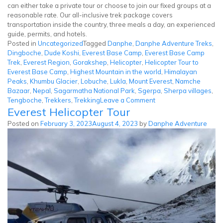
can either take a private tour or choose to join our fixed groups at a
reasonable rate. Our all-inclusive trek package covers
transportation inside the country, three meals a day, an experienced
guide, permits, and hotels.
Posted in
Uncategorized
Tagged
Danphe
,
Danphe Adventure Treks
,
Dingboche
,
Dude Koshi
,
Everest Base Camp
,
Everest Base Camp
Trek
,
Everest Region
,
Gorakshep
,
Helicopter
,
Helicopter Tour to
Everest Base Camp
,
Highest Mountain in the world
,
Himalayan
Peaks
,
Khumbu Glacier
,
Lobuche
,
Lukla
,
Mount Everest
,
Namche
Bazaar
,
Nepal
,
Sagarmatha National Park
,
Sgerpa
,
Sherpa villages
,
on
Tengboche
,
Trekkers
,
Trekking
Leave a Comment
Everest Helicopter Tour
Everest
Base
Posted on
February 3, 2023
August 4, 2023
by
Danphe Adventure
Camp
Helicopter
Tour