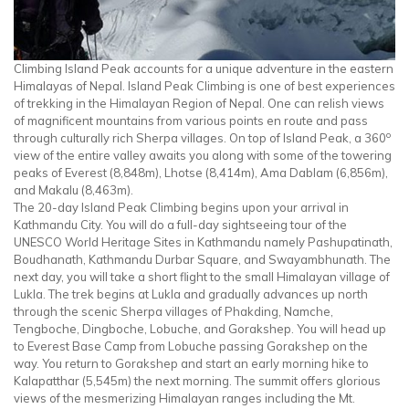
Climbing Island Peak accounts for a unique adventure in the eastern
Himalayas of Nepal. Island Peak Climbing is one of best experiences
of trekking in the Himalayan Region of Nepal. One can relish views
of magnificent mountains from various points en route and pass
o
through culturally rich Sherpa villages. On top of Island Peak, a 360
view of the entire valley awaits you along with some of the towering
peaks of Everest (8,848m), Lhotse (8,414m), Ama Dablam (6,856m),
and Makalu (8,463m).
The 20-day Island Peak Climbing begins upon your arrival in
Kathmandu City. You will do a full-day sightseeing tour of the
UNESCO World Heritage Sites in Kathmandu namely Pashupatinath,
Boudhanath, Kathmandu Durbar Square, and Swayambhunath. The
next day, you will take a short flight to the small Himalayan village of
Lukla. The trek begins at Lukla and gradually advances up north
through the scenic Sherpa villages of Phakding, Namche,
Tengboche, Dingboche, Lobuche, and Gorakshep. You will head up
to Everest Base Camp from Lobuche passing Gorakshep on the
way. You return to Gorakshep and start an early morning hike to
Kalapatthar (5,545m) the next morning. The summit offers glorious
views of the mesmerizing Himalayan ranges including the Mt.