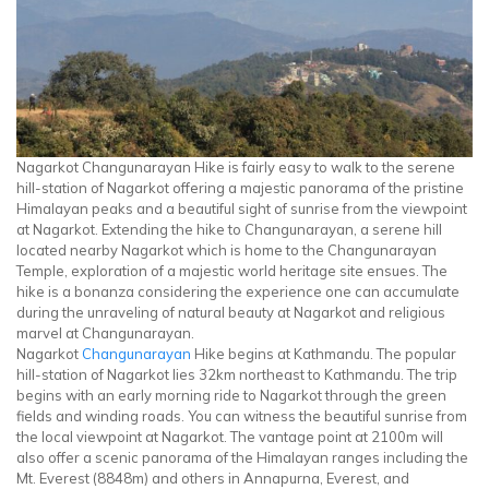
Nagarkot Changunarayan Hike is fairly easy to walk to the serene
hill-station of Nagarkot offering a majestic panorama of the pristine
Himalayan peaks and a beautiful sight of sunrise from the viewpoint
at Nagarkot. Extending the hike to Changunarayan, a serene hill
located nearby Nagarkot which is home to the Changunarayan
Temple, exploration of a majestic world heritage site ensues. The
hike is a bonanza considering the experience one can accumulate
during the unraveling of natural beauty at Nagarkot and religious
marvel at Changunarayan.
Nagarkot
Changunarayan
Hike begins at Kathmandu. The popular
hill-station of Nagarkot lies 32km northeast to Kathmandu. The trip
begins with an early morning ride to Nagarkot through the green
fields and winding roads. You can witness the beautiful sunrise from
the local viewpoint at Nagarkot. The vantage point at 2100m will
also offer a scenic panorama of the Himalayan ranges including the
Mt. Everest (8848m) and others in Annapurna, Everest, and