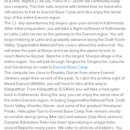
(8,414m), Nuptse (7,861m), Pumo Ri (7,165m) will continually keep
you company. This trek suits anyone with limited time on hand who
still wishes to trek to Everest Base Camp and also enjoy the aerial
tour of the entire Everest region.
The 11-day adventurous trip begins upon your arrival in Kathmandu.
After initial preparation, you will take a flight northeast of Kathmandu
to Lukla. Lukla serves as the gateway to the Everest region. You will
begin trekking at Lukla and gradually advance along the Dudh Koshi
Valley. Sagarmatha National Park covers almost the entire trail. You
will enter the park at Monjo and trek along the alpine forests to
reach Namche Bazaar. Namche is the largest Sherpa village in the
entire region. You will trek through Tengboche, Dingboche, Lobuche
and Gorakshep en route to
Everest Base Camp.
The campsite lies close to Khumbu Glacier from where Everest
climbers begin their ascent of the peak. To catch the pristine sight of
Mount Everest (8848m), you will have to hike all the way to
Kalapatthar. From Kalapatthar (5,545m), you will take a helicopter
back to Kathmandu. Along the way, you can enjoy the aerial view of
the entire Everest region, including Sagarmatha National Park, Dudh
Koshi Valley, Khumbu Glacier, and some of the greatest Himalayan
Peaks. Helicopter Tour to Everest Base Camp Trek remains mostly
accessible during spring (Mar-Jun) and autumn (Sep-Nov) seasons.
Danphe Adventure Treks has been specializing in unique treks
around Nepal for many years. We cater to all kinds of trekkers. You