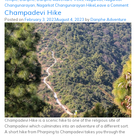
on
Changunarayan
,
Nagarkot Changunarayan Hike
Leave a Comment
Champadevi Hike
Nag
Cha
Posted on
February 3, 2023
August 4, 2023
by
Danphe Adventure
Hik
Champadevi Hike is a scenic hike to one of the religious site of
Champadevi which culminates into an adventure of a different sort.
A short hike from Pharping to Champadevi takes you through the