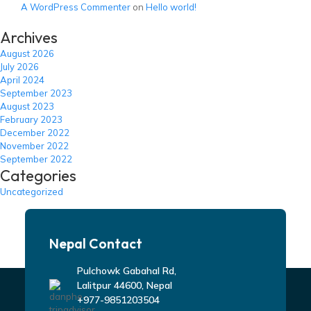
A WordPress Commenter
on
Hello world!
Archives
August 2026
July 2026
April 2024
September 2023
August 2023
February 2023
December 2022
November 2022
September 2022
Categories
Uncategorized
Nepal Contact
Pulchowk Gabahal Rd,
Lalitpur 44600, Nepal
+977-9851203504