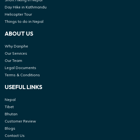
Day Hike in Kathmandu
Helicopter Tour
Things to do in Nepal
ABOUT US
Why Danphe
Our Services
Our Team
Legal Documents
Terms & Conditions
USEFUL LINKS
Nepal
Tibet
Bhutan
Customer Review
Blogs
Contact Us