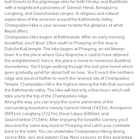
lush forests to the pilgrimage sites for both Hindus and Buddhists
with a magnificent panorama of Ganesh Himal, Annapurna,
Langtang, and Gaurishankar ranges. A religious and natural
exploration of the environs around the Kathmandu Valley,
Champadevi Hike is your answer to taste the glimpses of what
Nepal offers.
Champadevi Hike begins at Kathmandu. After an early morning
breakfast, you’ll drive 19km south to Pharping on the way to
DakshinKali temple. The hike begins at Pharping, an old Newari
town. It is the place where Guru Rinpoche is said to have attained
the enlightenment, hence, the place is home to numerous Buddhist
monasteries. You’ll begin walking through the lush pine forest which
goes gradually uphill for about half an hour. You’ll reach the northern
ridge and ascend further to reach the revered site of Champadevi
Temple. Champadevi Hill is the highest among the hills that surround
the Kathmandu valley. The hike will last only a few hours which will
take you to the top of the Champadevi ridge.
Along the way, you can enjoy the scenic panorama of the
surrounding mountains namely Ganesh Himal (7422m), Annapurna
(8091m), Langtang (7227m), Dorje Lakpa (6966m), and
Gaurishankar (7134m). After enjoying the beautiful scenery, you’ll
descend the same way back to Pharping and catch your commute
back to the hotel. You can undertake Champadevi Hiking during
spring (Mar-Jun) and autumn (Sep-Nov) seasons as they guarantee