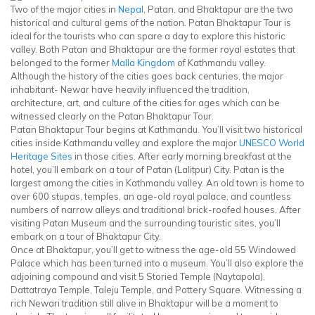
Two of the major cities in
Nepal
, Patan, and Bhaktapur are the two
historical and cultural gems of the nation. Patan Bhaktapur Tour is
ideal for the tourists who can spare a day to explore this historic
valley. Both Patan and Bhaktapur are the former royal estates that
belonged to the former
Malla Kingdom
of Kathmandu valley.
Although the history of the cities goes back centuries, the major
inhabitant- Newar have heavily influenced the tradition,
architecture, art, and culture of the cities for ages which can be
witnessed clearly on the Patan Bhaktapur Tour.
Patan Bhaktapur Tour begins at Kathmandu. You’ll visit two historical
cities inside Kathmandu valley and explore the major
UNESCO World
Heritage Sites
in those cities. After early morning breakfast at the
hotel, you’ll embark on a tour of Patan (Lalitpur) City. Patan is the
largest among the cities in Kathmandu valley. An old town is home to
over 600 stupas, temples, an age-old royal palace, and countless
numbers of narrow alleys and traditional brick-roofed houses. After
visiting Patan Museum and the surrounding touristic sites, you’ll
embark on a tour of Bhaktapur City.
Once at Bhaktapur, you’ll get to witness the age-old 55 Windowed
Palace which has been turned into a museum. You’ll also explore the
adjoining compound and visit 5 Storied Temple (Naytapola),
Dattatraya Temple, Taleju Temple, and Pottery Square. Witnessing a
rich Newari tradition still alive in Bhaktapur will be a moment to