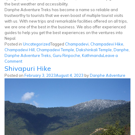
the best weather and accessibility.
Danphe Adventure Treks has become a name so reliable and
trustworthy to tourists that we even boast of multiple tourist visits
with us. With new trips and remarkable facilities offered on all trips,
we are one of the best in the business. We also offer experienced
guides to help you get the best experiences on the ventures into
Nepal.
Posted in
Uncategorized
Tagged
Champadevi
,
Champadevi Hike
,
Champadevi Hill
,
Champadevi Temple
,
Dakshinkali Temple
,
Danphe
,
Danphe Adventure Treks
,
Guru Rinpoche
,
Kathmandu
Leave a
on
Comment
Shivapuri Hike
Champadevi
Hike
Posted on
February 3, 2023
August 4, 2023
by
Danphe Adventure