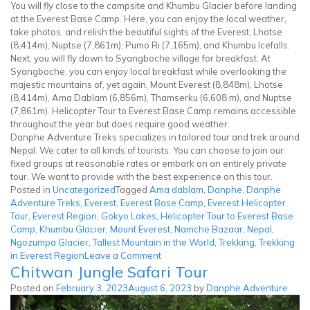
You will fly close to the campsite and Khumbu Glacier before landing
at the Everest Base Camp. Here, you can enjoy the local weather,
take photos, and relish the beautiful sights of the Everest, Lhotse
(8,414m), Nuptse (7,861m), Pumo Ri (7,165m), and Khumbu Icefalls.
Next, you will fly down to Syangboche village for breakfast. At
Syangboche, you can enjoy local breakfast while overlooking the
majestic mountains of, yet again, Mount Everest (8,848m), Lhotse
(8,414m), Ama Dablam (6,856m), Thamserku (6,608 m), and Nuptse
(7,861m). Helicopter Tour to Everest Base Camp remains accessible
throughout the year but does require good weather.
Danphe Adventure Treks specializes in tailored tour and trek around
Nepal. We cater to all kinds of tourists. You can choose to join our
fixed groups at reasonable rates or embark on an entirely private
tour. We want to provide with the best experience on this tour.
Posted in
Uncategorized
Tagged
Ama dablam
,
Danphe
,
Danphe
Adventure Treks
,
Everest
,
Everest Base Camp
,
Everest Helicopter
Tour
,
Everest Region
,
Gokyo Lakes
,
Helicopter Tour to Everest Base
Camp
,
Khumbu Glacier
,
Mount Everest
,
Namche Bazaar
,
Nepal
,
Ngozumpa Glacier
,
Tallest Mountain in the World
,
Trekking
,
Trekking
on
in Everest Region
Leave a Comment
Chitwan Jungle Safari Tour
Everest
Helicopter
Posted on
February 3, 2023
August 6, 2023
by
Danphe Adventure
Tour