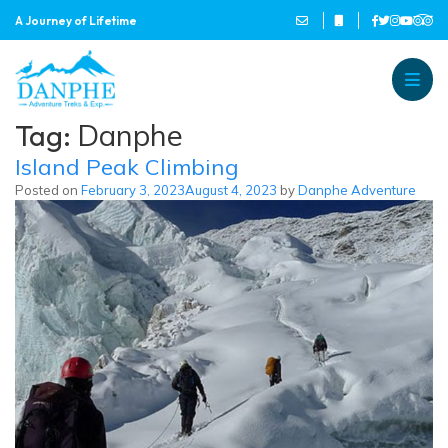
A Journey of Lifetime
Danphe Adventure Treks and
A Journey of Lifetime
Tag:
Danphe
Island Peak Climbing
Posted on
February 3, 2023
August 4, 2023
by
Danphe Adventure