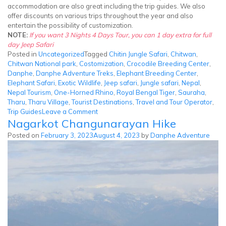
accommodation are also great including the trip guides. We also
offer discounts on various trips throughout the year and also
entertain the possibility of customization.
NOTE:
If you want 3 Nights 4 Days Tour, you can 1 day extra for full
day Jeep Safari
Posted in
Uncategorized
Tagged
Chitin Jungle Safari
,
Chitwan
,
Chitwan National park
,
Costomization
,
Crocodile Breeding Center
,
Danphe
,
Danphe Adventure Treks
,
Elephant Breeding Center
,
Elephant Safari
,
Exotic Wildlife
,
Jeep safari
,
Jungle safari
,
Nepal
,
Nepal Tourism
,
One-Horned Rhino
,
Royal Bengal Tiger
,
Sauraha
,
Tharu
,
Tharu Village
,
Tourist Destinations
,
Travel and Tour Operator
,
on
Trip Guides
Leave a Comment
Nagarkot Changunarayan Hike
Chitwan
Jungle
Posted on
February 3, 2023
August 4, 2023
by
Danphe Adventure
Safari
Tour