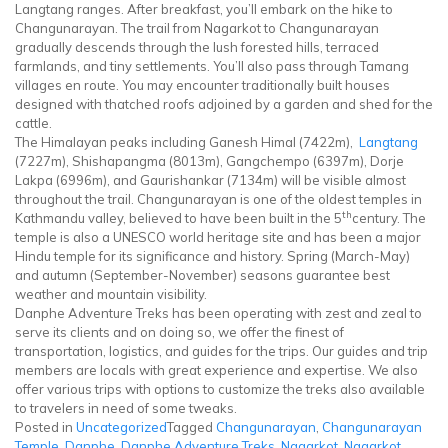
Langtang ranges. After breakfast, you’ll embark on the hike to
Changunarayan. The trail from Nagarkot to Changunarayan
gradually descends through the lush forested hills, terraced
farmlands, and tiny settlements. You’ll also pass through Tamang
villages en route. You may encounter traditionally built houses
designed with thatched roofs adjoined by a garden and shed for the
cattle.
The Himalayan peaks including Ganesh Himal (7422m),
Langtang
(7227m), Shishapangma (8013m), Gangchempo (6397m), Dorje
Lakpa (6996m), and Gaurishankar (7134m) will be visible almost
throughout the trail. Changunarayan is one of the oldest temples in
th
Kathmandu valley, believed to have been built in the 5
century. The
temple is also a UNESCO world heritage site and has been a major
Hindu temple for its significance and history. Spring (March-May)
and autumn (September-November) seasons guarantee best
weather and mountain visibility.
Danphe Adventure Treks has been operating with zest and zeal to
serve its clients and on doing so, we offer the finest of
transportation, logistics, and guides for the trips. Our guides and trip
members are locals with great experience and expertise. We also
offer various trips with options to customize the treks also available
to travelers in need of some tweaks.
Posted in
Uncategorized
Tagged
Changunarayan
,
Changunarayan
Temple
,
Danphe
,
Danphe Adventure Treks
,
Nagarkot
,
Nagarkot