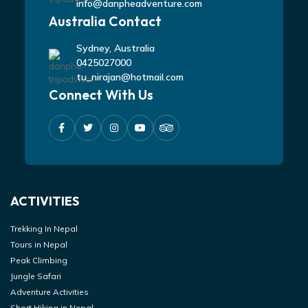
info@danpheadventure.com
Australia Contact
Sydney, Australia
0425027000
tu_nirajan@hotmail.com
Connect With Us
ACTIVITIES
Trekking In Nepal
Tours in Nepal
Peak Climbing
Jungle Safari
Adventure Activities
Short Hiking in Nepal