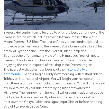
Everest Helicopter Tour is tailored to offer the best aerial view of the
Everest Region which includes the tallest mountain in the world,
Mount Everest (8,848m). The tour unfolds various landscape, culture,
and ecosystem en route to the Everest Base Camp with a breakfast
break at Syangboche. Both the Everest Base Camp and
Syangboche offer amazing view of the Himalayas. You will get to
Everest Base Camp and back in a matter of few hours while
enjoying the entire aspects of trekking in the Everest region.
The Everest Helicopter Tour begins at the
historical city of
Kathmandu
. The tour begins early next morning with a short ride to
Tribhuvan International Airport. You will begin your helicopter ride
from there along with your colleagues and guide. You will briefly land
at Lukla to refuel your ride before flying higher towards the
Himalaya. The journey from here until will gradually advance above
the Everest Region. You will fly above Namche Bazaar and head
east towards Gokyo Lakes and Ngozumpa Glacier before heading
straight to Everest Base Camp.