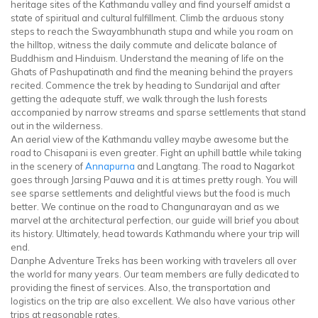
heritage sites of the Kathmandu valley and find yourself amidst a
state of spiritual and cultural fulfillment. Climb the arduous stony
steps to reach the Swayambhunath stupa and while you roam on
the hilltop, witness the daily commute and delicate balance of
Buddhism and Hinduism. Understand the meaning of life on the
Ghats of Pashupatinath and find the meaning behind the prayers
recited. Commence the trek by heading to Sundarijal and after
getting the adequate stuff, we walk through the lush forests
accompanied by narrow streams and sparse settlements that stand
out in the wilderness.
An aerial view of the Kathmandu valley maybe awesome but the
road to Chisapani is even greater. Fight an uphill battle while taking
in the scenery of
Annapurna
and Langtang. The road to Nagarkot
goes through Jarsing Pauwa and it is at times pretty rough. You will
see sparse settlements and delightful views but the food is much
better. We continue on the road to Changunarayan and as we
marvel at the architectural perfection, our guide will brief you about
its history. Ultimately, head towards Kathmandu where your trip will
end.
Danphe Adventure Treks has been working with travelers all over
the world for many years. Our team members are fully dedicated to
providing the finest of services. Also, the transportation and
logistics on the trip are also excellent. We also have various other
trips at reasonable rates.