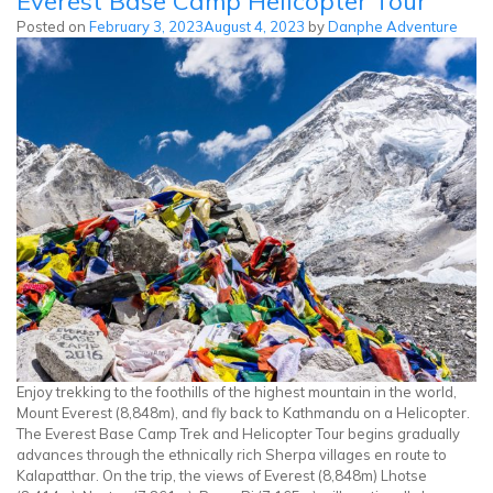
Everest Base Camp Helicopter Tour
Peak
Posted on
February 3, 2023
August 4, 2023
by
Danphe Adventure
Climbing
Enjoy trekking to the foothills of the highest mountain in the world,
Mount Everest (8,848m), and fly back to Kathmandu on a Helicopter.
The Everest Base Camp Trek and Helicopter Tour begins gradually
advances through the ethnically rich Sherpa villages en route to
Kalapatthar. On the trip, the views of Everest (8,848m) Lhotse