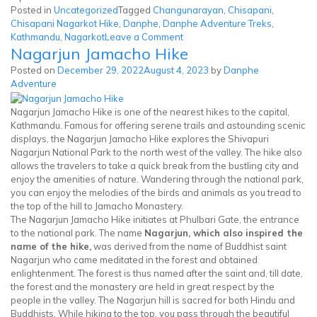
Posted in
Uncategorized
Tagged
Changunarayan
,
Chisapani
,
Chisapani Nagarkot Hike
,
Danphe
,
Danphe Adventure Treks
,
on
Kathmandu
,
Nagarkot
Leave a Comment
Nagarjun Jamacho Hike
Chisapani
Nagarkot
Posted on
December 29, 2022
August 4, 2023
by
Danphe
Hike
Adventure
Nagarjun Jamacho Hike is one of the nearest hikes to the capital,
Kathmandu. Famous for offering serene trails and astounding scenic
displays, the Nagarjun Jamacho Hike explores the Shivapuri
Nagarjun National Park to the north west of the valley. The hike also
allows the travelers to take a quick break from the bustling city and
enjoy the amenities of nature. Wandering through the national park,
you can enjoy the melodies of the birds and animals as you tread to
the top of the hill to Jamacho Monastery.
The Nagarjun Jamacho Hike initiates at Phulbari Gate, the entrance
to the national park. The name
Nagarjun, which also inspired the
name of the hike,
was derived from the name of Buddhist saint
Nagarjun who came meditated in the forest and obtained
enlightenment. The forest is thus named after the saint and, till date,
the forest and the monastery are held in great respect by the
people in the valley. The Nagarjun hill is sacred for both Hindu and
Buddhists. While hiking to the top, you pass through the beautiful