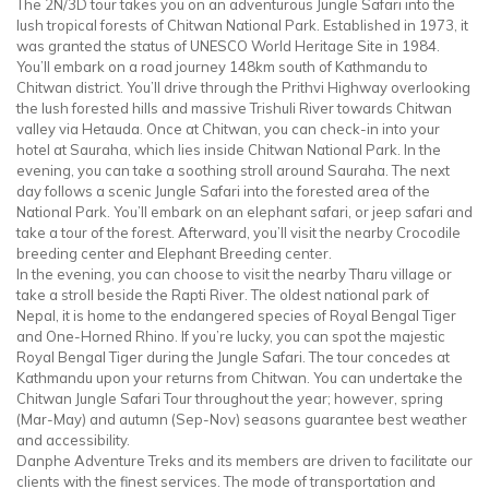
The 2N/3D tour takes you on an adventurous Jungle Safari into the
lush tropical forests of Chitwan National Park. Established in 1973, it
was granted the status of UNESCO World Heritage Site in 1984.
You’ll embark on a road journey 148km south of Kathmandu to
Chitwan district. You’ll drive through the Prithvi Highway overlooking
the lush forested hills and massive Trishuli River towards Chitwan
valley via Hetauda. Once at Chitwan, you can check-in into your
hotel at Sauraha, which lies inside Chitwan National Park. In the
evening, you can take a soothing stroll around Sauraha. The next
day follows a scenic Jungle Safari into the forested area of the
National Park. You’ll embark on an elephant safari, or jeep safari and
take a tour of the forest. Afterward, you’ll visit the nearby Crocodile
breeding center and Elephant Breeding center.
In the evening, you can choose to visit the nearby Tharu village or
take a stroll beside the Rapti River. The oldest national park of
Nepal, it is home to the endangered species of Royal Bengal Tiger
and One-Horned Rhino. If you’re lucky, you can spot the majestic
Royal Bengal Tiger during the Jungle Safari. The tour concedes at
Kathmandu upon your returns from Chitwan. You can undertake the
Chitwan Jungle Safari Tour throughout the year; however, spring
(Mar-May) and autumn (Sep-Nov) seasons guarantee best weather
and accessibility.
Danphe Adventure Treks and its members are driven to facilitate our
clients with the finest services. The mode of transportation and