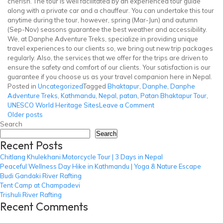
cherish. The tour is well facilitated by an experienced tour guide
along with a private car and a chauffeur. You can undertake this tour
anytime during the tour, however, spring (Mar-Jun) and autumn
(Sep-Nov) seasons guarantee the best weather and accessibility.
We, at Danphe Adventure Treks, specialize in providing unique
travel experiences to our clients so, we bring out new trip packages
regularly. Also, the services that we offer for the trips are driven to
ensure the safety and comfort of our clients. Your satisfaction is our
guarantee if you choose us as your travel companion here in Nepal.
Posted in
Uncategorized
Tagged
Bhaktapur
,
Danphe
,
Danphe
Adventure Treks
,
Kathmandu
,
Nepal
,
patan
,
Patan Bhaktapur Tour
,
on
UNESCO World Heritage Sites
Leave a Comment
Posts
Patan
Older posts
Bhaktapur
Search
navigation
Tour
Search
Recent Posts
Chitlang Khulekhani Motorcycle Tour | 3 Days in Nepal
Peaceful Wellness Day Hike in Kathmandu | Yoga & Nature Escape
Budi Gandaki River Rafting
Tent Camp at Champadevi
Trishuli River Rafting
Recent Comments