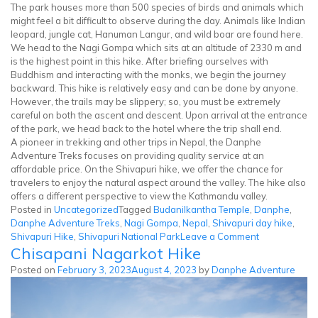
The park houses more than 500 species of birds and animals which
might feel a bit difficult to observe during the day. Animals like Indian
leopard, jungle cat, Hanuman Langur, and wild boar are found here.
We head to the Nagi Gompa which sits at an altitude of 2330 m and
is the highest point in this hike. After briefing ourselves with
Buddhism and interacting with the monks, we begin the journey
backward. This hike is relatively easy and can be done by anyone.
However, the trails may be slippery; so, you must be extremely
careful on both the ascent and descent. Upon arrival at the entrance
of the park, we head back to the hotel where the trip shall end.
A pioneer in trekking and other trips in Nepal, the Danphe
Adventure Treks focuses on providing quality service at an
affordable price. On the Shivapuri hike, we offer the chance for
travelers to enjoy the natural aspect around the valley. The hike also
offers a different perspective to view the Kathmandu valley.
Posted in
Uncategorized
Tagged
Budanilkantha Temple
,
Danphe
,
Danphe Adventure Treks
,
Nagi Gompa
,
Nepal
,
Shivapuri day hike
,
on
Shivapuri Hike
,
Shivapuri National Park
Leave a Comment
Chisapani Nagarkot Hike
Shivapuri
Hike
Posted on
February 3, 2023
August 4, 2023
by
Danphe Adventure