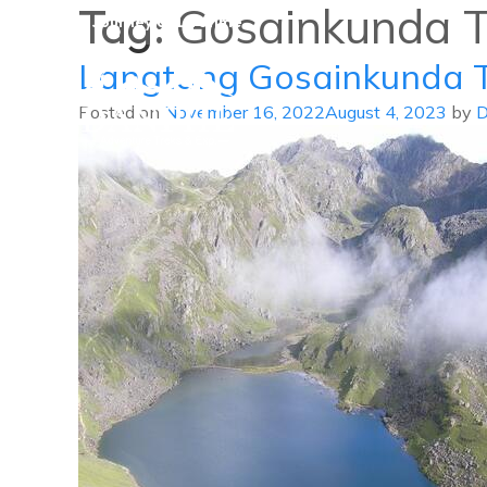
Tag:
Gosainkunda T
A Journey of Lifetime
Langtang Gosainkunda 
Posted on
November 16, 2022
August 4, 2023
by
D
Danphe Adventure Treks and
A Journey of Lifetime