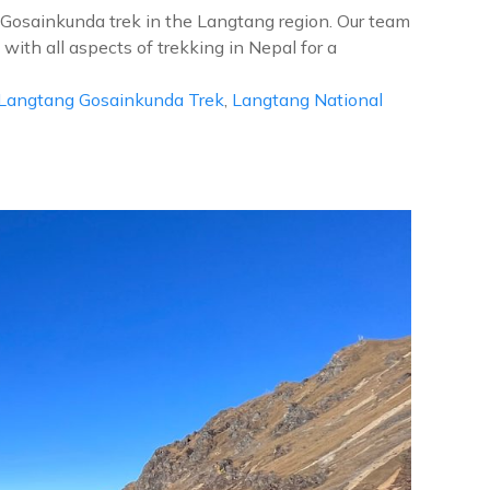
g Gosainkunda trek in the Langtang region. Our team
ith all aspects of trekking in Nepal for a
Langtang Gosainkunda Trek
,
Langtang National