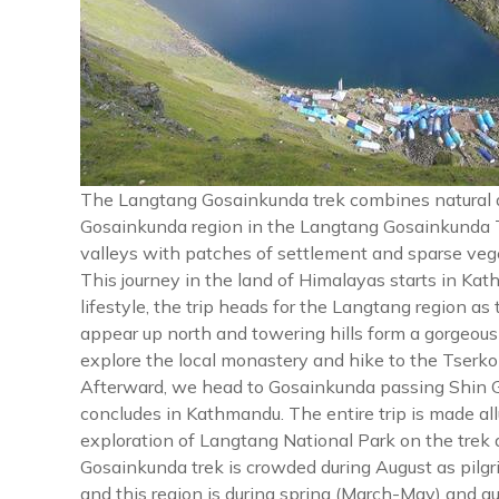
The Langtang Gosainkunda trek combines natural an
Gosainkunda region in the Langtang Gosainkunda T
valleys with patches of settlement and sparse vege
This journey in the land of Himalayas starts in Ka
lifestyle, the trip heads for the Langtang region as
appear up north and towering hills form a gorgeou
explore the local monastery and hike to the Tserk
Afterward, we head to Gosainkunda passing Shin 
concludes in Kathmandu. The entire trip is made a
exploration of Langtang National Park on the trek 
Gosainkunda trek is crowded during August as pilgri
and this region is during spring (March-May) and