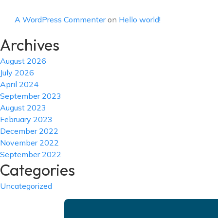
A WordPress Commenter
on
Hello world!
Archives
August 2026
July 2026
April 2024
September 2023
August 2023
February 2023
December 2022
November 2022
September 2022
Categories
Uncategorized