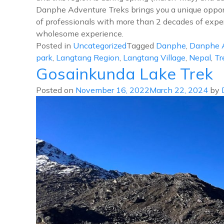
Danphe Adventure Treks brings you a unique opportu
of professionals with more than 2 decades of experi
wholesome experience.
Posted in
Uncategorized
Tagged
Danphe
,
Danphe A
park
,
Langtang Region
,
Langtang Village
,
Nepal
,
Tr
Gosainkunda Lake Trek
Posted on
November 16, 2022
March 22, 2024
by