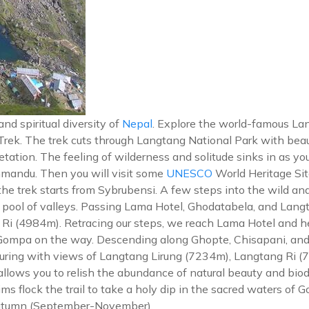
d spiritual diversity of
Nepal
. Explore the world-famous Lang
rek. The trek cuts through Langtang National Park with beau
tation. The feeling of wilderness and solitude sinks in as yo
thmandu. Then you will visit some
UNESCO
World Heritage Si
 the trek starts from Sybrubensi. A few steps into the wild an
s pool of valleys. Passing Lama Hotel, Ghodatabela, and Lang
o Ri (4984m). Retracing our steps, we reach Lama Hotel and h
Gompa on the way. Descending along Ghopte, Chisapani, and 
lluring with views of Langtang Lirung (7234m), Langtang Ri 
allows you to relish the abundance of natural beauty and biod
ms flock the trail to take a holy dip in the sacred waters of
 autumn (September-November).