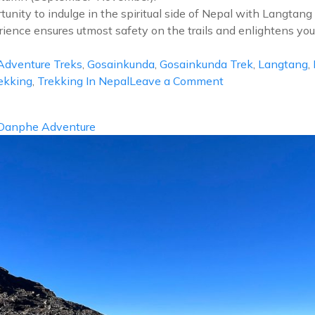
nity to indulge in the spiritual side of Nepal with Langtan
ence ensures utmost safety on the trails and enlightens you w
dventure Treks
,
Gosainkunda
,
Gosainkunda Trek
,
Langtang
,
on
ekking
,
Trekking In Nepal
Leave a Comment
Langtang
Gosainkunda
Danphe Adventure
Trek