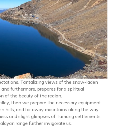
xpectations. Tantalizing views of the snow-laden
and furthermore, prepares for a spiritual
n of the beauty of the region.
alley; then we prepare the necessary equipment
en hills, and far away mountains along the way.
ness and slight glimpses of Tamang settlements.
alayan range further invigorate us.