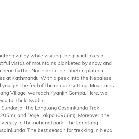
tang valley while visiting the glacial lakes of
tiful vistas of mountains blanketed by snow and
u head further North onto the Tibetan plateau.
tes at Kathmandu. With a peek into the Nepalese
d you get the feel of the remote setting. Mountains
tang Village, we reach Kyanjin Gompa. Here, we
ead to Thulo Syabru.
Sundarijal, the Langtang Gosainkunda Trek
(7205m), and Dorje Lakpa (6966m). Moreover, the
iversity in the national park. The Langtang
 Gosainkunda. The best season for trekking in Nepal