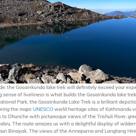
itude; the Gosainkunda lake trek will definitely exceed your e
 sense of liveliness is what builds the Gosainkunda lake trek 
ional Park, the Gosainkunda Lake Trek is a brilliant depictio
ring the major
UNESCO
world heritage sites of Kathmandu v
 to Dhunche with picturesque views of the Trishuli River, gre
bru. The route amazes us with a delightful display of wilder
to Lauri Binayak. The views of the Annapurna and Langtang Him