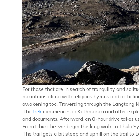
For those that are in search of tranquility and sol
mountains along with religious hymns and a chilling
awakening too. Traversing through the Langtang Nat
The
trek
commences in Kathmandu and after explo
and documents. Afterward, an 8-hour drive takes us
From Dhunche, we begin the long walk to Thulo Sya
The trail gets a bit steep and uphill on the trail 