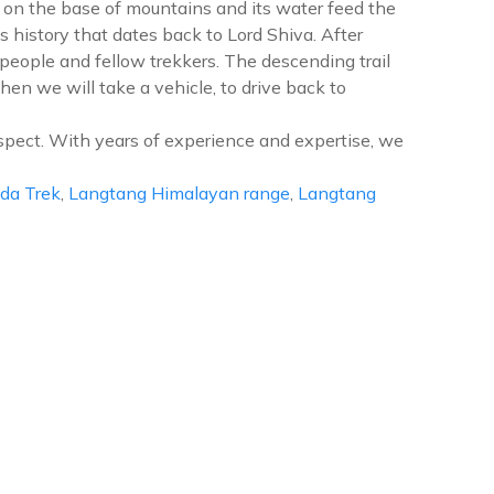
s on the base of mountains and its water feed the
s history that dates back to Lord Shiva. After
eople and fellow trekkers. The descending trail
n we will take a vehicle, to drive back to
spect. With years of experience and expertise, we
da Trek
,
Langtang Himalayan range
,
Langtang