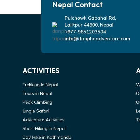
Nepal Contact
Pulchowk Gabahal Rd,
Lalitpur 44600, Nepal
+977-9851203504
info@danpheadventure.com
ACTIVITIES
Trekking In Nepal
W
Tours in Nepal
O
Peak Climbing
O
Jungle Safari
L
Adventure Activities
T
Short Hiking in Nepal
Day Hike in Kathmandu