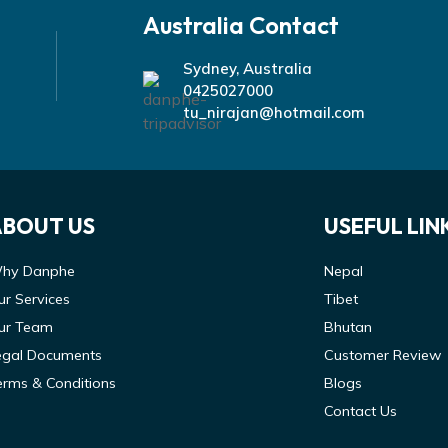
Australia Contact
Sydney, Australia
0425027000
tu_nirajan@hotmail.com
ABOUT US
USEFUL LIN
hy Danphe
Nepal
ur Services
Tibet
ur Team
Bhutan
egal Documents
Customer Review
erms & Conditions
Blogs
Contact Us