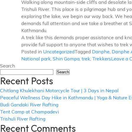
Walking along mountain-side cliffs and desolate la
Trishuli River. This place is a pilgrimage hub and y
exploring the lake, we begin our way back. We hea
demands full attention and we take a breather at 
Kathmandu.
A trek like this demands proper assistance and kn
provide full support to anyone that wishes to trek w
Posted in
Uncategorized
Tagged
Danphe
,
Danphe A
National park
,
Shin Gompa
,
trek
,
Trekkers
Leave a
Search
Search
Recent Posts
Chitlang Khulekhani Motorcycle Tour | 3 Days in Nepal
Peaceful Wellness Day Hike in Kathmandu | Yoga & Nature 
Budi Gandaki River Rafting
Tent Camp at Champadevi
Trishuli River Rafting
Recent Comments