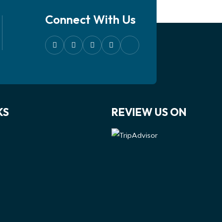
Connect With Us
KS
REVIEW US ON