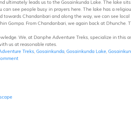
nd ultimately leads us to the Gosainkunda Lake. The lake sit
ou can see people busy in prayers here. The lake has a religiou
d towards Chandanbari and along the way, we can see local p
Shin Gompa. From Chandanbari, we again back at Dhunche. The
owledge. We, at Danphe Adventure Treks, specialize in this a
ith us at reasonable rates.
dventure Treks
,
Gosainkunda
,
Gosainkunda Lake
,
Gosainkun
on
 Comment
Gosainkunda
Lake
Trek
Escape