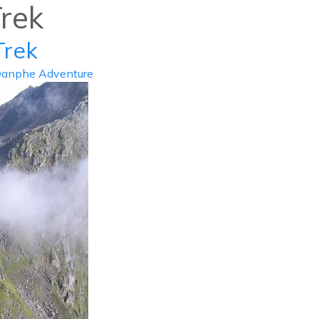
rek
info@d
Trek
ABOUT US
DESTIN
anphe Adventure