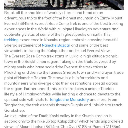
Break off the shackles of worldly chores and head on an
adventurous trip to the foot of the highest mountain on Earth- Mount
Everest (8848m). Everest Base Camp Trek is one of the best trekking
experiences in the World with a unique Himalayan adventure and
captivating vistas of some of the highest peaks on Earth. This
trekking
experience in Khumbu region embroils crossing beautiful
Sherpa settlement of
Namche Bazaar
and some of the best
viewpoints including the Kalapatthar and Hotel Everest View.
The Everest Base Camp trek starts in Lukla, a high altitude transit
town in the Solukhumbu region. Taking on the trails traversed by
mighty souls who have scaled the Everest, the trek takes to
Phakding and then to the famous Sherpa town and Himalayan trade
point of Namche Bazaar. The town is a hub for trekkers and
mountaineers who diverge onto their destinations spread across
the region. Further ahead, this trek introduces a unique Tibetan
lifestyle of Himalayan folks while lending a chance to devote to the
spiritual side with visits to
Tengboche Monastery
and more. From
Tengboche, the trek ascends through Dughla and Lobuche to reach
Gorakshep.
An excursion of the Dudh Koshi valley in the Khumbu region is
second only to the hike up top Kalapatthar which lends unparalleled
views of Mount Lhotse (8414m), Cho Oyu (8188m), Pumori (7165m),