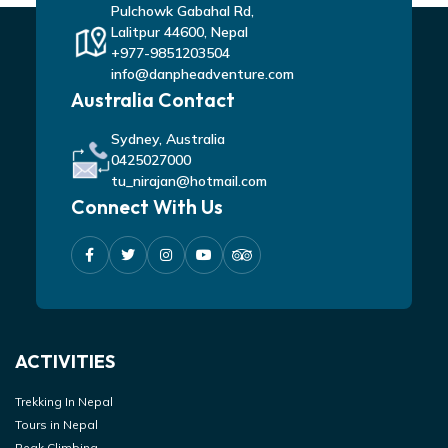
Pulchowk Gabahal Rd,
Lalitpur 44600, Nepal
+977-9851203504
info@danpheadventure.com
Australia Contact
Sydney, Australia
0425027000
tu_nirajan@hotmail.com
Connect With Us
ACTIVITIES
Trekking In Nepal
Tours in Nepal
Peak Climbing