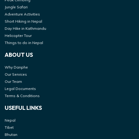
Jungle Safari
Adventure Activities
Short Hiking in Nepal
Day Hike in Kathmandu
Helicopter Tour
Things to do in Nepal
ABOUT US
Why Danphe
Our Services
Our Team
Legal Documents
Terms & Conditions
USEFUL LINKS
Nepal
Tibet
Bhutan