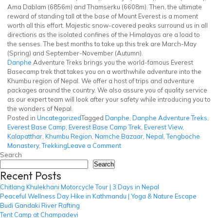
Ama Dablam (6856m) and Thamserku (6608m). Then, the ultimate
reward of standing tall at the base of Mount Everest is a moment
worth all this effort. Majestic snow-covered peaks surround us in all
directions as the isolated confines of the Himalayas are a load to
the senses. The best months to take up this trek are March-May
(Spring) and September-November (Autumn).
Danphe
Adventure Treks brings you the world-famous Everest
Basecamp trek that takes you on a worthwhile adventure into the
Khumbu region of Nepal. We offer a host of trips and adventure
packages around the country. We also assure you of quality service
as our expert team will look after your safety while introducing you to
the wonders of Nepal.
Posted in
Uncategorized
Tagged
Danphe
,
Danphe Adventure Treks
,
Everest Base Camp
,
Everest Base Camp Trek
,
Everest View
,
Kalapatthar
,
Khumbu Region
,
Namche Bazaar
,
Nepal
,
Tengboche
on
Monastery
,
Trekking
Leave a Comment
Everest
Search
Base
Search
Recent Posts
Camp
Trek
Chitlang Khulekhani Motorcycle Tour | 3 Days in Nepal
Peaceful Wellness Day Hike in Kathmandu | Yoga & Nature Escape
Budi Gandaki River Rafting
Tent Camp at Champadevi