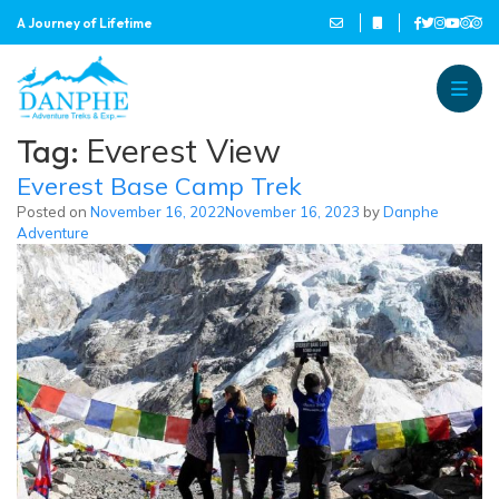
A Journey of Lifetime
Danphe Adventure Treks and
A Journey of Lifetime
Tag:
Everest View
Everest Base Camp Trek
Posted on
November 16, 2022
November 16, 2023
by
Danphe
Adventure