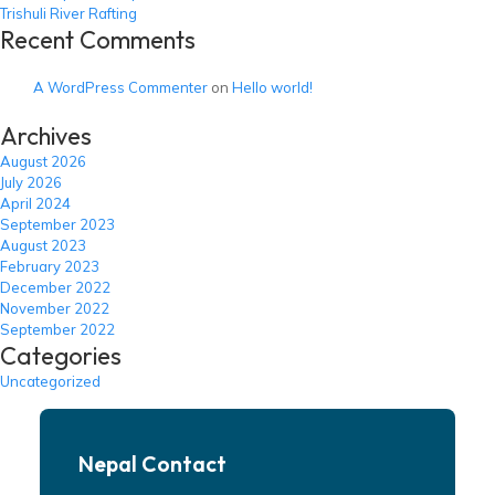
Trishuli River Rafting
Recent Comments
A WordPress Commenter
on
Hello world!
Archives
August 2026
July 2026
April 2024
September 2023
August 2023
February 2023
December 2022
November 2022
September 2022
Categories
Uncategorized
Nepal Contact