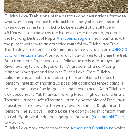
Tilicho Lake Trek
is one of the best trekking destinations for those
who want to experience the beautiful scenery of mountains and
lakes at the same time.
Tilicho Lake
elevated at an altitude of
4919m which is known as the highest lake in the world, located in
the Manang District of Nepal
Annapurna region
. The mountains with
the purest water with an attractive route follow Tilicho lake Trek.
The 18 days trek begins in Kathmandu with visits to several
UNESCO
cultural heritage sites
. Afterward, a full day drives to Chamje the trek
Start from here. From where you follow the trails of Marsayangdi
River leading to the villages of Tal, Dharapani, Chame, Pisang,
Manang, Khangsar and finally to Tilicho Lake. From
Tilicho
Lake
there is an option to crossing the Moesokanta La pass to
Jomsom, instead of Thorang La pass, but additional tented camp is
required because of no lodges around those places. After Tilicho the
trek descends to Yak Kharka, Thorang Phedi, high camp and finally
Thorang-La pass. After Thorang-La enjoying the view of Dhaulagiri
massif, you trek down to the windy town Muktinath, Kagbeni and
Jomsom. The 17 days
Tilicho Lake trek
concludes in Jomsom, then
you will fly above the deepest gorge in the word (
Kaligandaki River
)
to Pokhara.
Tilicho Lake trek
attaches with the
Annapurna Circuit route
which