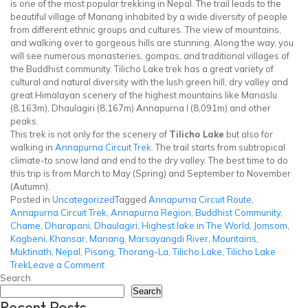
is one of the most popular trekking in Nepal. The trail leads to the
beautiful village of Manang inhabited by a wide diversity of people
from different ethnic groups and cultures. The view of mountains,
and walking over to gorgeous hills are stunning. Along the way, you
will see numerous monasteries, gompas, and traditional villages of
the Buddhist community. Tilicho Lake trek has a great variety of
cultural and natural diversity with the lush green hill, dry valley and
great Himalayan scenery of the highest mountains like Manaslu
(8,163m), Dhaulagiri (8,167m) Annapurna I (8,091m) and other
peaks.
This trek is not only for the scenery of
Tilicho Lake
but also for
walking in
Annapurna Circuit Trek
. The trail starts from subtropical
climate-to snow land and end to the dry valley. The best time to do
this trip is from March to May (Spring) and September to November
(Autumn).
Posted in
Uncategorized
Tagged
Annapurna Circuit Route
,
Annapurna Circuit Trek
,
Annapurna Region
,
Buddhist Community
,
Chame
,
Dharapani
,
Dhaulagiri
,
Highest lake in The World
,
Jomsom
,
Kagbeni
,
Khansar
,
Manang
,
Marsayangdi River
,
Mountains
,
Muktinath
,
Nepal
,
Pisang
,
Thorang-La
,
Tilicho Lake
,
Tilicho Lake
on
Trek
Leave a Comment
Tilicho
Search
Lake
Search
Recent Posts
Trek