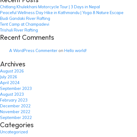
Chitlang Khulekhani Motorcycle Tour | 3 Days in Nepal
Peaceful Wellness Day Hike in Kathmandu | Yoga & Nature Escape
Budi Gandaki River Rafting
Tent Camp at Champadevi
Trishuli River Rafting
Recent Comments
A WordPress Commenter
on
Hello world!
Archives
August 2026
July 2026
April 2024
September 2023
August 2023
February 2023
December 2022
November 2022
September 2022
Categories
Uncategorized