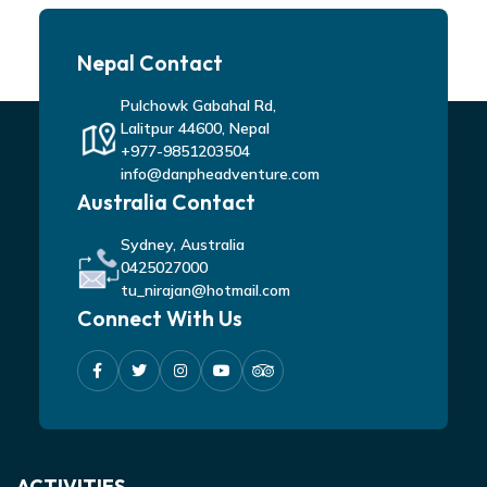
Nepal Contact
Pulchowk Gabahal Rd,
Lalitpur 44600, Nepal
+977-9851203504
info@danpheadventure.com
Australia Contact
Sydney, Australia
0425027000
tu_nirajan@hotmail.com
Connect With Us
ACTIVITIES