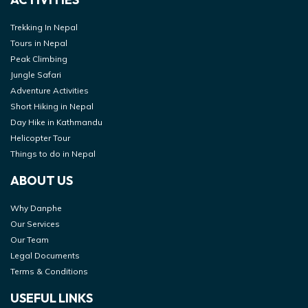
Trekking In Nepal
Tours in Nepal
Peak Climbing
Jungle Safari
Adventure Activities
Short Hiking in Nepal
Day Hike in Kathmandu
Helicopter Tour
Things to do in Nepal
ABOUT US
Why Danphe
Our Services
Our Team
Legal Documents
Terms & Conditions
USEFUL LINKS