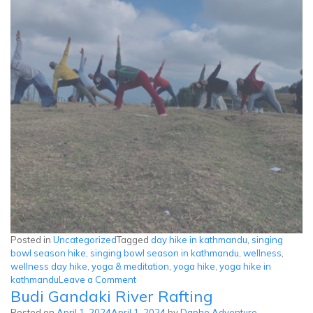
Posted in
Uncategorized
Tagged
day hike in kathmandu
,
singing
bowl season hike
,
singing bowl season in kathmandu
,
wellness
,
wellness day hike
,
yoga & meditation
,
yoga hike
,
yoga hike in
on
kathmandu
Leave a Comment
Budi Gandaki River Rafting
Peaceful
Wellness
Posted on
April 1, 2024
April 1, 2024
by
Daphe Adventure