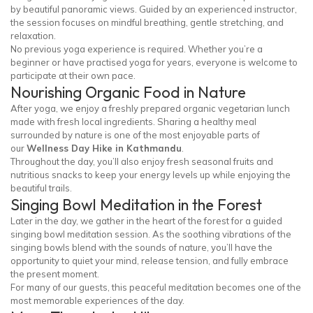
by beautiful panoramic views. Guided by an experienced instructor,
the session focuses on mindful breathing, gentle stretching, and
relaxation.
No previous yoga experience is required. Whether you’re a
beginner or have practised yoga for years, everyone is welcome to
participate at their own pace.
Nourishing Organic Food in Nature
After yoga, we enjoy a freshly prepared organic vegetarian lunch
made with fresh local ingredients. Sharing a healthy meal
surrounded by nature is one of the most enjoyable parts of
our
Wellness Day Hike in Kathmandu
.
Throughout the day, you’ll also enjoy fresh seasonal fruits and
nutritious snacks to keep your energy levels up while enjoying the
beautiful trails.
Singing Bowl Meditation in the Forest
Later in the day, we gather in the heart of the forest for a guided
singing bowl meditation session. As the soothing vibrations of the
singing bowls blend with the sounds of nature, you’ll have the
opportunity to quiet your mind, release tension, and fully embrace
the present moment.
For many of our guests, this peaceful meditation becomes one of the
most memorable experiences of the day.