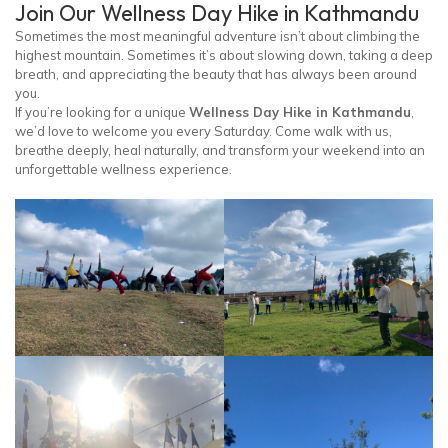
Join Our Wellness Day Hike in Kathmandu
Sometimes the most meaningful adventure isn’t about climbing the
highest mountain. Sometimes it’s about slowing down, taking a deep
breath, and appreciating the beauty that has always been around
you.
If you’re looking for a unique
Wellness Day Hike in Kathmandu
,
we’d love to welcome you every Saturday. Come walk with us,
breathe deeply, heal naturally, and transform your weekend into an
unforgettable wellness experience.