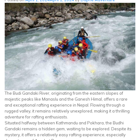
Day
Hike
in
Kathmandu
|
Yoga
&
Nature
Escape
The Budi Gandaki River, originating from the eastern slopes of
majestic peaks like Manaslu and the Ganesh Himal, offers a rare
and exceptional rafting experience in Nepal. Flowing through a
rugged valley, it remains relatively unexplored, making it a thrilling
adventure for rafting enthusiasts.
Situated halfway between Kathmandu and Pokhara, the Budhi
Gandaki remains a hidden gem, waiting to be explored. Despite its
mystery, it offers a relatively easy rafting experience, especially