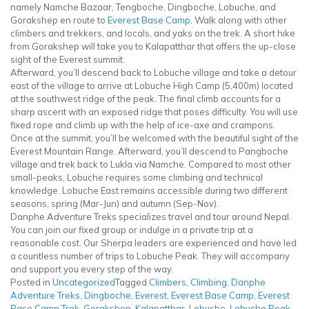
namely Namche Bazaar, Tengboche, Dingboche, Lobuche, and
Gorakshep en route to
Everest Base Camp
. Walk along with other
climbers and trekkers, and locals, and yaks on the trek. A short hike
from Gorakshep will take you to Kalapatthar that offers the up-close
sight of the Everest summit.
Afterward, you’ll descend back to Lobuche village and take a detour
east of the village to arrive at Lobuche High Camp (5,400m) located
at the southwest ridge of the peak. The final climb accounts for a
sharp ascent with an exposed ridge that poses difficulty. You will use
fixed rope and climb up with the help of ice-axe and crampons.
Once at the summit, you’ll be welcomed with the beautiful sight of the
Everest Mountain Range. Afterward, you’ll descend to Pangboche
village and trek back to Lukla via Namche. Compared to most other
small-peaks, Lobuche requires some climbing and technical
knowledge. Lobuche East remains accessible during two different
seasons, spring (Mar-Jun) and autumn (Sep-Nov).
Danphe Adventure Treks specializes travel and tour around Nepal.
You can join our fixed group or indulge in a private trip at a
reasonable cost. Our Sherpa leaders are experienced and have led
a countless number of trips to Lobuche Peak. They will accompany
and support you every step of the way.
Posted in
Uncategorized
Tagged
Climbers
,
Climbing
,
Danphe
Adventure Treks
,
Dingboche
,
Everest
,
Everest Base Camp
,
Everest
Base Camp Trek
,
Gorakshep
,
Kalapatthar
,
Lobuche
,
Lobuche Peak
,