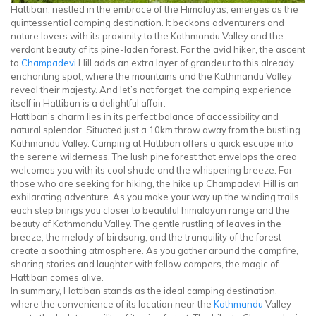
Hattiban, nestled in the embrace of the Himalayas, emerges as the
quintessential camping destination. It beckons adventurers and
nature lovers with its proximity to the Kathmandu Valley and the
verdant beauty of its pine-laden forest. For the avid hiker, the ascent
to
Champadevi
Hill adds an extra layer of grandeur to this already
enchanting spot, where the mountains and the Kathmandu Valley
reveal their majesty. And let’s not forget, the camping experience
itself in Hattiban is a delightful affair.
Hattiban’s charm lies in its perfect balance of accessibility and
natural splendor. Situated just a 10km throw away from the bustling
Kathmandu Valley. Camping at Hattiban offers a quick escape into
the serene wilderness. The lush pine forest that envelops the area
welcomes you with its cool shade and the whispering breeze. For
those who are seeking for hiking, the hike up Champadevi Hill is an
exhilarating adventure. As you make your way up the winding trails,
each step brings you closer to beautiful himalayan range and the
beauty of Kathmandu Valley. The gentle rustling of leaves in the
breeze, the melody of birdsong, and the tranquility of the forest
create a soothing atmosphere. As you gather around the campfire,
sharing stories and laughter with fellow campers, the magic of
Hattiban comes alive.
In summary, Hattiban stands as the ideal camping destination,
where the convenience of its location near the
Kathmandu
Valley