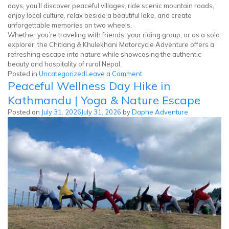
days, you’ll discover peaceful villages, ride scenic mountain roads,
enjoy local culture, relax beside a beautiful lake, and create
unforgettable memories on two wheels.
Whether you’re traveling with friends, your riding group, or as a solo
explorer, the Chitlang & Khulekhani Motorcycle Adventure offers a
refreshing escape into nature while showcasing the authentic
beauty and hospitality of rural Nepal.
on
Posted in
Uncategorized
Leave a Comment
Peaceful Wellness Day Hike in
Chitlang
Khulekhani
Kathmandu | Yoga & Nature Escape
Motorcycle
Posted on
July 31, 2026
July 31, 2026
by
Daphe Adventure
Tour
|
3
Days
in
Nepal