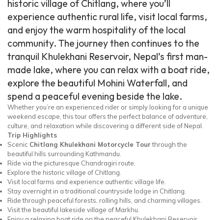
historic village of Chitlang, where you’ll
experience authentic rural life, visit local farms,
and enjoy the warm hospitality of the local
community. The journey then continues to the
tranquil Khulekhani Reservoir, Nepal’s first man-
made lake, where you can relax with a boat ride,
explore the beautiful Mohini Waterfall, and
spend a peaceful evening beside the lake.
Whether you’re an experienced rider or simply looking for a unique
weekend escape, this tour offers the perfect balance of adventure,
culture, and relaxation while discovering a different side of Nepal.
Trip Highlights
Scenic
Chitlang Khulekhani Motorcycle Tour
through the
beautiful hills surrounding Kathmandu.
Ride via the picturesque Chandragiri route.
Explore the historic village of Chitlang.
Visit local farms and experience authentic village life.
Stay overnight in a traditional countryside lodge in Chitlang.
Ride through peaceful forests, rolling hills, and charming villages.
Visit the beautiful lakeside village of Markhu.
Enjoy a relaxing boat ride on the peaceful Khulekhani Reservoir