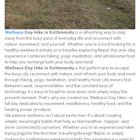
Wellness
Day Hike in Kathmandu
is a refreshing way to step
away from the busy pace of everyday life and reconnect with
nature, movement, and yourself. Whether you’re a local looking for a
healthy weekend activity or a traveller exploring Nepal, this one-day
experience combines hiking, yoga, meditation, and wholesome food
to help you recharge both your body and mind.
Wellness Day Hike in Kathmandu
is the perfect way to escape
the busy city, reconnect with nature, and refresh your body and mind
through hiking, yoga, meditation, and healthy food. Life moves fast.
Between work, responsibilities, and the constant buzz of
technology, it’s easy to forget to slow down and simply enjoy the
present moment. That’s why we created our Wellness Day Hike—a
full day dedicated to movement, mindfulness, healthy food, and the
healing power of nature.
We believe wellness isn’t about perfection. It’s about creating
simple, meaningful habits that help us feel healthier, happier, and
more connected to ourselves. Whether you’re an experienced hiker,
trying yoga for the first time, travelling through Nepal, or simply
looking for a refreshing weekend activity, this experience is open to