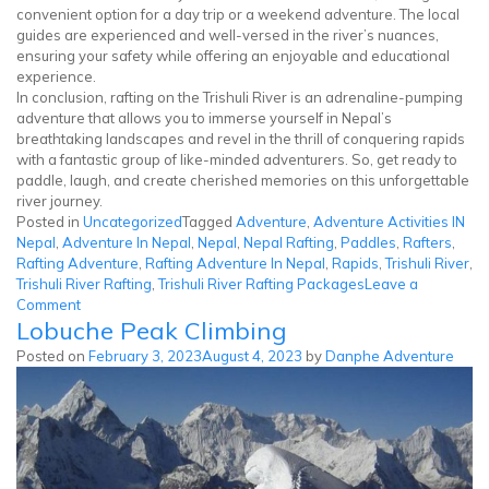
convenient option for a day trip or a weekend adventure. The local
guides are experienced and well-versed in the river’s nuances,
ensuring your safety while offering an enjoyable and educational
experience.
In conclusion, rafting on the Trishuli River is an adrenaline-pumping
adventure that allows you to immerse yourself in Nepal’s
breathtaking landscapes and revel in the thrill of conquering rapids
with a fantastic group of like-minded adventurers. So, get ready to
paddle, laugh, and create cherished memories on this unforgettable
river journey.
Posted in
Uncategorized
Tagged
Adventure
,
Adventure Activities IN
Nepal
,
Adventure In Nepal
,
Nepal
,
Nepal Rafting
,
Paddles
,
Rafters
,
Rafting Adventure
,
Rafting Adventure In Nepal
,
Rapids
,
Trishuli River
,
Trishuli River Rafting
,
Trishuli River Rafting Packages
Leave a
on
Comment
Lobuche Peak Climbing
Trishuli
River
Posted on
February 3, 2023
August 4, 2023
by
Danphe Adventure
Rafting