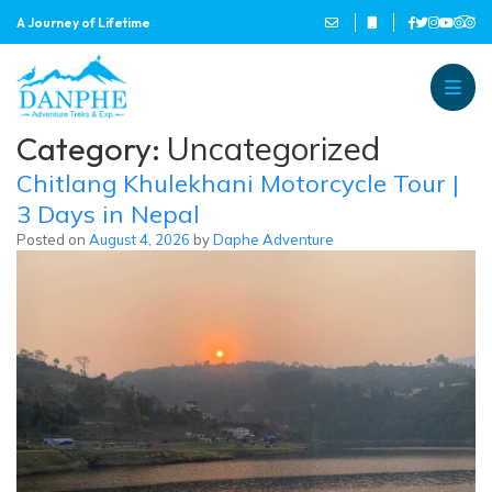
A Journey of Lifetime
Danphe Adventure Treks and
A Journey of Lifetime
Category:
Uncategorized
Chitlang Khulekhani Motorcycle Tour |
3 Days in Nepal
Posted on
August 4, 2026
by
Daphe Adventure