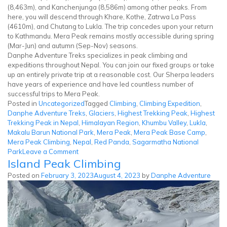
(8,463m), and Kanchenjunga (8,586m) among other peaks. From
here, you will descend through Khare, Kothe, Zatrwa La Pass
(4610m), and Chutang to Lukla. The trip concedes upon your return
to Kathmandu. Mera Peak remains mostly accessible during spring
(Mar-Jun) and autumn (Sep-Nov) seasons.
Danphe Adventure Treks specializes in peak climbing and
expeditions throughout Nepal. You can join our fixed groups or take
up an entirely private trip at a reasonable cost. Our Sherpa leaders
have years of experience and have led countless number of
successful trips to Mera Peak.
Posted in
Uncategorized
Tagged
Climbing
,
Climbing Expedition
,
Danphe Adventure Treks
,
Glaciers
,
Highest Trekking Peak
,
Highest
Trekking Peak in Nepal
,
Himalayan Region
,
Khumbu Valley
,
Lukla
,
Makalu Barun National Park
,
Mera Peak
,
Mera Peak Base Camp
,
Mera Peak Climbing
,
Nepal
,
Red Panda
,
Sagarmatha National
on
Park
Leave a Comment
Island Peak Climbing
Mera
Peak
Posted on
February 3, 2023
August 4, 2023
by
Danphe Adventure
Climbing