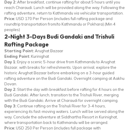
Day 2:
After breakfast, continue rafting for about 5 hours until you
reach Charaudi. Lunch will be provided along the way. Following the
rafting adventure, return to Kathmandu via vehicular transportation.
Price:
USD 170 Per Person (includes full rafting package and
roundtrip transportation from/to Kathmandu or Pokhara).(Min 4
peoples)
2-Night 3-Days Budi Gandaki and Trishuli
Rafting Package
Starting Point:
Arughat Bazaar
Ending Point:
Kurinighat
Day 1:
Enjoy a scenic 5-hour drive from Kathmandu to Arughat
Bazaar, with breaks for refreshments. Upon arrival, explore the
historic Arughat Bazaar before embarking on a 3-hour guided
rafting adventure on the Budi Gandaki. Overnight camping at Aakhu
Dovan.
Day 2:
Start the day with breakfast before rafting for 4 hours on the
Budi Gandaki. After lunch, transition to the Trishuli River, merging
with the Budi Gandaki. Arrive at Charaudi for overnight camping.
Day 3:
Continue rafting on the Trishuli River for 3-4 hours,
experiencing its fast-moving waters. Lunch will be served along the
way. Conclude the adventure at Siddhartha Resort in Kurinighat,
where transportation back to Kathmandu will be arranged.
Price:
USD 250 Per Person (includes full package with