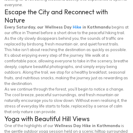
everyone.
Escape the City and Reconnect with
Nature
Every Saturday, our Wellness Day
Hike
in Kathmandu
begins at
our office in Thamel before a short drive to the peaceful hiking trail.
As the city slowly disappears behind you, the sounds of traffic are
replaced by birdsong, fresh mountain air, and quiet forest trails.
This hike isn’t about reaching the destination as quickly as possible.
It’s about enjoying every step of the journey. We walk at a
comfortable pace, allowing everyone to take in the scenery, breathe
deeply, capture beautiful photographs, and simply enjoy being
outdoors. Along the trail, we stop for a healthy breakfast, seasonal
fruits, and nutritious snacks, making the journey just as rewarding as
the destination.
As we continue through the forest, you’ll begin to notice a change.
The cool breeze, peaceful surroundings, and fresh mountain air
naturally encourage you to slow down. Without even realising it, the
stress of everyday life starts to fade, replaced by a sense of calm
that only nature can provide.
Yoga with Beautiful Hill Views
One of the highlights of our
Wellness Day Hike in Kathmandu
is
the gentle outdoor yoga session held on a scenic hilltop surrounded