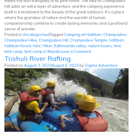
meets the lush tranquility of its pine forest. The hike to Champadevi
Hill adds an extra layer of adventure, and the camping experience
itself is a testament to the beauty of the great outdoors. It’s a place
where the grandeur of nature and the warmth of human
companionship combine to create lasting memories and a profound
sense of wonder.
Posted in
Uncategorized
Tagged
Camping at Hattiban
,
Champadevi
,
Champadevi Hike
,
Champadevi Hill
,
Champadevi Temple
,
hattiban
,
hattiban forest
,
hike
,
Hiker
,
Kathmandu valley
,
nature lovers
,
tent
,
on
tent camp
,
tent camp in Nepal
Leave a Comment
Trishuli River Rafting
Tent
Camp
Posted on
August 3, 2023
August 6, 2023
by
Daphe Adventure
at
Champadevi