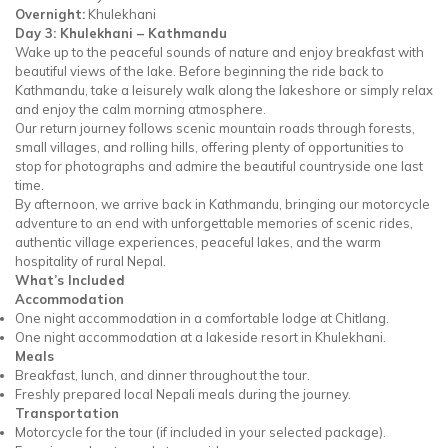
Overnight:
Khulekhani
Day 3: Khulekhani – Kathmandu
Wake up to the peaceful sounds of nature and enjoy breakfast with
beautiful views of the lake. Before beginning the ride back to
Kathmandu, take a leisurely walk along the lakeshore or simply relax
and enjoy the calm morning atmosphere.
Our return journey follows scenic mountain roads through forests,
small villages, and rolling hills, offering plenty of opportunities to
stop for photographs and admire the beautiful countryside one last
time.
By afternoon, we arrive back in Kathmandu, bringing our motorcycle
adventure to an end with unforgettable memories of scenic rides,
authentic village experiences, peaceful lakes, and the warm
hospitality of rural Nepal.
What’s Included
Accommodation
One night accommodation in a comfortable lodge at Chitlang.
One night accommodation at a lakeside resort in Khulekhani.
Meals
Breakfast, lunch, and dinner throughout the tour.
Freshly prepared local Nepali meals during the journey.
Transportation
Motorcycle for the tour (if included in your selected package).