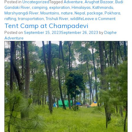
Posted in
Uncategorized
Tagged
Adventure
,
Arughat Bazaar
,
Budi
Gandaki River
,
camping
,
exploration
,
Himalayas
,
Kathmandu
,
Marshyangdi River
,
Mountains
,
nature
,
Nepal
,
package
,
Pokhara
,
on
rafting
,
transportation
,
Trishuli River
,
wildlife
Leave a Comment
Tent Camp at Champadevi
Budi
Gandaki
Posted on
September 15, 2023
September 26, 2023
by
Daphe
River
Adventure
Rafting