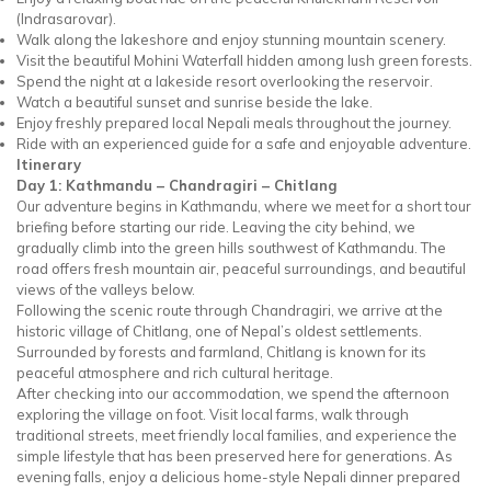
(Indrasarovar).
Walk along the lakeshore and enjoy stunning mountain scenery.
Visit the beautiful Mohini Waterfall hidden among lush green forests.
Spend the night at a lakeside resort overlooking the reservoir.
Watch a beautiful sunset and sunrise beside the lake.
Enjoy freshly prepared local Nepali meals throughout the journey.
Ride with an experienced guide for a safe and enjoyable adventure.
Itinerary
Day 1: Kathmandu – Chandragiri – Chitlang
Our adventure begins in Kathmandu, where we meet for a short tour
briefing before starting our ride. Leaving the city behind, we
gradually climb into the green hills southwest of Kathmandu. The
road offers fresh mountain air, peaceful surroundings, and beautiful
views of the valleys below.
Following the scenic route through Chandragiri, we arrive at the
historic village of Chitlang, one of Nepal’s oldest settlements.
Surrounded by forests and farmland, Chitlang is known for its
peaceful atmosphere and rich cultural heritage.
After checking into our accommodation, we spend the afternoon
exploring the village on foot. Visit local farms, walk through
traditional streets, meet friendly local families, and experience the
simple lifestyle that has been preserved here for generations. As
evening falls, enjoy a delicious home-style Nepali dinner prepared