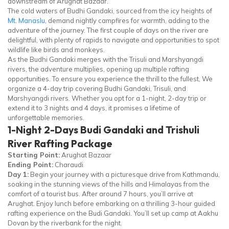
downstream of Arughat Bazaar.
The cold waters of Budhi Gandaki, sourced from the icy heights of
Mt. Manaslu
, demand nightly campfires for warmth, adding to the
adventure of the journey. The first couple of days on the river are
delightful, with plenty of rapids to navigate and opportunities to spot
wildlife like birds and monkeys.
As the Budhi Gandaki merges with the Trisuli and Marshyangdi
rivers, the adventure multiplies, opening up multiple rafting
opportunities. To ensure you experience the thrill to the fullest, We
organize a 4-day trip covering Budhi Gandaki, Trisuli, and
Marshyangdi rivers. Whether you opt for a 1-night, 2-day trip or
extend it to 3 nights and 4 days, it promises a lifetime of
unforgettable memories.
1-Night 2-Days Budi Gandaki and Trishuli
River Rafting Package
Starting Point:
Arughat Bazaar
Ending Point:
Charaudi
Day 1:
Begin your journey with a picturesque drive from Kathmandu,
soaking in the stunning views of the hills and Himalayas from the
comfort of a tourist bus. After around 7 hours, you’ll arrive at
Arughat. Enjoy lunch before embarking on a thrilling 3-hour guided
rafting experience on the Budi Gandaki. You’ll set up camp at Aakhu
Dovan by the riverbank for the night.