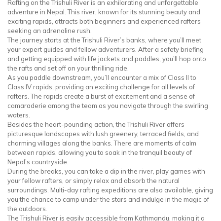
Rafting on the Trishuli River is an exhilarating and unforgettable
adventure in Nepal. This river, known for its stunning beauty and
exciting rapids, attracts both beginners and experienced rafters
seeking an adrenaline rush.
The journey starts at the Trishuli River’s banks, where you’ll meet
your expert guides and fellow adventurers. After a safety briefing
and getting equipped with life jackets and paddles, you’ll hop onto
the rafts and set off on your thrilling ride.
As you paddle downstream, you’ll encounter a mix of Class II to
Class IV rapids, providing an exciting challenge for all levels of
rafters. The rapids create a burst of excitement and a sense of
camaraderie among the team as you navigate through the swirling
waters.
Besides the heart-pounding action, the Trishuli River offers
picturesque landscapes with lush greenery, terraced fields, and
charming villages along the banks. There are moments of calm
between rapids, allowing you to soak in the tranquil beauty of
Nepal’s countryside.
During the breaks, you can take a dip in the river, play games with
your fellow rafters, or simply relax and absorb the natural
surroundings. Multi-day rafting expeditions are also available, giving
you the chance to camp under the stars and indulge in the magic of
the outdoors.
The Trishuli River is easily accessible from Kathmandu, making it a