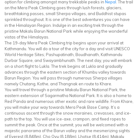
option for climbing amongst many trekkable peaks in
Nepal
. The trail
on the Mera Peak Climbing goes through lush forests, glaciers,
breathtaking passes, small Sherpa villages, and Buddhist stupas
sprinkled throughout. It is one of the best adventures you can have
in the Himalayan Region. Indulge in an exciting trek through the
pristine Makalu Barun National Park while enjoying the wonderful
vistas of the Himalayas.
The 19-day Mera Peak Climbing trip begins upon your arrival at
Kathmandu. You will do a tour of the city for a day and visit UNESCO
World Heritage Sites; Pashupatinath, Boudhanath, Kathmandu
Durbar Square, and Swayambhunath. The next day, you will embark
on a short flight to Lukla. The trek begins at Lukla and gradually
advances through the eastern section of Khumbu valley towards
Barun Region. You will pass through numerous Sherpa villages
namely Chutang, Kothe, and Thangnak en route to Khare.
You will travel through a pristine Makalu Barun National Park, the
eastern extension of Sagarmatha National Park. It is also a home to
Red Panda and numerous other exotic and rare wildlife. From Khare,
you will make your way towards Mera Peak Base Camp. It’s a
continuous ascent through the snow moraines, crevasses, and ice-
path to the top. You will use ice-axe, crampon, and fixed ropes to
summit the peak. Once at the summit, you will be welcomed with a
majestic panorama of the Barun valley and the mesmerizing sights
of Everest (8,848m), Cho Oyu (8,188m), Lhotse (8,414m), Makalu