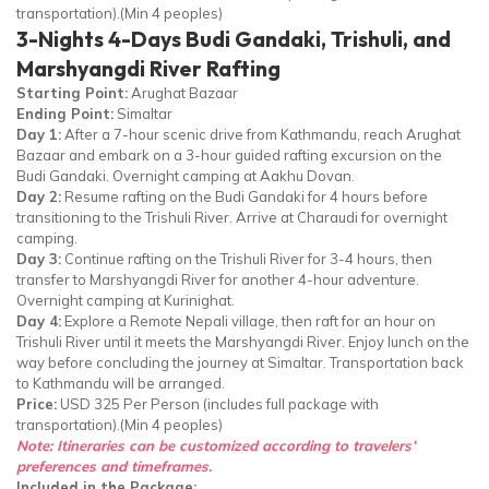
transportation).(Min 4 peoples)
3-Nights 4-Days Budi Gandaki, Trishuli, and
Marshyangdi River Rafting
Starting Point:
Arughat Bazaar
Ending Point:
Simaltar
Day 1:
After a 7-hour scenic drive from Kathmandu, reach Arughat
Bazaar and embark on a 3-hour guided rafting excursion on the
Budi Gandaki. Overnight camping at Aakhu Dovan.
Day 2:
Resume rafting on the Budi Gandaki for 4 hours before
transitioning to the Trishuli River. Arrive at Charaudi for overnight
camping.
Day 3:
Continue rafting on the Trishuli River for 3-4 hours, then
transfer to Marshyangdi River for another 4-hour adventure.
Overnight camping at Kurinighat.
Day 4:
Explore a Remote Nepali village, then raft for an hour on
Trishuli River until it meets the Marshyangdi River. Enjoy lunch on the
way before concluding the journey at Simaltar. Transportation back
to Kathmandu will be arranged.
Price:
USD 325 Per Person (includes full package with
transportation).(Min 4 peoples)
Note: Itineraries can be customized according to travelers’
preferences and timeframes.
Included in the Package: