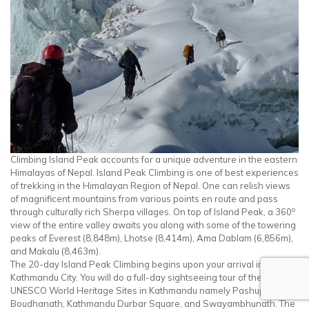
Climbing Island Peak accounts for a unique adventure in the eastern
Himalayas of Nepal. Island Peak Climbing is one of best experiences
of trekking in the Himalayan Region of Nepal. One can relish views
of magnificent mountains from various points en route and pass
o
through culturally rich Sherpa villages. On top of Island Peak, a 360
view of the entire valley awaits you along with some of the towering
peaks of Everest (8,848m), Lhotse (8,414m), Ama Dablam (6,856m),
and Makalu (8,463m).
The 20-day Island Peak Climbing begins upon your arrival in
Kathmandu City. You will do a full-day sightseeing tour of the
UNESCO World Heritage Sites in Kathmandu namely Pashupatinath,
Boudhanath, Kathmandu Durbar Square, and Swayambhunath. The