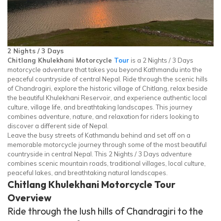
2 Nights / 3 Days
Chitlang Khulekhani Motorcycle
Tour
is a 2 Nights / 3 Days
motorcycle adventure that takes you beyond Kathmandu into the
peaceful countryside of central Nepal. Ride through the scenic hills
of Chandragiri, explore the historic village of Chitlang, relax beside
the beautiful Khulekhani Reservoir, and experience authentic local
culture, village life, and breathtaking landscapes. This journey
combines adventure, nature, and relaxation for riders looking to
discover a different side of Nepal.
Leave the busy streets of Kathmandu behind and set off on a
memorable motorcycle journey through some of the most beautiful
countryside in central Nepal. This 2 Nights / 3 Days adventure
combines scenic mountain roads, traditional villages, local culture,
peaceful lakes, and breathtaking natural landscapes.
Chitlang Khulekhani Motorcycle Tour
Overview
Ride through the lush hills of Chandragiri to the