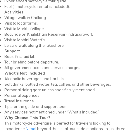
Experienced motorcycle tour guide.
Fuel (if motorcycle rental is included).
Activities
Village walk in Chitlang.
Visit to local farms.
Visit to Markhu Village.
Boat ride on Khulekhani Reservoir (Indrasarovar).
Visit to Mohini Waterfall.
Leisure walk along the lakeshore.
Support
Basic first-aid kit.
Tour briefing before departure.
All government taxes and service charges.
What’s Not Included
Alcoholic beverages and bar bills.
Soft drinks, bottled water, tea, coffee, and other beverages.
Personal riding gear unless specifically mentioned.
Personal expenses.
Travel insurance.
Tips for the guide and support team.
Any services not mentioned under “What’s Included.”
Why Choose This Tour?
This motorcycle adventure is perfect for travelers looking to
experience
Nepal
beyond the usual tourist destinations. In just three