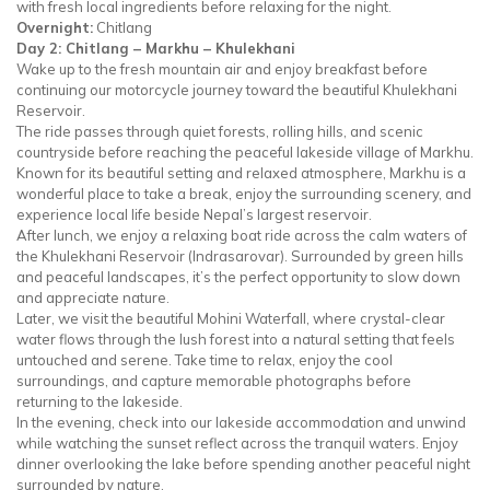
with fresh local ingredients before relaxing for the night.
Overnight:
Chitlang
Day 2: Chitlang – Markhu – Khulekhani
Wake up to the fresh mountain air and enjoy breakfast before
continuing our motorcycle journey toward the beautiful Khulekhani
Reservoir.
The ride passes through quiet forests, rolling hills, and scenic
countryside before reaching the peaceful lakeside village of Markhu.
Known for its beautiful setting and relaxed atmosphere, Markhu is a
wonderful place to take a break, enjoy the surrounding scenery, and
experience local life beside Nepal’s largest reservoir.
After lunch, we enjoy a relaxing boat ride across the calm waters of
the Khulekhani Reservoir (Indrasarovar). Surrounded by green hills
and peaceful landscapes, it’s the perfect opportunity to slow down
and appreciate nature.
Later, we visit the beautiful Mohini Waterfall, where crystal-clear
water flows through the lush forest into a natural setting that feels
untouched and serene. Take time to relax, enjoy the cool
surroundings, and capture memorable photographs before
returning to the lakeside.
In the evening, check into our lakeside accommodation and unwind
while watching the sunset reflect across the tranquil waters. Enjoy
dinner overlooking the lake before spending another peaceful night
surrounded by nature.