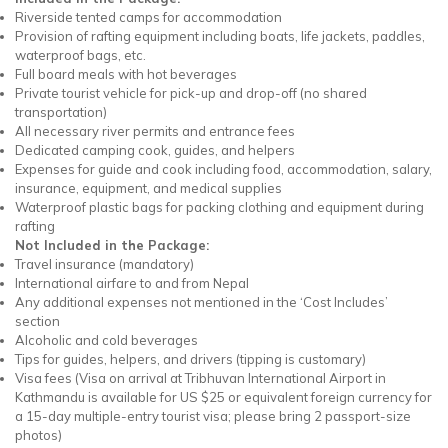
Riverside tented camps for accommodation
Provision of rafting equipment including boats, life jackets, paddles,
waterproof bags, etc.
Full board meals with hot beverages
Private tourist vehicle for pick-up and drop-off (no shared
transportation)
All necessary river permits and entrance fees
Dedicated camping cook, guides, and helpers
Expenses for guide and cook including food, accommodation, salary,
insurance, equipment, and medical supplies
Waterproof plastic bags for packing clothing and equipment during
rafting
Not Included in the Package:
Travel insurance (mandatory)
International airfare to and from Nepal
Any additional expenses not mentioned in the ‘Cost Includes’
section
Alcoholic and cold beverages
Tips for guides, helpers, and drivers (tipping is customary)
Visa fees (Visa on arrival at Tribhuvan International Airport in
Kathmandu is available for US $25 or equivalent foreign currency for
a 15-day multiple-entry tourist visa; please bring 2 passport-size
photos)