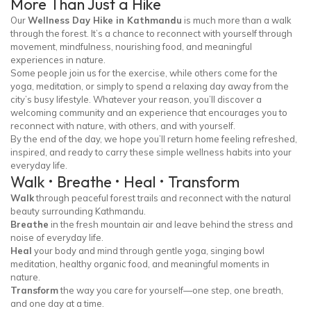
More Than Just a Hike
Our
Wellness Day Hike in Kathmandu
is much more than a walk
through the forest. It’s a chance to reconnect with yourself through
movement, mindfulness, nourishing food, and meaningful
experiences in nature.
Some people join us for the exercise, while others come for the
yoga, meditation, or simply to spend a relaxing day away from the
city’s busy lifestyle. Whatever your reason, you’ll discover a
welcoming community and an experience that encourages you to
reconnect with nature, with others, and with yourself.
By the end of the day, we hope you’ll return home feeling refreshed,
inspired, and ready to carry these simple wellness habits into your
everyday life.
Walk • Breathe • Heal • Transform
Walk
through peaceful forest trails and reconnect with the natural
beauty surrounding Kathmandu.
Breathe
in the fresh mountain air and leave behind the stress and
noise of everyday life.
Heal
your body and mind through gentle yoga, singing bowl
meditation, healthy organic food, and meaningful moments in
nature.
Transform
the way you care for yourself—one step, one breath,
and one day at a time.