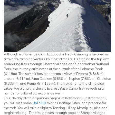
Although a challenging climb, Lobuche Peak Climbing is favored as
a favorite climbing venture by most climbers. Beginning the trip with
endearing treks through Sherpa villages and Sagarmatha National
Park, the journey culminates at the summit of the Lobuche Peak
(6119m). The summit has a panoramic view of Everest (8,848 m),
Lhotse (8,414 m), Ama Dablam (6,856 m), Nuptse (7,861 m), Cholatse
(6,335 m), and Pumo Ri (7,165 m). The trek prior to the climb also
takes you along the classic Everest Base Camp Trek revealing a
number of cultural attractions as well.
This 20-day climbing journey begins at Kathmandu. In Kathmandu,
you will visit some
UNESCO
World Heritage Sites, and prepare for
the trek. You will take a flight to Tenzing-Hilary Airstrip in Lukla and
begin trekking. The trek passes through popular Sherpa villages