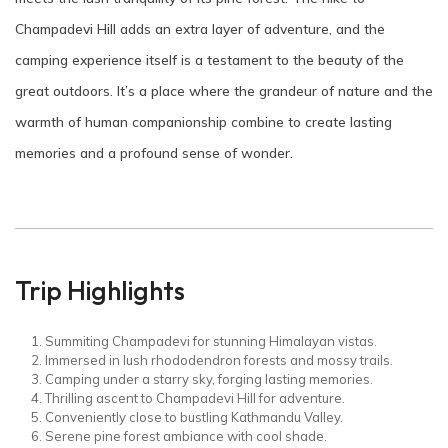
Champadevi Hill adds an extra layer of adventure, and the
camping experience itself is a testament to the beauty of the
great outdoors. It’s a place where the grandeur of nature and the
warmth of human companionship combine to create lasting
memories and a profound sense of wonder.
Trip Highlights
Summiting Champadevi for stunning Himalayan vistas.
Immersed in lush rhododendron forests and mossy trails.
Camping under a starry sky, forging lasting memories.
Thrilling ascent to Champadevi Hill for adventure.
Conveniently close to bustling Kathmandu Valley.
Serene pine forest ambiance with cool shade.