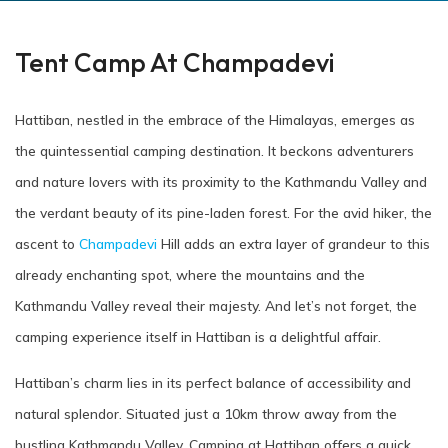
Tent Camp At Champadevi
Hattiban, nestled in the embrace of the Himalayas, emerges as
the quintessential camping destination. It beckons adventurers
and nature lovers with its proximity to the Kathmandu Valley and
the verdant beauty of its pine-laden forest. For the avid hiker, the
ascent to
Champadevi
Hill adds an extra layer of grandeur to this
already enchanting spot, where the mountains and the
Kathmandu Valley reveal their majesty. And let’s not forget, the
camping experience itself in Hattiban is a delightful affair.
Hattiban’s charm lies in its perfect balance of accessibility and
natural splendor. Situated just a 10km throw away from the
bustling Kathmandu Valley. Camping at Hattiban offers a quick