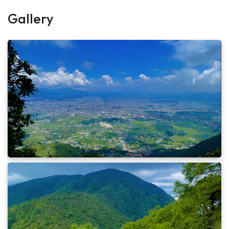
Hours:
4 Hours Hours
Gallery