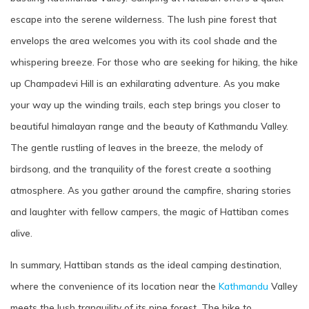
escape into the serene wilderness. The lush pine forest that
envelops the area welcomes you with its cool shade and the
whispering breeze. For those who are seeking for hiking, the hike
up Champadevi Hill is an exhilarating adventure. As you make
your way up the winding trails, each step brings you closer to
beautiful himalayan range and the beauty of Kathmandu Valley.
The gentle rustling of leaves in the breeze, the melody of
birdsong, and the tranquility of the forest create a soothing
atmosphere. As you gather around the campfire, sharing stories
and laughter with fellow campers, the magic of Hattiban comes
alive.
In summary, Hattiban stands as the ideal camping destination,
where the convenience of its location near the
Kathmandu
Valley
meets the lush tranquility of its pine forest. The hike to