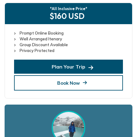
*All Inclusive Price*
$160 USD
Prompt Online Booking
Well Arranged Itenary
Group Discount Available
Privacy Protected
Plan Your Trip
Book Now