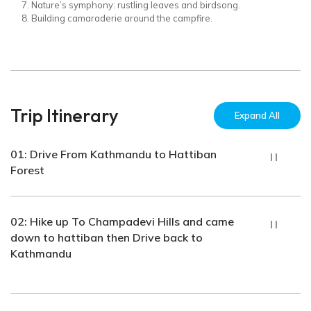
Nature’s symphony: rustling leaves and birdsong.
Building camaraderie around the campfire.
Trip Itinerary
Expand All
01: Drive From Kathmandu to Hattiban
Forest
Accomodation:
Meals Included:
Tent
Dinner
02: Hike up To Champadevi Hills and came
Hours:
down to hattiban then Drive back to
1 Hour Hours
Kathmandu
Accomodation:
Meals Included:
Tent
Breakfast, Lunch