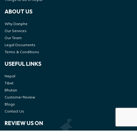
ABOUT US
Why Danphe
Our Services
Our Team
Legal Documents
Terms & Conditions
USEFUL LINKS
Nepal
Tibet
Bhutan
Customer Review
Blogs
Contact Us
REVIEW US ON