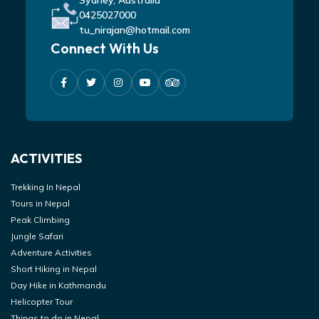
Sydney, Australia
0425027000
tu_nirajan@hotmail.com
Connect With Us
ACTIVITIES
Trekking In Nepal
Tours in Nepal
Peak Climbing
Jungle Safari
Adventure Activities
Short Hiking in Nepal
Day Hike in Kathmandu
Helicopter Tour
Things to do in Nepal