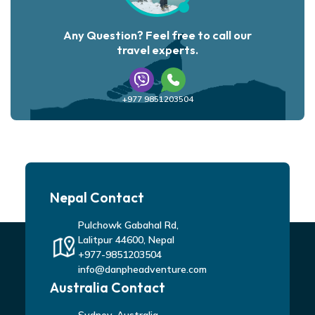
Any Question? Feel free to call our
travel experts.
+977 9851203504
Nepal Contact
Pulchowk Gabahal Rd,
Lalitpur 44600, Nepal
+977-9851203504
info@danpheadventure.com
Australia Contact