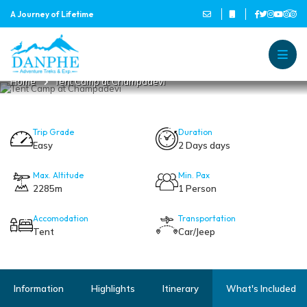
A Journey of Lifetime
TENT CAMP AT CHAMPADEVI
Danphe Adventure Treks and
A Journey of Lifetime
Home
Tent Camp at Champadevi
Trip Grade
Duration
Easy
2 Days days
Max. Altitude
Min. Pax
2285m
1 Person
Accomodation
Transportation
Tent
Car/Jeep
Information
Highlights
Itinerary
What's Included