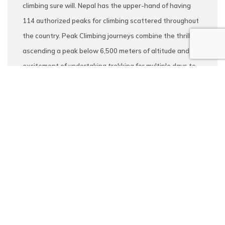
climbing sure will. Nepal has the upper-hand of having
114 authorized peaks for climbing scattered throughout
the country. Peak Climbing journeys combine the thrill of
ascending a peak below 6,500 meters of altitude and the
excitement of undertaking trekking for multiple days to
make the climb. As such, the notable peak climbing
destinations in the country are Mera peak (6476m),
Island Peak (6189m), Lobuche Peak (6119m), Pisang
Peak (6091m), and Yala peak (5500m) among others. We
conduct peak climbing journeys to all of the above and
numerous others which are open to customization as per
your preference.
Read More