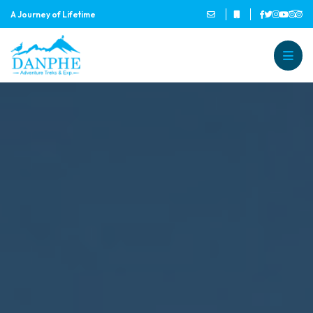
A Journey of Lifetime
Danphe Adventure Treks and
A Journey of Lifetime