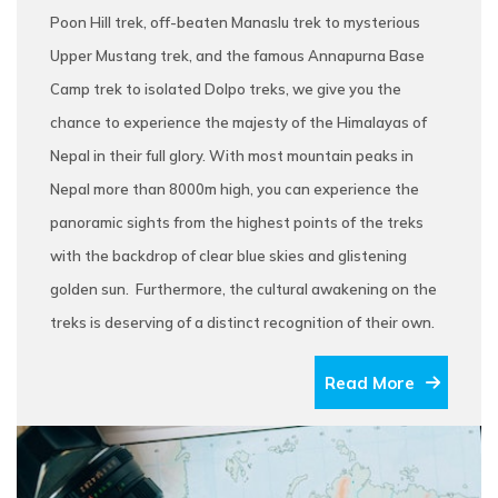
Poon Hill trek, off-beaten Manaslu trek to mysterious
Upper Mustang trek, and the famous Annapurna Base
Camp trek to isolated Dolpo treks, we give you the
chance to experience the majesty of the Himalayas of
Nepal in their full glory. With most mountain peaks in
Nepal more than 8000m high, you can experience the
panoramic sights from the highest points of the treks
with the backdrop of clear blue skies and glistening
golden sun. Furthermore, the cultural awakening on the
treks is deserving of a distinct recognition of their own.
Read More