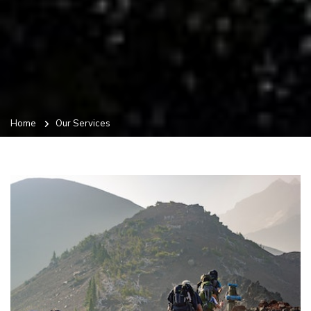
Home
Our Services