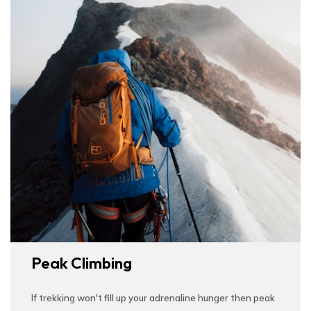
Peak Climbing
If trekking won't fill up your adrenaline hunger then peak