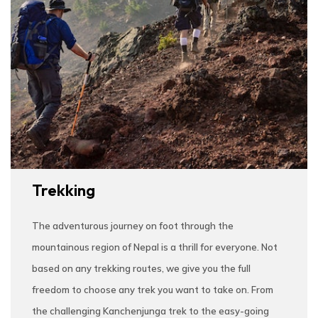
Trekking
The adventurous journey on foot through the
mountainous region of Nepal is a thrill for everyone. Not
based on any trekking routes, we give you the full
freedom to choose any trek you want to take on. From
the challenging Kanchenjunga trek to the easy-going