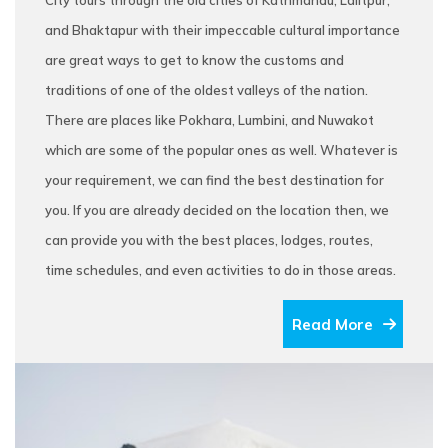
City tours through the old cities of Kathmandu, Lalitpur,
and Bhaktapur with their impeccable cultural importance
are great ways to get to know the customs and
traditions of one of the oldest valleys of the nation.
There are places like Pokhara, Lumbini, and Nuwakot
which are some of the popular ones as well. Whatever is
your requirement, we can find the best destination for
you. If you are already decided on the location then, we
can provide you with the best places, lodges, routes,
time schedules, and even activities to do in those areas.
Read More