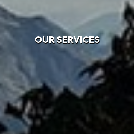
OUR SERVICES