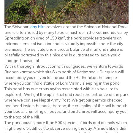
The Shivapuri
day hike
revolves around the Shivapuri National Park
and is often hailed by many to be a must-do in the Kathmandu valley.
2
Spreading on an area of 159 km
, the park provides travelers an
extreme sense of isolation that is virtually impossible near the city
premises. The delicate and intricate balance of man and nature is
blissfully portrayed by this hike and is guaranteed to leave you a
changed individual.
With a thorough introduction with our guides, we venture towards
Budhanikantha which sits 8 km north of Kathmandu. Our guide will
accompany you as you tour around the Budhanikantha temple
where you can find a statue of Lord Vishnu sleeping in the pond.
This pond has numerous myths associated with it so be sure to
explore it. We fight the uphill trail and reach the entrance of the park
where we can see Nepal Army Post. We get our permits checked
and head inside the park, thereon, the crumbling of the soil beneath
your boots, crumbling of leaves, and bird chirps will accompany you
to the top of the hill.
The park houses more than 500 species of birds and animals which
might feel a bit difficult to observe during the day. Animals like Indian