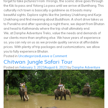
forget to take pictures! From Throngs, the scenic drive goes through
the Kiki la pass and Yotong La pass until we arrive at Bumthang. This
culturally rich town is basically a goldmine as it boasts many
beautiful sights. Explore sights like the Jambey Lhakhang and Kurje
Lhakhang and find meaning about Buddhism. A short drive takes us
to Punakha and after spending a night there, we depart from Bhutan
and head to Kathmandu where the trip shall ultimately end.
We, at Danphe Adventure Treks, value the needs and demands of
our clients more than anything else. We have years of experience
so, you can rely on us as we provide quality service at affordable
prices. With plenty of trip packages and customizations, we allow
you to fully experience Bhutan.
on
Posted in
Uncategorized
Leave a Comment
Chitwan Jungle Safari Tour
Bhutan
Cultural
Posted on
February 3, 2023
August 6, 2023
by
Danphe Adventure
Tour