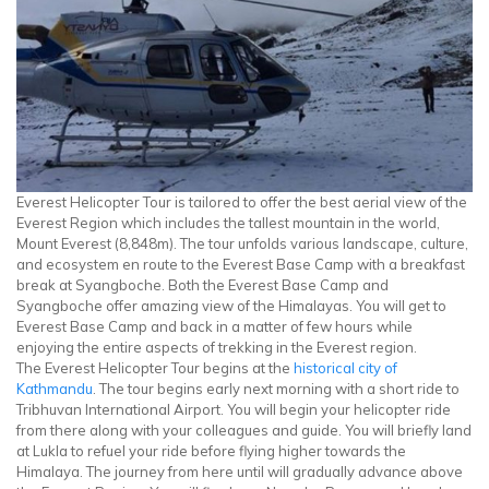
Everest Helicopter Tour is tailored to offer the best aerial view of the
Everest Region which includes the tallest mountain in the world,
Mount Everest (8,848m). The tour unfolds various landscape, culture,
and ecosystem en route to the Everest Base Camp with a breakfast
break at Syangboche. Both the Everest Base Camp and
Syangboche offer amazing view of the Himalayas. You will get to
Everest Base Camp and back in a matter of few hours while
enjoying the entire aspects of trekking in the Everest region.
The Everest Helicopter Tour begins at the
historical city of
Kathmandu
. The tour begins early next morning with a short ride to
Tribhuvan International Airport. You will begin your helicopter ride
from there along with your colleagues and guide. You will briefly land
at Lukla to refuel your ride before flying higher towards the
Himalaya. The journey from here until will gradually advance above