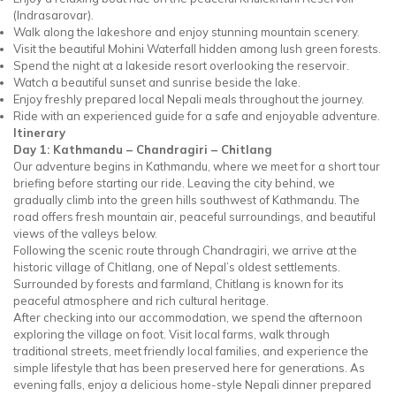
(Indrasarovar).
Walk along the lakeshore and enjoy stunning mountain scenery.
Visit the beautiful Mohini Waterfall hidden among lush green forests.
Spend the night at a lakeside resort overlooking the reservoir.
Watch a beautiful sunset and sunrise beside the lake.
Enjoy freshly prepared local Nepali meals throughout the journey.
Ride with an experienced guide for a safe and enjoyable adventure.
Itinerary
Day 1: Kathmandu – Chandragiri – Chitlang
Our adventure begins in Kathmandu, where we meet for a short tour
briefing before starting our ride. Leaving the city behind, we
gradually climb into the green hills southwest of Kathmandu. The
road offers fresh mountain air, peaceful surroundings, and beautiful
views of the valleys below.
Following the scenic route through Chandragiri, we arrive at the
historic village of Chitlang, one of Nepal’s oldest settlements.
Surrounded by forests and farmland, Chitlang is known for its
peaceful atmosphere and rich cultural heritage.
After checking into our accommodation, we spend the afternoon
exploring the village on foot. Visit local farms, walk through
traditional streets, meet friendly local families, and experience the
simple lifestyle that has been preserved here for generations. As
evening falls, enjoy a delicious home-style Nepali dinner prepared