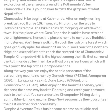
exploration of the environs around the Kathmandu Valley,
Champadevi Hike is your answer to taste the glimpses of what
Nepal offers.
Champadevi Hike begins at Kathmandu. After an early morning
breakfast, you’ll drive 19km south to Pharping on the way to
DakshinKali temple. The hike begins at Pharping, an old Newari
town. It is the place where Guru Rinpoche is said to have attained
the enlightenment, hence, the place is home to numerous Buddhist
monasteries. You’ll begin walking through the lush pine forest which
goes gradually uphill for about half an hour. You’ll reach the northern
ridge and ascend further to reach the revered site of Champadevi
Temple. Champadevi Hill is the highest among the hills that surround
the Kathmandu valley. The hike will last only a few hours which will
take you to the top of the Champadevi ridge.
Along the way, you can enjoy the scenic panorama of the
surrounding mountains namely Ganesh Himal (7422m), Annapurna
(8091m), Langtang (7227m), Dorje Lakpa (6966m), and
Gaurishankar (7134m). After enjoying the beautiful scenery, you’ll
descend the same way back to Pharping and catch your commute
back to the hotel. You can undertake Champadevi Hiking during
spring (Mar-Jun) and autumn (Sep-Nov) seasons as they guarantee
the best weather and accessibility.
Danphe Adventure Treks has become a name so reliable and