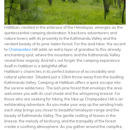
Hattiban, nestled in the embrace of the Himalayas, emerges as the
quintessential camping destination. It beckons adventurers and
nature lovers with its proximity to the Kathmandu Valley and the
verdant beauty of its pine-laden forest. For the avid hiker, the ascent
to
Champadevi
Hill adds an extra layer of grandeur to this already
enchanting spot, where the mountains and the Kathmandu Valley
reveal their majesty. And let’s not forget, the camping experience
itself in Hattiban is a delightful affair.
Hattiban’s charm lies in its perfect balance of accessibility and
natural splendor. Situated just a 10km throw away from the bustling
Kathmandu Valley. Camping at Hattiban offers a quick escape into
the serene wilderness. The lush pine forest that envelops the area
welcomes you with its cool shade and the whispering breeze. For
those who are seeking for hiking, the hike up Champadevi Hill is an
exhilarating adventure. As you make your way up the winding trails,
each step brings you closer to beautiful himalayan range and the
beauty of Kathmandu Valley. The gentle rustling of leaves in the
breeze, the melody of birdsong, and the tranquility of the forest
create a soothing atmosphere. As you gather around the campfire,