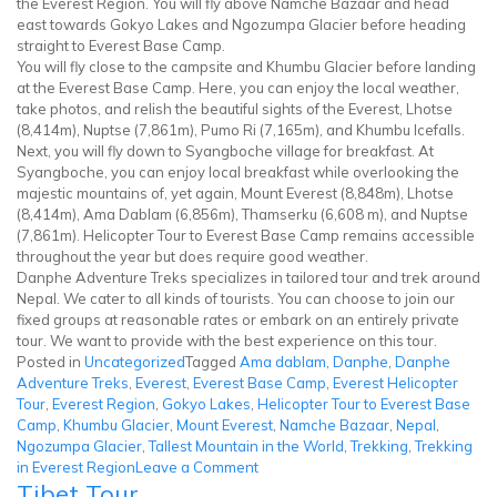
the Everest Region. You will fly above Namche Bazaar and head
east towards Gokyo Lakes and Ngozumpa Glacier before heading
straight to Everest Base Camp.
You will fly close to the campsite and Khumbu Glacier before landing
at the Everest Base Camp. Here, you can enjoy the local weather,
take photos, and relish the beautiful sights of the Everest, Lhotse
(8,414m), Nuptse (7,861m), Pumo Ri (7,165m), and Khumbu Icefalls.
Next, you will fly down to Syangboche village for breakfast. At
Syangboche, you can enjoy local breakfast while overlooking the
majestic mountains of, yet again, Mount Everest (8,848m), Lhotse
(8,414m), Ama Dablam (6,856m), Thamserku (6,608 m), and Nuptse
(7,861m). Helicopter Tour to Everest Base Camp remains accessible
throughout the year but does require good weather.
Danphe Adventure Treks specializes in tailored tour and trek around
Nepal. We cater to all kinds of tourists. You can choose to join our
fixed groups at reasonable rates or embark on an entirely private
tour. We want to provide with the best experience on this tour.
Posted in
Uncategorized
Tagged
Ama dablam
,
Danphe
,
Danphe
Adventure Treks
,
Everest
,
Everest Base Camp
,
Everest Helicopter
Tour
,
Everest Region
,
Gokyo Lakes
,
Helicopter Tour to Everest Base
Camp
,
Khumbu Glacier
,
Mount Everest
,
Namche Bazaar
,
Nepal
,
Ngozumpa Glacier
,
Tallest Mountain in the World
,
Trekking
,
Trekking
on
in Everest Region
Leave a Comment
Tibet Tour
Everest