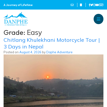
A Journey of Lifetime
Danphe Adventure Treks and
A Journey of Lifetime
Grade:
Easy
Chitlang Khulekhani Motorcycle Tour |
3 Days in Nepal
Posted on
August 4, 2026
by
Daphe Adventure