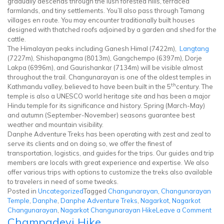
gradually descends through the lush forested hills, terraced
farmlands, and tiny settlements. You’ll also pass through Tamang
villages en route. You may encounter traditionally built houses
designed with thatched roofs adjoined by a garden and shed for the
cattle.
The Himalayan peaks including Ganesh Himal (7422m),
Langtang
(7227m), Shishapangma (8013m), Gangchempo (6397m), Dorje
Lakpa (6996m), and Gaurishankar (7134m) will be visible almost
throughout the trail. Changunarayan is one of the oldest temples in
th
Kathmandu valley, believed to have been built in the 5
century. The
temple is also a UNESCO world heritage site and has been a major
Hindu temple for its significance and history. Spring (March-May)
and autumn (September-November) seasons guarantee best
weather and mountain visibility.
Danphe Adventure Treks has been operating with zest and zeal to
serve its clients and on doing so, we offer the finest of
transportation, logistics, and guides for the trips. Our guides and trip
members are locals with great experience and expertise. We also
offer various trips with options to customize the treks also available
to travelers in need of some tweaks.
Posted in
Uncategorized
Tagged
Changunarayan
,
Changunarayan
Temple
,
Danphe
,
Danphe Adventure Treks
,
Nagarkot
,
Nagarkot
on
Changunarayan
,
Nagarkot Changunarayan Hike
Leave a Comment
Champadevi Hike
Nag