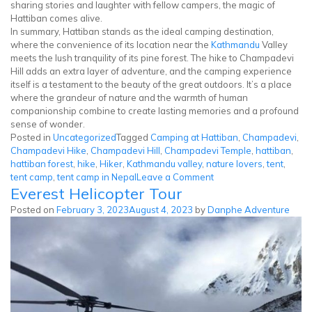
sharing stories and laughter with fellow campers, the magic of
Hattiban comes alive.
In summary, Hattiban stands as the ideal camping destination,
where the convenience of its location near the
Kathmandu
Valley
meets the lush tranquility of its pine forest. The hike to Champadevi
Hill adds an extra layer of adventure, and the camping experience
itself is a testament to the beauty of the great outdoors. It’s a place
where the grandeur of nature and the warmth of human
companionship combine to create lasting memories and a profound
sense of wonder.
Posted in
Uncategorized
Tagged
Camping at Hattiban
,
Champadevi
,
Champadevi Hike
,
Champadevi Hill
,
Champadevi Temple
,
hattiban
,
hattiban forest
,
hike
,
Hiker
,
Kathmandu valley
,
nature lovers
,
tent
,
on
tent camp
,
tent camp in Nepal
Leave a Comment
Everest Helicopter Tour
Tent
Camp
Posted on
February 3, 2023
August 4, 2023
by
Danphe Adventure
at
Champadevi