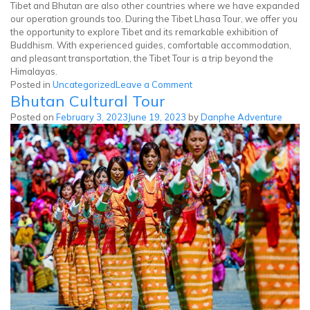
Tibet and Bhutan are also other countries where we have expanded
our operation grounds too. During the Tibet Lhasa Tour, we offer you
the opportunity to explore Tibet and its remarkable exhibition of
Buddhism. With experienced guides, comfortable accommodation,
and pleasant transportation, the Tibet Tour is a trip beyond the
Himalayas.
on
Posted in
Uncategorized
Leave a Comment
Bhutan Cultural Tour
Tibet
Tour
Posted on
February 3, 2023
June 19, 2023
by
Danphe Adventure