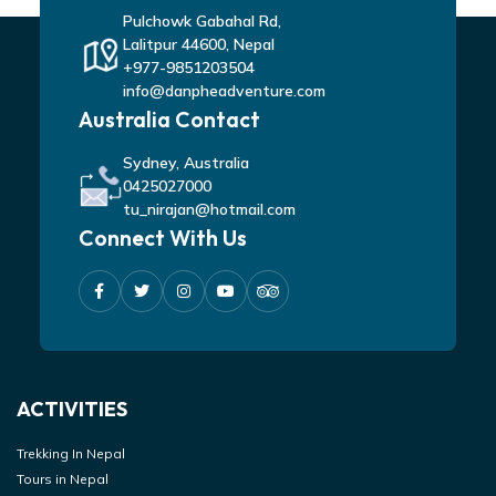
Pulchowk Gabahal Rd,
Lalitpur 44600, Nepal
+977-9851203504
info@danpheadventure.com
Australia Contact
Sydney, Australia
0425027000
tu_nirajan@hotmail.com
Connect With Us
ACTIVITIES
Trekking In Nepal
Tours in Nepal