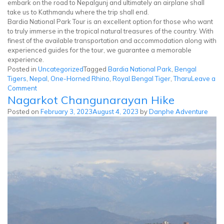
embark on the road to Nepalgunj and ultimately an airplane shall
take us to Kathmandu where the trip shall end.
Bardia National Park Tour is an excellent option for those who want
to truly immerse in the tropical natural treasures of the country. With
finest of the available transportation and accommodation along with
experienced guides for the tour, we guarantee a memorable
experience.
Posted in
Uncategorized
Tagged
Bardia National Park
,
Bengal
Tigers
,
Nepal
,
One-Horned Rhino
,
Royal Bengal Tiger
,
Tharu
Leave a
on
Comment
Nagarkot Changunarayan Hike
Bardia
National
Posted on
February 3, 2023
August 4, 2023
by
Danphe Adventure
Park
Tour