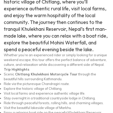
historic village of Chitlang, where you’ll
experience authentic rural life, visit local farms,
and enjoy the warm hospitality of the local
community. The journey then continues to the
tranquil Khulekhani Reservoir, Nepal’s first man-
made lake, where you can relax with a boat ride,
explore the beautiful Mohini Waterfall, and
spend a peaceful evening beside the lake.
Whether you’re an experienced rider or simply looking for a unique
weekend escape, this tour offers the perfect balance of adventure,
culture, and relaxation while discovering a different side of Nepal.
Trip Highlights
Scenic
Chitlang Khulekhani Motorcycle Tour
through the
beautiful hills surrounding Kathmandu.
Ride via the picturesque Chandragiri route.
Explore the historic village of Chitlang.
Visit local farms and experience authentic village life.
Stay overnight in a traditional countryside lodge in Chitlang.
Ride through peaceful forests, rolling hills, and charming villages.
Visit the beautiful lakeside village of Markhu.
Enjoy a relaxing boat ride on the peaceful Khulekhani Reservoir