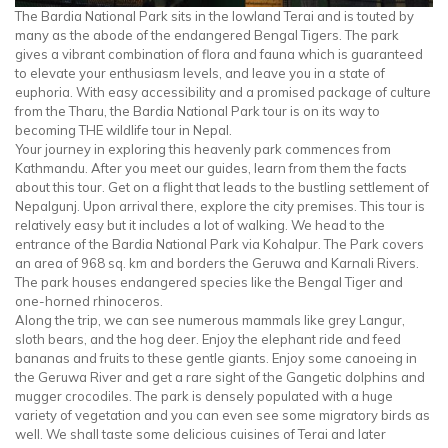
The Bardia National Park sits in the lowland Terai and is touted by
many as the abode of the endangered Bengal Tigers. The park
gives a vibrant combination of flora and fauna which is guaranteed
to elevate your enthusiasm levels, and leave you in a state of
euphoria. With easy accessibility and a promised package of culture
from the Tharu, the Bardia National Park tour is on its way to
becoming THE wildlife tour in Nepal.
Your journey in exploring this heavenly park commences from
Kathmandu. After you meet our guides, learn from them the facts
about this tour. Get on a flight that leads to the bustling settlement of
Nepalgunj. Upon arrival there, explore the city premises. This tour is
relatively easy but it includes a lot of walking. We head to the
entrance of the Bardia National Park via Kohalpur. The Park covers
an area of 968 sq. km and borders the Geruwa and Karnali Rivers.
The park houses endangered species like the Bengal Tiger and
one-horned rhinoceros.
Along the trip, we can see numerous mammals like grey Langur,
sloth bears, and the hog deer. Enjoy the elephant ride and feed
bananas and fruits to these gentle giants. Enjoy some canoeing in
the Geruwa River and get a rare sight of the Gangetic dolphins and
mugger crocodiles. The park is densely populated with a huge
variety of vegetation and you can even see some migratory birds as
well. We shall taste some delicious cuisines of Terai and later