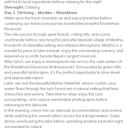
with fresh local ingredients before relaxing for the night.
Overnight:
Chitlang
Day 2: Chitlang – Markhu – Khulekhani
Wake up to the fresh mountain air and enjoy breakfast before
continuing our motorcycle journey toward the beautiful Khulekhani
Reservoir.
The ride passes through quiet forests, rolling hills, and scenic
countryside before reaching the peaceful lakeside village of Markhu.
Known for its beautiful setting and relaxed atmosphere, Markhu is a
wonderful place to take a break, enjoy the surrounding scenery, and
experience local life beside Nepal’s largest reservoir.
After lunch, we enjoy a relaxing boat ride across the calm waters of
the Khulekhani Reservoir (Indrasarovar). Surrounded by green hills
and peaceful landscapes, it’s the perfect opportunity to slow down
and appreciate nature.
Later, we visit the beautiful Mohini Waterfall, where crystal-clear
water flows through the lush forest into a natural setting that feels
untouched and serene. Take time to relax, enjoy the cool
surroundings, and capture memorable photographs before
returning to the lakeside.
In the evening, check into our lakeside accommodation and unwind
while watching the sunset reflect across the tranquil waters. Enjoy
dinner overlooking the lake before spending another peaceful night
surrounded by nature.