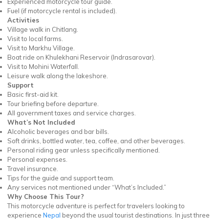
Experienced motorcycle tour guide.
Fuel (if motorcycle rental is included).
Activities
Village walk in Chitlang.
Visit to local farms.
Visit to Markhu Village.
Boat ride on Khulekhani Reservoir (Indrasarovar).
Visit to Mohini Waterfall.
Leisure walk along the lakeshore.
Support
Basic first-aid kit.
Tour briefing before departure.
All government taxes and service charges.
What’s Not Included
Alcoholic beverages and bar bills.
Soft drinks, bottled water, tea, coffee, and other beverages.
Personal riding gear unless specifically mentioned.
Personal expenses.
Travel insurance.
Tips for the guide and support team.
Any services not mentioned under “What’s Included.”
Why Choose This Tour?
This motorcycle adventure is perfect for travelers looking to
experience
Nepal
beyond the usual tourist destinations. In just three