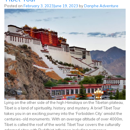
Helicopter
Posted on
February 3, 2023
June 19, 2023
by
Danphe Adventure
Tour
Lying on the other side of the high Himalaya on the Tibetan plateau,
Tibet is a land of spirituality, history, and mystery. A brief Tibet Tour
takes you in an exciting journey into the ‘Forbidden City’ amidst the
centuries-old monuments. With an average altitude of over 4000m,
Tibet is called the roof of the world. Tibet Tour covers the culturally
adorned sites with Buddhist influence including numerous