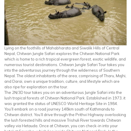
Lying on the foothills of Mahabharata and Siwalik Hills of Central
Nepal, Chitwan Jungle Safari explores the Chitwan National Park
which is home to a rich tropical evergreen forest, exotic wildlife, and
numerous tourist destinations. Chitwan Jungle Safari Tour takes you
into the adventurous journey through the wilderness of Southern
Nepal. The oldest inhabitants of the area, comprising of Tharu, Majhi,
and Darai, own a unique tradition, culture, and lifestyle which are
also ripe for exploration on the tour.
The 2N/3D tour takes you on an adventurous Jungle Safari into the
lush tropical forests of Chitwan National Park. Established in 1973, it
was granted the status of UNESCO World Heritage Site in 1984.
You’ll embark on a road journey 148km south of Kathmandu to
Chitwan district. You’ll drive through the Prithvi Highway overlooking
the lush forested hills and massive Trishuli River towards Chitwan
valley via Hetauda. Once at Chitwan, you can check-in into your