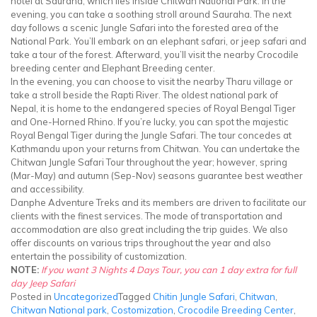
hotel at Sauraha, which lies inside Chitwan National Park. In the
evening, you can take a soothing stroll around Sauraha. The next
day follows a scenic Jungle Safari into the forested area of the
National Park. You’ll embark on an elephant safari, or jeep safari and
take a tour of the forest. Afterward, you’ll visit the nearby Crocodile
breeding center and Elephant Breeding center.
In the evening, you can choose to visit the nearby Tharu village or
take a stroll beside the Rapti River. The oldest national park of
Nepal, it is home to the endangered species of Royal Bengal Tiger
and One-Horned Rhino. If you’re lucky, you can spot the majestic
Royal Bengal Tiger during the Jungle Safari. The tour concedes at
Kathmandu upon your returns from Chitwan. You can undertake the
Chitwan Jungle Safari Tour throughout the year; however, spring
(Mar-May) and autumn (Sep-Nov) seasons guarantee best weather
and accessibility.
Danphe Adventure Treks and its members are driven to facilitate our
clients with the finest services. The mode of transportation and
accommodation are also great including the trip guides. We also
offer discounts on various trips throughout the year and also
entertain the possibility of customization.
NOTE:
If you want 3 Nights 4 Days Tour, you can 1 day extra for full
day Jeep Safari
Posted in
Uncategorized
Tagged
Chitin Jungle Safari
,
Chitwan
,
Chitwan National park
,
Costomization
,
Crocodile Breeding Center
,