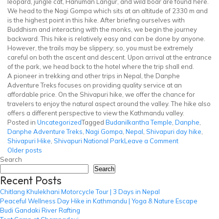
leopard, jungle cat, Hanuman Langur, and wild boar are found here.
We head to the Nagi Gompa which sits at an altitude of 2330 m and
is the highest point in this hike. After briefing ourselves with
Buddhism and interacting with the monks, we begin the journey
backward. This hike is relatively easy and can be done by anyone.
However, the trails may be slippery; so, you must be extremely
careful on both the ascent and descent. Upon arrival at the entrance
of the park, we head back to the hotel where the trip shall end.
A pioneer in trekking and other trips in Nepal, the Danphe
Adventure Treks focuses on providing quality service at an
affordable price. On the Shivapuri hike, we offer the chance for
travelers to enjoy the natural aspect around the valley. The hike also
offers a different perspective to view the Kathmandu valley.
Posted in
Uncategorized
Tagged
Budanilkantha Temple
,
Danphe
,
Danphe Adventure Treks
,
Nagi Gompa
,
Nepal
,
Shivapuri day hike
,
on
Shivapuri Hike
,
Shivapuri National Park
Leave a Comment
Posts
Shivapuri
Older posts
Hike
Search
navigation
Search
Recent Posts
Chitlang Khulekhani Motorcycle Tour | 3 Days in Nepal
Peaceful Wellness Day Hike in Kathmandu | Yoga & Nature Escape
Budi Gandaki River Rafting