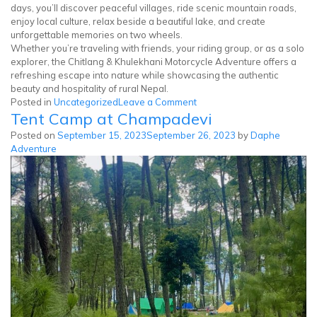
days, you’ll discover peaceful villages, ride scenic mountain roads,
enjoy local culture, relax beside a beautiful lake, and create
unforgettable memories on two wheels.
Whether you’re traveling with friends, your riding group, or as a solo
explorer, the Chitlang & Khulekhani Motorcycle Adventure offers a
refreshing escape into nature while showcasing the authentic
beauty and hospitality of rural Nepal.
on
Posted in
Uncategorized
Leave a Comment
Tent Camp at Champadevi
Chitlang
Khulekhani
Posted on
September 15, 2023
September 26, 2023
by
Daphe
Motorcycle
Adventure
Tour
|
3
Days
in
Nepal