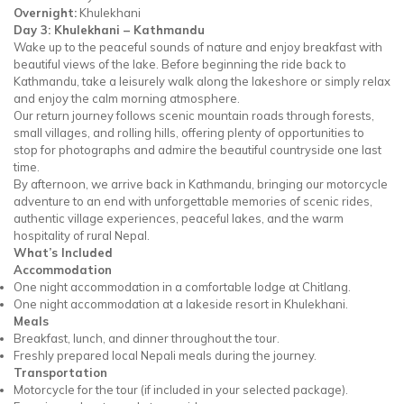
Overnight:
Khulekhani
Day 3: Khulekhani – Kathmandu
Wake up to the peaceful sounds of nature and enjoy breakfast with
beautiful views of the lake. Before beginning the ride back to
Kathmandu, take a leisurely walk along the lakeshore or simply relax
and enjoy the calm morning atmosphere.
Our return journey follows scenic mountain roads through forests,
small villages, and rolling hills, offering plenty of opportunities to
stop for photographs and admire the beautiful countryside one last
time.
By afternoon, we arrive back in Kathmandu, bringing our motorcycle
adventure to an end with unforgettable memories of scenic rides,
authentic village experiences, peaceful lakes, and the warm
hospitality of rural Nepal.
What’s Included
Accommodation
One night accommodation in a comfortable lodge at Chitlang.
One night accommodation at a lakeside resort in Khulekhani.
Meals
Breakfast, lunch, and dinner throughout the tour.
Freshly prepared local Nepali meals during the journey.
Transportation
Motorcycle for the tour (if included in your selected package).