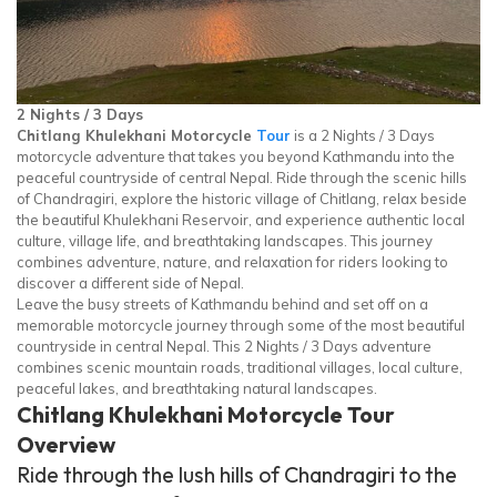
2 Nights / 3 Days
Chitlang Khulekhani Motorcycle
Tour
is a 2 Nights / 3 Days
motorcycle adventure that takes you beyond Kathmandu into the
peaceful countryside of central Nepal. Ride through the scenic hills
of Chandragiri, explore the historic village of Chitlang, relax beside
the beautiful Khulekhani Reservoir, and experience authentic local
culture, village life, and breathtaking landscapes. This journey
combines adventure, nature, and relaxation for riders looking to
discover a different side of Nepal.
Leave the busy streets of Kathmandu behind and set off on a
memorable motorcycle journey through some of the most beautiful
countryside in central Nepal. This 2 Nights / 3 Days adventure
combines scenic mountain roads, traditional villages, local culture,
peaceful lakes, and breathtaking natural landscapes.
Chitlang Khulekhani Motorcycle Tour
Overview
Ride through the lush hills of Chandragiri to the