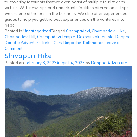
trustworthy to tourists that we even boast of multiple tourist visits
with us. With new trips and remarkable facilities offered on all trips,
we are one of the best in the business. We also offer experienced
guides to help you get the best experiences on the ventures into
Nepal.
Posted in
Uncategorized
Tagged
Champadevi
,
Champadevi Hike
,
Champadevi Hill
,
Champadevi Temple
,
Dakshinkali Temple
,
Danphe
,
Danphe Adventure Treks
,
Guru Rinpoche
,
Kathmandu
Leave a
on
Comment
Shivapuri Hike
Champadevi
Hike
Posted on
February 3, 2023
August 4, 2023
by
Danphe Adventure