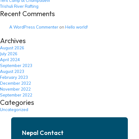
Tent Camp at Champadevi
Trishuli River Rafting
Recent Comments
A WordPress Commenter
on
Hello world!
Archives
August 2026
July 2026
April 2024
September 2023
August 2023
February 2023
December 2022
November 2022
September 2022
Categories
Uncategorized
Nepal Contact