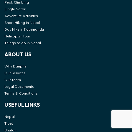
Peak Climbing
Jungle Safari
Adventure Activities
Short Hiking in Nepal
Day Hike in Kathmandu
Helicopter Tour
Things to do in Nepal
ABOUT US
Why Danphe
Our Services
Our Team
Legal Documents
Terms & Conditions
USEFUL LINKS
Nepal
Tibet
Bhutan