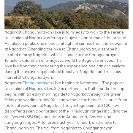
Nagarkot Changunarayan Hike is fairly easy to walk to the serene
hill-station of Nagarkot offering a majestic panorama of the pristine
Himalayan peaks and a beautiful sight of sunrise from the viewpoint
at Nagarkot. Extending the hike to Changunarayan, a serene hill
located nearby Nagarkot which is home to the Changunarayan
Temple, exploration of a majestic world heritage site ensues. The
hike is a bonanza considering the experience one can accumulate
during the unraveling of natural beauty at Nagarkot and religious
marvel at Changunarayan.
Nagarkot
Changunarayan
Hike begins at Kathmandu. The popular
hill-station of Nagarkot lies 32km northeast to Kathmandu. The trip
begins with an early morning ride to Nagarkot through the green
fields and winding roads. You can witness the beautiful sunrise from
the local viewpoint at Nagarkot. The vantage point at 2100m will
also offer a scenic panorama of the Himalayan ranges including the
Mt. Everest (8848m) and others in Annapurna, Everest, and
Langtang ranges. After breakfast, you’ll embark on the hike to
Changunarayan. The trail from Nagarkot to Changunarayan