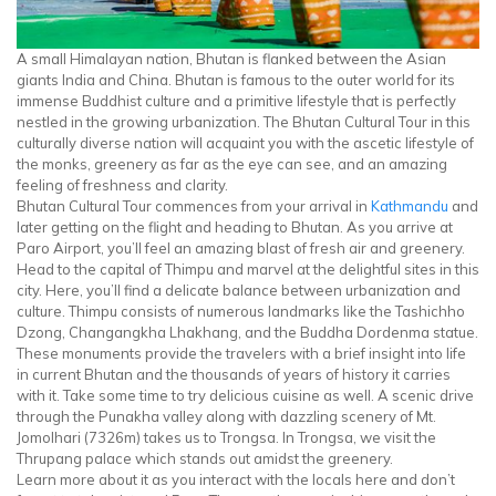
A small Himalayan nation, Bhutan is flanked between the Asian
giants India and China. Bhutan is famous to the outer world for its
immense Buddhist culture and a primitive lifestyle that is perfectly
nestled in the growing urbanization. The Bhutan Cultural Tour in this
culturally diverse nation will acquaint you with the ascetic lifestyle of
the monks, greenery as far as the eye can see, and an amazing
feeling of freshness and clarity.
Bhutan Cultural Tour commences from your arrival in
Kathmandu
and
later getting on the flight and heading to Bhutan. As you arrive at
Paro Airport, you’ll feel an amazing blast of fresh air and greenery.
Head to the capital of Thimpu and marvel at the delightful sites in this
city. Here, you’ll find a delicate balance between urbanization and
culture. Thimpu consists of numerous landmarks like the Tashichho
Dzong, Changangkha Lhakhang, and the Buddha Dordenma statue.
These monuments provide the travelers with a brief insight into life
in current Bhutan and the thousands of years of history it carries
with it. Take some time to try delicious cuisine as well. A scenic drive
through the Punakha valley along with dazzling scenery of Mt.
Jomolhari (7326m) takes us to Trongsa. In Trongsa, we visit the
Thrupang palace which stands out amidst the greenery.
Learn more about it as you interact with the locals here and don’t