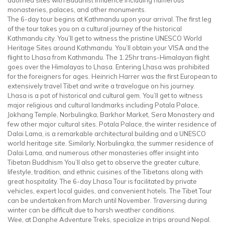
monasteries, palaces, and other monuments.
The 6-day tour begins at Kathmandu upon your arrival. The first leg
of the tour takes you on a cultural journey of the historical
Kathmandu city. You’ll get to witness the pristine UNESCO World
Heritage Sites around Kathmandu. You’ll obtain your VISA and the
flight to Lhasa from Kathmandu. The 1.25hr trans-Himalayan flight
goes over the Himalayas to Lhasa. Entering Lhasa was prohibited
for the foreigners for ages. Heinrich Harrer was the first European to
extensively travel Tibet and write a travelogue on his journey.
Lhasa is a pot of historical and cultural gem. You’ll get to witness
major religious and cultural landmarks including Potala Palace,
Jokhang Temple, Norbulingka, Barkhor Market, Sera Monastery and
few other major cultural sites. Potala Palace, the winter residence of
Dalai Lama, is a remarkable architectural building and a UNESCO
world heritage site. Similarly, Norbulingka, the summer residence of
Dalai Lama, and numerous other monasteries offer insight into
Tibetan Buddhism You’ll also get to observe the greater culture,
lifestyle, tradition, and ethnic cuisines of the Tibetans along with
great hospitality. The 6-day Lhasa Tour is facilitated by private
vehicles, expert local guides, and convenient hotels. The Tibet Tour
can be undertaken from March until November. Traversing during
winter can be difficult due to harsh weather conditions.
Wee, at Danphe Adventure Treks, specialize in trips around Nepal.