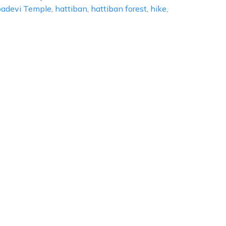
adevi Temple
,
hattiban
,
hattiban forest
,
hike
,