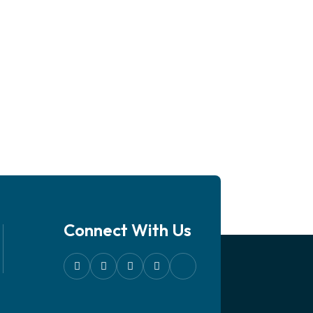
Connect With Us