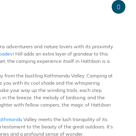
anpheadventure.com
+977-9851203504
ATION
TRAVEL INFORMATION
BLOGS
CONTACT US
ns adventurers and nature lovers with its proximity
adevi
Hill adds an extra layer of grandeur to this
t, the camping experience itself in Hattiban is a
away from the bustling Kathmandu Valley. Camping at
s you with its cool shade and the whispering
make your way up the winding trails, each step
 in the breeze, the melody of birdsong, and the
aughter with fellow campers, the magic of Hattiban
athmandu
Valley meets the lush tranquility of its
 testament to the beauty of the great outdoors. It’s
ries and a profound sense of wonder.