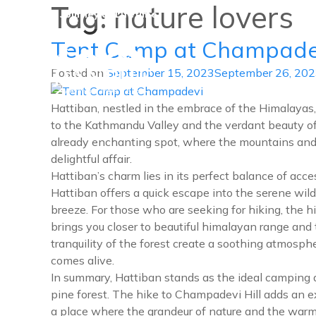
Tag:
nature lovers
A Journey of Lifetime
Tent Camp at Champade
Posted on
September 15, 2023
September 26, 20
Danphe Adventure Treks and
A Journey of Lifetime
Hattiban, nestled in the embrace of the Himalayas,
to the Kathmandu Valley and the verdant beauty of i
already enchanting spot, where the mountains and t
delightful affair.
Hattiban’s charm lies in its perfect balance of ac
Hattiban offers a quick escape into the serene wil
breeze. For those who are seeking for hiking, the 
brings you closer to beautiful himalayan range and 
tranquility of the forest create a soothing atmosph
comes alive.
In summary, Hattiban stands as the ideal camping d
pine forest. The hike to Champadevi Hill adds an ex
a place where the grandeur of nature and the war