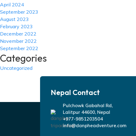
April 2024
September 2023
August 2023
February 2023
December 2022
November 2022
September 2022
Categories
Uncategorized
Nepal Contact
Pulchowk Gabahal Rd,
Lalitpur 44600, Nepal
+977-9851203504
info@danpheadventure.com