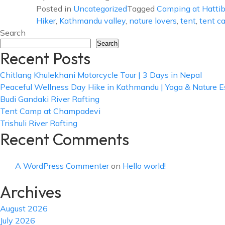
Posted in
Uncategorized
Tagged
Camping at Hatti
Hiker
,
Kathmandu valley
,
nature lovers
,
tent
,
tent c
Search
Search
Recent Posts
Chitlang Khulekhani Motorcycle Tour | 3 Days in Nepal
Peaceful Wellness Day Hike in Kathmandu | Yoga & Nature 
Budi Gandaki River Rafting
Tent Camp at Champadevi
Trishuli River Rafting
Recent Comments
A WordPress Commenter
on
Hello world!
Archives
August 2026
July 2026