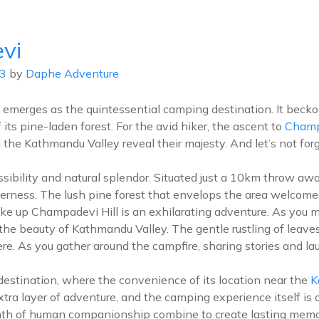
info@d
vi
ABOUT US
DESTIN
23
by
Daphe Adventure
 emerges as the quintessential camping destination. It becko
ts pine-laden forest. For the avid hiker, the ascent to
Champ
he Kathmandu Valley reveal their majesty. And let’s not forge
cessibility and natural splendor. Situated just a 10km throw 
derness. The lush pine forest that envelops the area welcome
hike up Champadevi Hill is an exhilarating adventure. As you 
the beauty of Kathmandu Valley. The gentle rustling of leaves
ere. As you gather around the campfire, sharing stories and l
estination, where the convenience of its location near the
K
tra layer of adventure, and the camping experience itself is a
mth of human companionship combine to create lasting memo