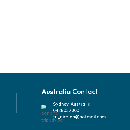
Australia Contact
Sydney, Australia
0425027000
tu_nirajan@hotmail.com