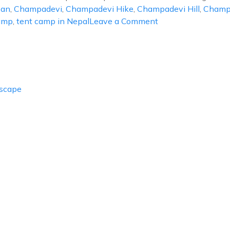
ban
,
Champadevi
,
Champadevi Hike
,
Champadevi Hill
,
Champ
on
amp
,
tent camp in Nepal
Leave a Comment
Tent
Camp
at
Champadevi
Escape