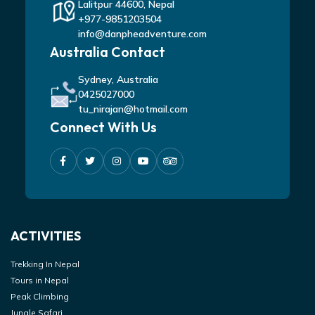
Lalitpur 44600, Nepal
+977-9851203504
info@danpheadventure.com
Australia Contact
Sydney, Australia
0425027000
tu_nirajan@hotmail.com
Connect With Us
ACTIVITIES
Trekking In Nepal
Tours in Nepal
Peak Climbing
Jungle Safari