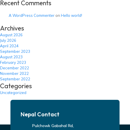
Recent Comments
A WordPress Commenter
on
Hello world!
Archives
August 2026
July 2026
April 2024
September 2023
August 2023
February 2023
December 2022
November 2022
September 2022
Categories
Uncategorized
Nepal Contact
Pulchowk Gabahal Rd,