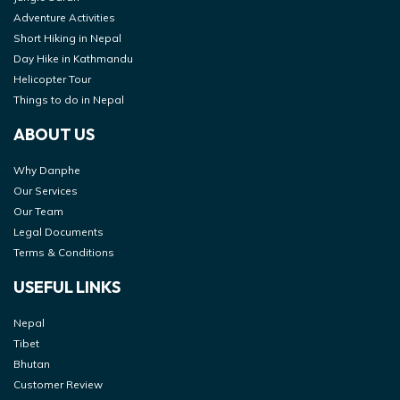
Adventure Activities
Short Hiking in Nepal
Day Hike in Kathmandu
Helicopter Tour
Things to do in Nepal
ABOUT US
Why Danphe
Our Services
Our Team
Legal Documents
Terms & Conditions
USEFUL LINKS
Nepal
Tibet
Bhutan
Customer Review