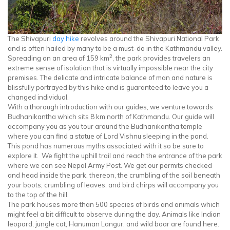
The Shivapuri
day hike
revolves around the Shivapuri National Park
and is often hailed by many to be a must-do in the Kathmandu valley.
2
Spreading on an area of 159 km
, the park provides travelers an
extreme sense of isolation that is virtually impossible near the city
premises. The delicate and intricate balance of man and nature is
blissfully portrayed by this hike and is guaranteed to leave you a
changed individual.
With a thorough introduction with our guides, we venture towards
Budhanikantha which sits 8 km north of Kathmandu. Our guide will
accompany you as you tour around the Budhanikantha temple
where you can find a statue of Lord Vishnu sleeping in the pond.
This pond has numerous myths associated with it so be sure to
explore it. We fight the uphill trail and reach the entrance of the park
where we can see Nepal Army Post. We get our permits checked
and head inside the park, thereon, the crumbling of the soil beneath
your boots, crumbling of leaves, and bird chirps will accompany you
to the top of the hill.
The park houses more than 500 species of birds and animals which
might feel a bit difficult to observe during the day. Animals like Indian
leopard, jungle cat, Hanuman Langur, and wild boar are found here.