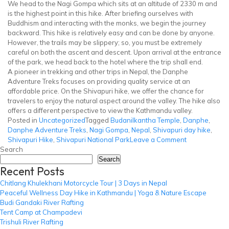
We head to the Nagi Gompa which sits at an altitude of 2330 m and
is the highest point in this hike. After briefing ourselves with
Buddhism and interacting with the monks, we begin the journey
backward. This hike is relatively easy and can be done by anyone.
However, the trails may be slippery; so, you must be extremely
careful on both the ascent and descent. Upon arrival at the entrance
of the park, we head back to the hotel where the trip shall end.
A pioneer in trekking and other trips in Nepal, the Danphe
Adventure Treks focuses on providing quality service at an
affordable price. On the Shivapuri hike, we offer the chance for
travelers to enjoy the natural aspect around the valley. The hike also
offers a different perspective to view the Kathmandu valley.
Posted in
Uncategorized
Tagged
Budanilkantha Temple
,
Danphe
,
Danphe Adventure Treks
,
Nagi Gompa
,
Nepal
,
Shivapuri day hike
,
on
Shivapuri Hike
,
Shivapuri National Park
Leave a Comment
Shivapuri
Search
Hike
Search
Recent Posts
Chitlang Khulekhani Motorcycle Tour | 3 Days in Nepal
Peaceful Wellness Day Hike in Kathmandu | Yoga & Nature Escape
Budi Gandaki River Rafting
Tent Camp at Champadevi
Trishuli River Rafting