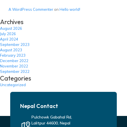
A WordPress Commenter
on
Hello world!
Archives
August 2026
July 2026
April 2024
September 2023
August 2023
February 2023
December 2022
November 2022
September 2022
Categories
Uncategorized
Nepal Contact
Pulchowk Gabahal Rd,
Lalitpur 44600, Nepal