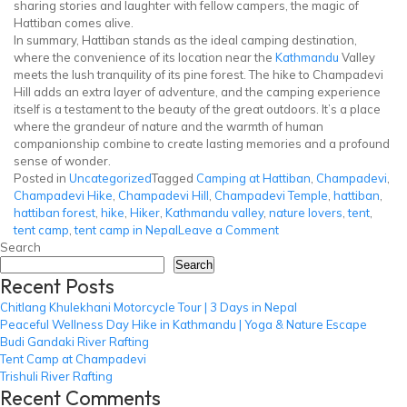
sharing stories and laughter with fellow campers, the magic of
Hattiban comes alive.
In summary, Hattiban stands as the ideal camping destination,
where the convenience of its location near the
Kathmandu
Valley
meets the lush tranquility of its pine forest. The hike to Champadevi
Hill adds an extra layer of adventure, and the camping experience
itself is a testament to the beauty of the great outdoors. It’s a place
where the grandeur of nature and the warmth of human
companionship combine to create lasting memories and a profound
sense of wonder.
Posted in
Uncategorized
Tagged
Camping at Hattiban
,
Champadevi
,
Champadevi Hike
,
Champadevi Hill
,
Champadevi Temple
,
hattiban
,
hattiban forest
,
hike
,
Hiker
,
Kathmandu valley
,
nature lovers
,
tent
,
on
tent camp
,
tent camp in Nepal
Leave a Comment
Tent
Search
Camp
Search
Recent Posts
at
Champadevi
Chitlang Khulekhani Motorcycle Tour | 3 Days in Nepal
Peaceful Wellness Day Hike in Kathmandu | Yoga & Nature Escape
Budi Gandaki River Rafting
Tent Camp at Champadevi
Trishuli River Rafting
Recent Comments