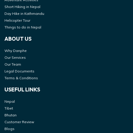
Short Hiking in Nepal
Day Hike in Kathmandu
Helicopter Tour
Things to do in Nepal
ABOUT US
Why Danphe
Our Services
Our Team
Legal Documents
Terms & Conditions
USEFUL LINKS
Nepal
Tibet
Bhutan
Customer Review
Blogs