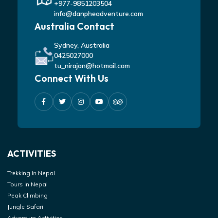
+977-9851203504
info@danpheadventure.com
Australia Contact
Sydney, Australia
0425027000
tu_nirajan@hotmail.com
Connect With Us
ACTIVITIES
Trekking In Nepal
Tours in Nepal
Peak Climbing
Jungle Safari
Adventure Activities