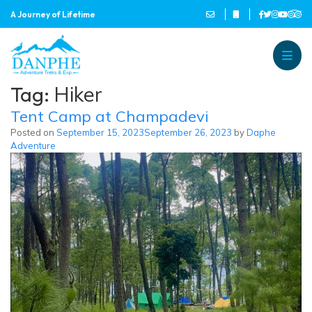
A Journey of Lifetime
Danphe Adventure Treks and
A Journey of Lifetime
Tag:
Hiker
Tent Camp at Champadevi
Posted on
September 15, 2023
September 26, 2023
by
Daphe
Adventure