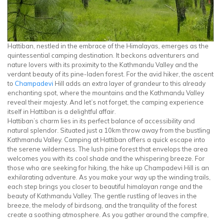
Hattiban, nestled in the embrace of the Himalayas, emerges as the
quintessential camping destination. It beckons adventurers and
nature lovers with its proximity to the Kathmandu Valley and the
verdant beauty of its pine-laden forest. For the avid hiker, the ascent
to
Champadevi
Hill adds an extra layer of grandeur to this already
enchanting spot, where the mountains and the Kathmandu Valley
reveal their majesty. And let’s not forget, the camping experience
itself in Hattiban is a delightful affair.
Hattiban’s charm lies in its perfect balance of accessibility and
natural splendor. Situated just a 10km throw away from the bustling
Kathmandu Valley. Camping at Hattiban offers a quick escape into
the serene wilderness. The lush pine forest that envelops the area
welcomes you with its cool shade and the whispering breeze. For
those who are seeking for hiking, the hike up Champadevi Hill is an
exhilarating adventure. As you make your way up the winding trails,
each step brings you closer to beautiful himalayan range and the
beauty of Kathmandu Valley. The gentle rustling of leaves in the
breeze, the melody of birdsong, and the tranquility of the forest
create a soothing atmosphere. As you gather around the campfire,