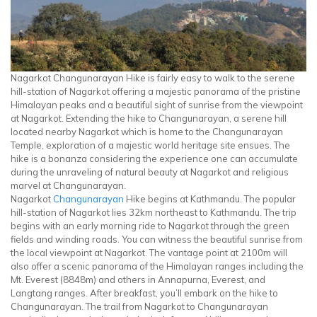
Nagarkot Changunarayan Hike is fairly easy to walk to the serene
hill-station of Nagarkot offering a majestic panorama of the pristine
Himalayan peaks and a beautiful sight of sunrise from the viewpoint
at Nagarkot. Extending the hike to Changunarayan, a serene hill
located nearby Nagarkot which is home to the Changunarayan
Temple, exploration of a majestic world heritage site ensues. The
hike is a bonanza considering the experience one can accumulate
during the unraveling of natural beauty at Nagarkot and religious
marvel at Changunarayan.
Nagarkot
Changunarayan
Hike begins at Kathmandu. The popular
hill-station of Nagarkot lies 32km northeast to Kathmandu. The trip
begins with an early morning ride to Nagarkot through the green
fields and winding roads. You can witness the beautiful sunrise from
the local viewpoint at Nagarkot. The vantage point at 2100m will
also offer a scenic panorama of the Himalayan ranges including the
Mt. Everest (8848m) and others in Annapurna, Everest, and
Langtang ranges. After breakfast, you’ll embark on the hike to
Changunarayan. The trail from Nagarkot to Changunarayan