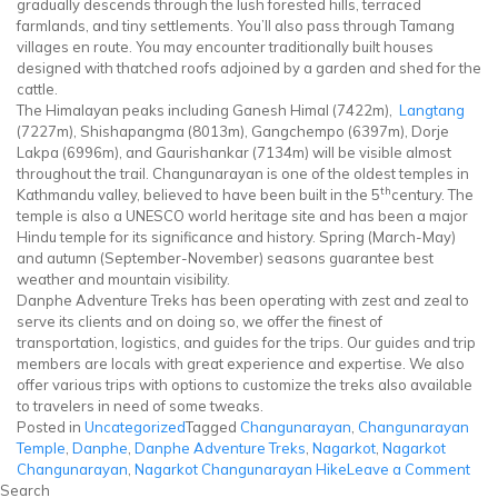
gradually descends through the lush forested hills, terraced
farmlands, and tiny settlements. You’ll also pass through Tamang
villages en route. You may encounter traditionally built houses
designed with thatched roofs adjoined by a garden and shed for the
cattle.
The Himalayan peaks including Ganesh Himal (7422m),
Langtang
(7227m), Shishapangma (8013m), Gangchempo (6397m), Dorje
Lakpa (6996m), and Gaurishankar (7134m) will be visible almost
throughout the trail. Changunarayan is one of the oldest temples in
th
Kathmandu valley, believed to have been built in the 5
century. The
temple is also a UNESCO world heritage site and has been a major
Hindu temple for its significance and history. Spring (March-May)
and autumn (September-November) seasons guarantee best
weather and mountain visibility.
Danphe Adventure Treks has been operating with zest and zeal to
serve its clients and on doing so, we offer the finest of
transportation, logistics, and guides for the trips. Our guides and trip
members are locals with great experience and expertise. We also
offer various trips with options to customize the treks also available
to travelers in need of some tweaks.
Posted in
Uncategorized
Tagged
Changunarayan
,
Changunarayan
Temple
,
Danphe
,
Danphe Adventure Treks
,
Nagarkot
,
Nagarkot
on
Changunarayan
,
Nagarkot Changunarayan Hike
Leave a Comment
Nag
Search