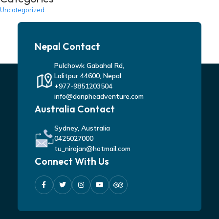
Uncategorized
Nepal Contact
Pulchowk Gabahal Rd,
Lalitpur 44600, Nepal
+977-9851203504
info@danpheadventure.com
Australia Contact
Sydney, Australia
0425027000
tu_nirajan@hotmail.com
Connect With Us