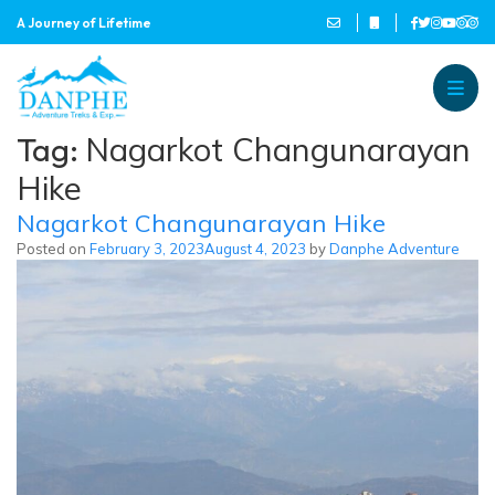
A Journey of Lifetime
Danphe Adventure Treks and
A Journey of Lifetime
Tag:
Nagarkot Changunarayan
Hike
Nagarkot Changunarayan Hike
Posted on
February 3, 2023
August 4, 2023
by
Danphe Adventure