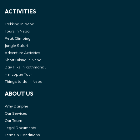
ACTIVITIES
Trekking In Nepal
Tours in Nepal
Peak Climbing
Jungle Safari
Adventure Activities
Short Hiking in Nepal
Day Hike in Kathmandu
Helicopter Tour
Things to do in Nepal
ABOUT US
Why Danphe
Our Services
Our Team
Legal Documents
Terms & Conditions