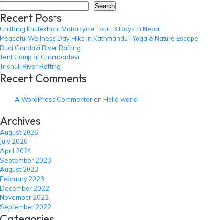
Cha
Search
Recent Posts
Hik
Chitlang Khulekhani Motorcycle Tour | 3 Days in Nepal
Peaceful Wellness Day Hike in Kathmandu | Yoga & Nature Escape
Budi Gandaki River Rafting
Tent Camp at Champadevi
Trishuli River Rafting
Recent Comments
A WordPress Commenter
on
Hello world!
Archives
August 2026
July 2026
April 2024
September 2023
August 2023
February 2023
December 2022
November 2022
September 2022
Categories