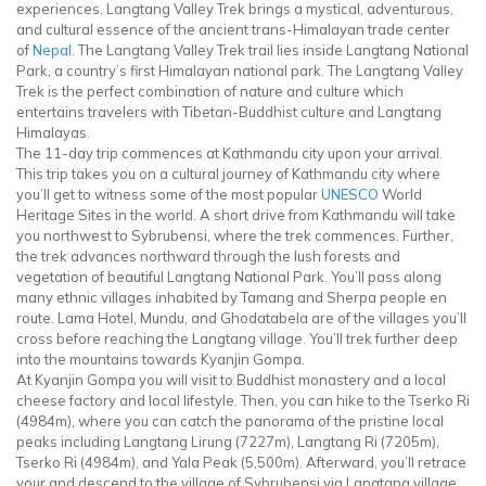
experiences. Langtang Valley Trek brings a mystical, adventurous,
and cultural essence of the ancient trans-Himalayan trade center
of
Nepal
. The Langtang Valley Trek trail lies inside Langtang National
Park, a country’s first Himalayan national park. The Langtang Valley
Trek is the perfect combination of nature and culture which
entertains travelers with Tibetan-Buddhist culture and Langtang
Himalayas.
The 11-day trip commences at Kathmandu city upon your arrival.
This trip takes you on a cultural journey of Kathmandu city where
you’ll get to witness some of the most popular
UNESCO
World
Heritage Sites in the world. A short drive from Kathmandu will take
you northwest to Sybrubensi, where the trek commences. Further,
the trek advances northward through the lush forests and
vegetation of beautiful Langtang National Park. You’ll pass along
many ethnic villages inhabited by Tamang and Sherpa people en
route. Lama Hotel, Mundu, and Ghodatabela are of the villages you’ll
cross before reaching the Langtang village. You’ll trek further deep
into the mountains towards Kyanjin Gompa.
At Kyanjin Gompa you will visit to Buddhist monastery and a local
cheese factory and local lifestyle. Then, you can hike to the Tserko Ri
(4984m), where you can catch the panorama of the pristine local
peaks including Langtang Lirung (7227m), Langtang Ri (7205m),
Tserko Ri (4984m), and Yala Peak (5,500m). Afterward, you’ll retrace
your and descend to the village of Sybrubensi via Langtang village,