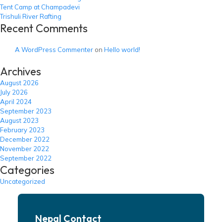
Tent Camp at Champadevi
Trishuli River Rafting
Recent Comments
A WordPress Commenter
on
Hello world!
Archives
August 2026
July 2026
April 2024
September 2023
August 2023
February 2023
December 2022
November 2022
September 2022
Categories
Uncategorized
Nepal Contact