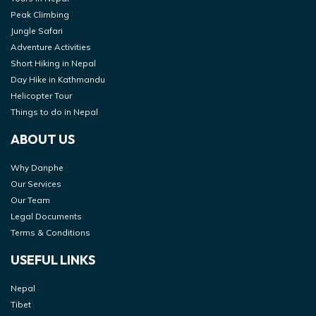
Peak Climbing
Jungle Safari
Adventure Activities
Short Hiking in Nepal
Day Hike in Kathmandu
Helicopter Tour
Things to do in Nepal
ABOUT US
Why Danphe
Our Services
Our Team
Legal Documents
Terms & Conditions
USEFUL LINKS
Nepal
Tibet