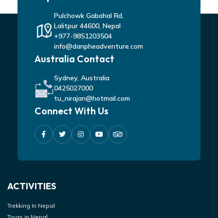
Pulchowk Gabahal Rd,
Lalitpur 44600, Nepal
+977-9851203504
info@danpheadventure.com
Australia Contact
Sydney, Australia
0425027000
tu_nirajan@hotmail.com
Connect With Us
ACTIVITIES
Trekking In Nepal
Tours in Nepal