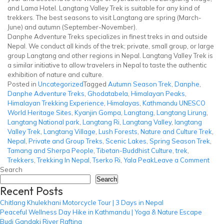
and Lama Hotel. Langtang Valley Trek is suitable for any kind of
trekkers. The best seasons to visit Langtang are spring (March-
June) and autumn (September-November).
Danphe Adventure Treks specializes in finest treks in and outside
Nepal. We conduct all kinds of the trek; private, small group, or large
group Langtang and other regions in Nepal. Langtang Valley Trek is
a similar initiative to allow travelers in Nepal to taste the authentic
exhibition of nature and culture.
Posted in
Uncategorized
Tagged
Autumn Season Trek
,
Danphe
,
Danphe Adventure Treks
,
Ghodatabela
,
Himalayan Peaks
,
Himalayan Trekking Experience
,
Himalayas
,
Kathmandu UNESCO
World Heritage Sites
,
Kyanjin Gompa
,
Langtang
,
Langtang Lirung
,
Langtang National park
,
Langtang Ri
,
Langtang Valley
,
langtang
Valley Trek
,
Langtang Village
,
Lush Forests
,
Nature and Culture Trek
,
Nepal
,
Private and Group Treks
,
Scenic Lakes
,
Spring Season Trek
,
Tamang and Sherpa People
,
Tibetan-Buddhist Culture
,
trek
,
on
Trekkers
,
Trekking In Nepal
,
Tserko Ri
,
Yala Peak
Leave a Comment
Lang
Search
Vall
Search
Recent Posts
Trek
Chitlang Khulekhani Motorcycle Tour | 3 Days in Nepal
Peaceful Wellness Day Hike in Kathmandu | Yoga & Nature Escape
Budi Gandaki River Rafting