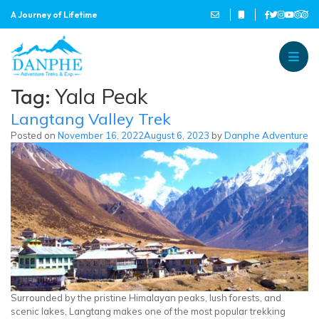
A Journey of Lifetime
Danphe Adventure Treks and
A Journey of Lifetime
Tag:
Yala Peak
Langtang Valley Trek
Posted on
November 16, 2022
August 6, 2023
by
Danphe Adventure
Surrounded by the pristine Himalayan peaks, lush forests, and
scenic lakes, Langtang makes one of the most popular trekking