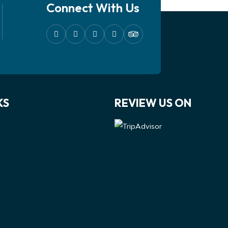
Connect With Us
KS
REVIEW US ON