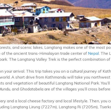
forests, and scenic lakes, Langtang makes one of the most po
ce of the ancient trans-Himalayan trade center of
Nepal
. The 
 park. The Langtang Valley Trek is the perfect combination of
our arrival. This trip takes you on a cultural journey of Kat
 world. A short drive from Kathmandu will take you northwest
ts and vegetation of beautiful Langtang National Park. You’ll
u, and Ghodatabela are of the villages you’ll cross before re
ery and a local cheese factory and local lifestyle. Then, you
cluding Langtang Lirung (7227m), Langtang Ri (7205m), Tserk