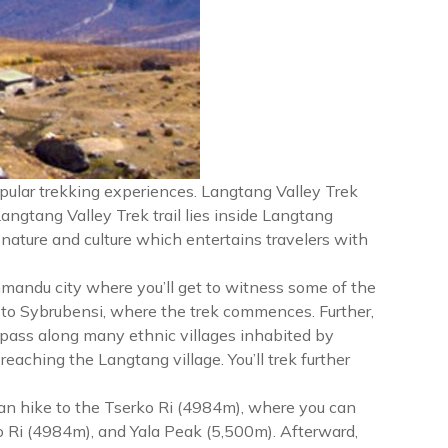
pular trekking experiences. Langtang Valley Trek
Langtang Valley Trek trail lies inside Langtang
 nature and culture which entertains travelers with
hmandu city where you’ll get to witness some of the
 to Sybrubensi, where the trek commences. Further,
 pass along many ethnic villages inhabited by
aching the Langtang village. You’ll trek further
 can hike to the Tserko Ri (4984m), where you can
o Ri (4984m), and Yala Peak (5,500m). Afterward,