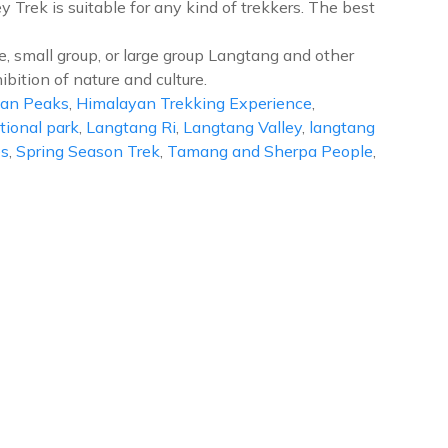
 Trek is suitable for any kind of trekkers. The best
e, small group, or large group Langtang and other
ibition of nature and culture.
an Peaks
,
Himalayan Trekking Experience
,
ional park
,
Langtang Ri
,
Langtang Valley
,
langtang
es
,
Spring Season Trek
,
Tamang and Sherpa People
,