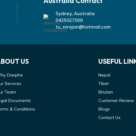
Australia Contact
Sydney, Australia
0425027000
tu_nirajan@hotmail.com
ABOUT US
USEFUL LIN
hy Danphe
Nepal
ur Services
Tibet
ur Team
Bhutan
egal Documents
Customer Review
erms & Conditions
Blogs
Contact Us