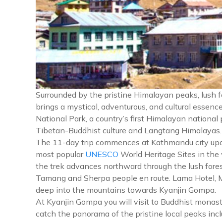
Surrounded by the pristine Himalayan peaks, lush 
brings a mystical, adventurous, and cultural essen
National Park, a country’s first Himalayan national
Tibetan-Buddhist culture and Langtang Himalayas.
The 11-day trip commences at Kathmandu city upon y
most popular
UNESCO
World Heritage Sites in the
the trek advances northward through the lush fores
Tamang and Sherpa people en route. Lama Hotel, Mund
deep into the mountains towards Kyanjin Gompa.
At Kyanjin Gompa you will visit to Buddhist monast
catch the panorama of the pristine local peaks in