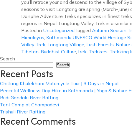
you’ll retrace your and descend to the village of Sy
seasons to visit Langtang are spring (March-June
Danphe Adventure Treks specializes in finest treks 
regions in Nepal. Langtang Valley Trek is a similar i
Posted in
Uncategorized
Tagged
Autumn Season T
Himalayas
,
Kathmandu UNESCO World Heritage Si
Valley Trek
,
Langtang Village
,
Lush Forests
,
Nature 
Tibetan-Buddhist Culture
,
trek
,
Trekkers
,
Trekking 
Search
Search
Recent Posts
Chitlang Khulekhani Motorcycle Tour | 3 Days in Nepal
Peaceful Wellness Day Hike in Kathmandu | Yoga & Nature 
Budi Gandaki River Rafting
Tent Camp at Champadevi
Trishuli River Rafting
Recent Comments