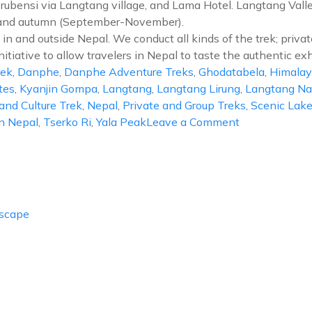
brubensi via Langtang village, and Lama Hotel. Langtang Valley
) and autumn (September-November).
in and outside Nepal. We conduct all kinds of the trek; privat
nitiative to allow travelers in Nepal to taste the authentic exh
rek
,
Danphe
,
Danphe Adventure Treks
,
Ghodatabela
,
Himalay
tes
,
Kyanjin Gompa
,
Langtang
,
Langtang Lirung
,
Langtang Nat
and Culture Trek
,
Nepal
,
Private and Group Treks
,
Scenic Lak
on
In Nepal
,
Tserko Ri
,
Yala Peak
Leave a Comment
Langtang
Valley
Trek
Escape