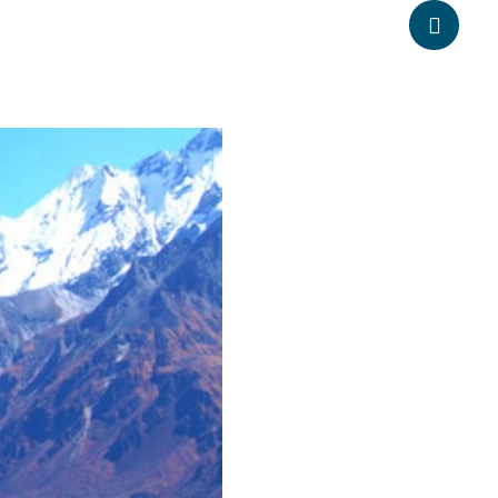
pheadventure.com
+977-9851203504
ATION
TRAVEL INFORMATION
BLOGS
CONTACT US