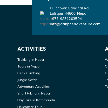
Pulchowk Gabahal Rd,
Lalitpur 44600, Nepal
+977-9851203504
info@danpheadventure.com
ACTIVITIES
Trekking In Nepal
W
Tours in Nepal
O
Peak Climbing
O
Jungle Safari
L
Adventure Activities
T
Short Hiking in Nepal
Day Hike in Kathmandu
Helicopter Tour