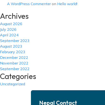
A WordPress Commenter
on
Hello world!
Archives
August 2026
July 2026
April 2024
September 2023
August 2023
February 2023
December 2022
November 2022
September 2022
Categories
Uncategorized
Nepal Contact