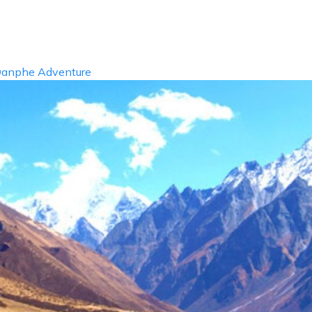
info@dan
ABOUT US
DESTIN
anphe Adventure