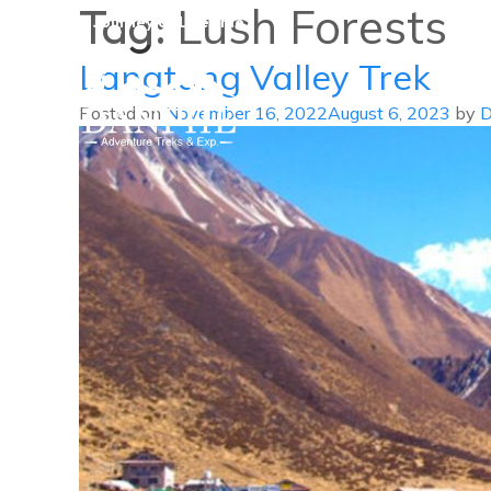
Tag:
Lush Forests
A Journey of Lifetime
Langtang Valley Trek
Posted on
November 16, 2022
August 6, 2023
by
D
Danphe Adventure Treks and
A Journey of Lifetime