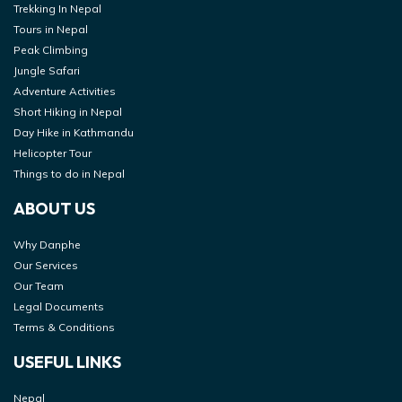
Trekking In Nepal
Tours in Nepal
Peak Climbing
Jungle Safari
Adventure Activities
Short Hiking in Nepal
Day Hike in Kathmandu
Helicopter Tour
Things to do in Nepal
ABOUT US
Why Danphe
Our Services
Our Team
Legal Documents
Terms & Conditions
USEFUL LINKS
Nepal