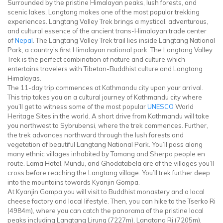
Surrounded by the pristine Himalayan peaks, lush forests, and
scenic lakes, Langtang makes one of the most popular trekking
experiences. Langtang Valley Trek brings a mystical, adventurous,
and cultural essence of the ancient trans-Himalayan trade center
of
Nepal
. The Langtang Valley Trek trail lies inside Langtang National
Park, a country’s first Himalayan national park. The Langtang Valley
Trek is the perfect combination of nature and culture which
entertains travelers with Tibetan-Buddhist culture and Langtang
Himalayas.
The 11-day trip commences at Kathmandu city upon your arrival.
This trip takes you on a cultural journey of Kathmandu city where
you’ll get to witness some of the most popular
UNESCO
World
Heritage Sites in the world. A short drive from Kathmandu will take
you northwest to Sybrubensi, where the trek commences. Further,
the trek advances northward through the lush forests and
vegetation of beautiful Langtang National Park. You’ll pass along
many ethnic villages inhabited by Tamang and Sherpa people en
route. Lama Hotel, Mundu, and Ghodatabela are of the villages you’ll
cross before reaching the Langtang village. You’ll trek further deep
into the mountains towards Kyanjin Gompa.
At Kyanjin Gompa you will visit to Buddhist monastery and a local
cheese factory and local lifestyle. Then, you can hike to the Tserko Ri
(4984m), where you can catch the panorama of the pristine local
peaks including Langtang Lirung (7227m), Langtang Ri (7205m),