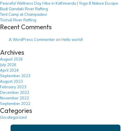
Peaceful Wellness Day Hike in Kathmandu | Yoga & Nature Escape
Budi Gandaki River Rafting
Tent Camp at Champadevi
Trishuli River Rafting
Recent Comments
A WordPress Commenter
on
Hello world!
Archives
August 2026
July 2026
April 2024
September 2023
August 2023
February 2023
December 2022
November 2022
September 2022
Categories
Uncategorized