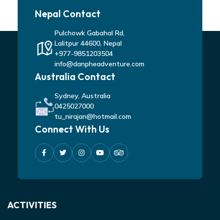
Nepal Contact
Pulchowk Gabahal Rd,
Lalitpur 44600, Nepal
+977-9851203504
info@danpheadventure.com
Australia Contact
Sydney, Australia
0425027000
tu_nirajan@hotmail.com
Connect With Us
ACTIVITIES