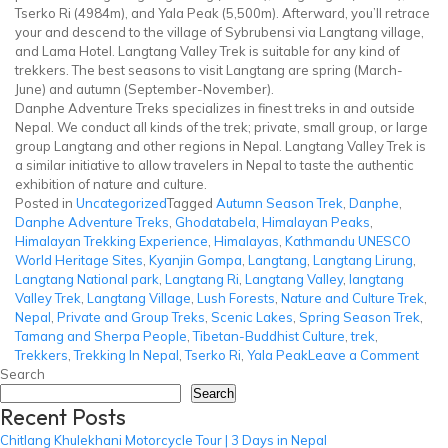
Tserko Ri (4984m), and Yala Peak (5,500m). Afterward, you’ll retrace
your and descend to the village of Sybrubensi via Langtang village,
and Lama Hotel. Langtang Valley Trek is suitable for any kind of
trekkers. The best seasons to visit Langtang are spring (March-
June) and autumn (September-November).
Danphe Adventure Treks specializes in finest treks in and outside
Nepal. We conduct all kinds of the trek; private, small group, or large
group Langtang and other regions in Nepal. Langtang Valley Trek is
a similar initiative to allow travelers in Nepal to taste the authentic
exhibition of nature and culture.
Posted in
Uncategorized
Tagged
Autumn Season Trek
,
Danphe
,
Danphe Adventure Treks
,
Ghodatabela
,
Himalayan Peaks
,
Himalayan Trekking Experience
,
Himalayas
,
Kathmandu UNESCO
World Heritage Sites
,
Kyanjin Gompa
,
Langtang
,
Langtang Lirung
,
Langtang National park
,
Langtang Ri
,
Langtang Valley
,
langtang
Valley Trek
,
Langtang Village
,
Lush Forests
,
Nature and Culture Trek
,
Nepal
,
Private and Group Treks
,
Scenic Lakes
,
Spring Season Trek
,
Tamang and Sherpa People
,
Tibetan-Buddhist Culture
,
trek
,
on
Trekkers
,
Trekking In Nepal
,
Tserko Ri
,
Yala Peak
Leave a Comment
Lang
Search
Vall
Search
Recent Posts
Trek
Chitlang Khulekhani Motorcycle Tour | 3 Days in Nepal