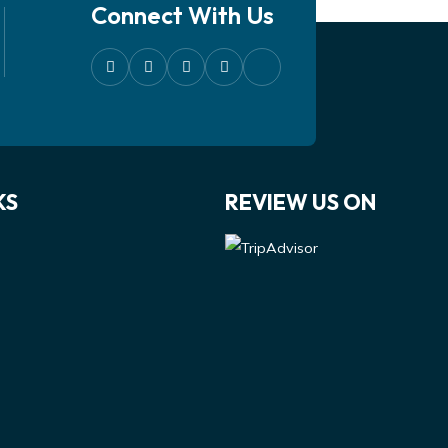
Connect With Us
KS
REVIEW US ON