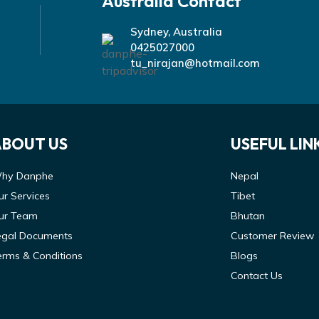
Australia Contact
Sydney, Australia
0425027000
tu_nirajan@hotmail.com
ABOUT US
USEFUL LIN
hy Danphe
Nepal
ur Services
Tibet
ur Team
Bhutan
egal Documents
Customer Review
erms & Conditions
Blogs
Contact Us