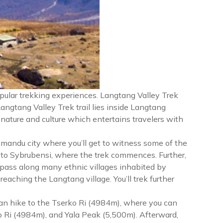
pular trekking experiences. Langtang Valley Trek
Langtang Valley Trek trail lies inside Langtang
 nature and culture which entertains travelers with
hmandu city where you’ll get to witness some of the
 to Sybrubensi, where the trek commences. Further,
 pass along many ethnic villages inhabited by
aching the Langtang village. You’ll trek further
 can hike to the Tserko Ri (4984m), where you can
o Ri (4984m), and Yala Peak (5,500m). Afterward,