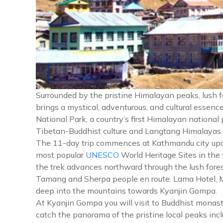
Surrounded by the pristine Himalayan peaks, lush 
brings a mystical, adventurous, and cultural essen
National Park, a country’s first Himalayan national
Tibetan-Buddhist culture and Langtang Himalayas.
The 11-day trip commences at Kathmandu city upon y
most popular
UNESCO
World Heritage Sites in the
the trek advances northward through the lush fores
Tamang and Sherpa people en route. Lama Hotel, Mund
deep into the mountains towards Kyanjin Gompa.
At Kyanjin Gompa you will visit to Buddhist monast
catch the panorama of the pristine local peaks in