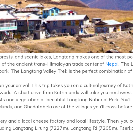
forests, and scenic lakes, Langtang makes one of the most po
ce of the ancient trans-Himalayan trade center of
Nepal
. The 
 park. The Langtang Valley Trek is the perfect combination of
our arrival. This trip takes you on a cultural journey of Kat
 world. A short drive from Kathmandu will take you northwest
ts and vegetation of beautiful Langtang National Park. You’ll
u, and Ghodatabela are of the villages you’ll cross before re
ery and a local cheese factory and local lifestyle. Then, you
cluding Langtang Lirung (7227m), Langtang Ri (7205m), Tserk