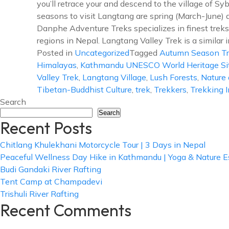
you’ll retrace your and descend to the village of Sy
seasons to visit Langtang are spring (March-June
Danphe Adventure Treks specializes in finest treks 
regions in Nepal. Langtang Valley Trek is a similar i
Posted in
Uncategorized
Tagged
Autumn Season T
Himalayas
,
Kathmandu UNESCO World Heritage Si
Valley Trek
,
Langtang Village
,
Lush Forests
,
Nature 
Tibetan-Buddhist Culture
,
trek
,
Trekkers
,
Trekking 
Search
Search
Recent Posts
Chitlang Khulekhani Motorcycle Tour | 3 Days in Nepal
Peaceful Wellness Day Hike in Kathmandu | Yoga & Nature 
Budi Gandaki River Rafting
Tent Camp at Champadevi
Trishuli River Rafting
Recent Comments