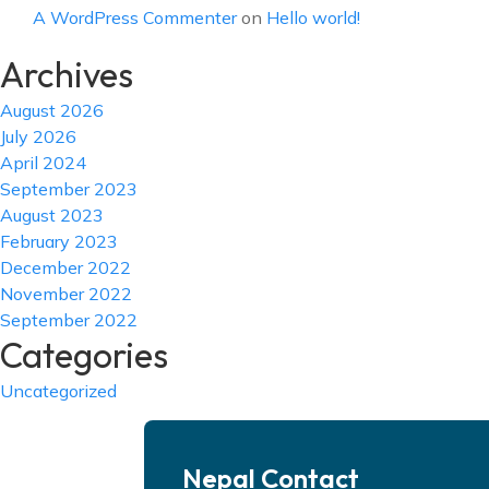
A WordPress Commenter
on
Hello world!
Archives
August 2026
July 2026
April 2024
September 2023
August 2023
February 2023
December 2022
November 2022
September 2022
Categories
Uncategorized
Nepal Contact