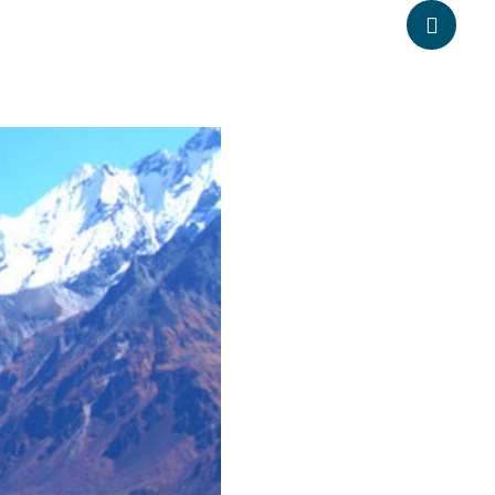
anpheadventure.com
+977-9851203504
ATION
TRAVEL INFORMATION
BLOGS
CONTACT US