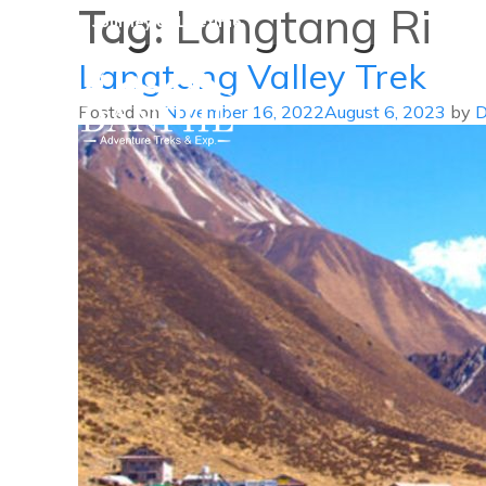
Tag:
Langtang Ri
A Journey of Lifetime
Langtang Valley Trek
Posted on
November 16, 2022
August 6, 2023
by
D
Danphe Adventure Treks and
A Journey of Lifetime