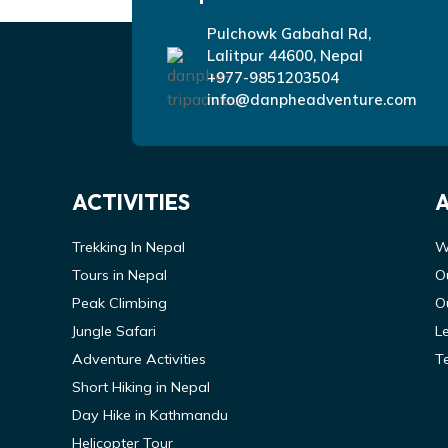
Pulchowk Gabahal Rd,
Lalitpur 44600, Nepal
+977-9851203504
info@danpheadventure.com
ACTIVITIES
Trekking In Nepal
W
Tours in Nepal
O
Peak Climbing
O
Jungle Safari
L
Adventure Activities
T
Short Hiking in Nepal
Day Hike in Kathmandu
Helicopter Tour