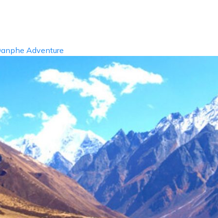
info@d
ABOUT US
DESTIN
anphe Adventure