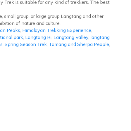
 Trek is suitable for any kind of trekkers. The best
e, small group, or large group Langtang and other
ibition of nature and culture.
an Peaks
,
Himalayan Trekking Experience
,
ional park
,
Langtang Ri
,
Langtang Valley
,
langtang
es
,
Spring Season Trek
,
Tamang and Sherpa People
,