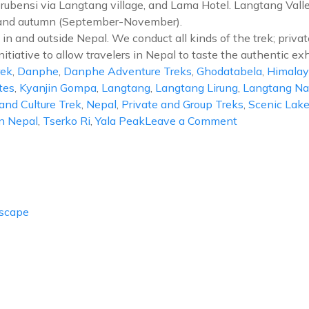
brubensi via Langtang village, and Lama Hotel. Langtang Valley
) and autumn (September-November).
in and outside Nepal. We conduct all kinds of the trek; privat
nitiative to allow travelers in Nepal to taste the authentic exh
rek
,
Danphe
,
Danphe Adventure Treks
,
Ghodatabela
,
Himalay
tes
,
Kyanjin Gompa
,
Langtang
,
Langtang Lirung
,
Langtang Nat
and Culture Trek
,
Nepal
,
Private and Group Treks
,
Scenic Lak
on
In Nepal
,
Tserko Ri
,
Yala Peak
Leave a Comment
Langtang
Valley
Trek
Escape