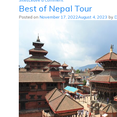
Sites
Leave a Comment
Best of Nepal Tour
Patan
Bhaktapur
Posted on
November 17, 2022
August 4, 2023
by
D
Tour