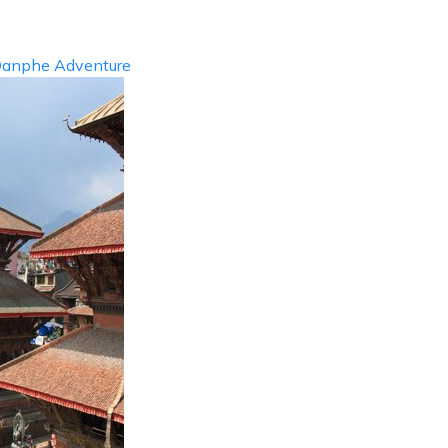
anphe Adventure