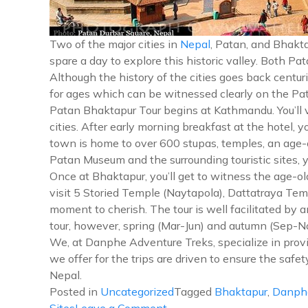
Two of the major cities in
Nepal
, Patan, and Bhakta
spare a day to explore this historic valley. Both P
Although the history of the cities goes back centurie
for ages which can be witnessed clearly on the Pa
Patan Bhaktapur Tour begins at Kathmandu. You’ll v
cities. After early morning breakfast at the hotel, y
town is home to over 600 stupas, temples, an age-ol
Patan Museum and the surrounding touristic sites, y
Once at Bhaktapur, you’ll get to witness the age-
visit 5 Storied Temple (Naytapola), Dattatraya Temp
moment to cherish. The tour is well facilitated by 
tour, however, spring (Mar-Jun) and autumn (Sep-N
We, at Danphe Adventure Treks, specialize in provid
we offer for the trips are driven to ensure the safe
Nepal.
Posted in
Uncategorized
Tagged
Bhaktapur
,
Danph
on