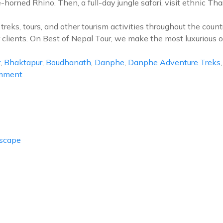
orned Rhino. Then, a full-day jungle safari, visit ethnic Tha
reks, tours, and other tourism activities throughout the cou
 clients. On Best of Nepal Tour, we make the most luxurious 
r
,
Bhaktapur
,
Boudhanath
,
Danphe
,
Danphe Adventure Treks
on
omment
Best
of
Nepal
Tour
Escape