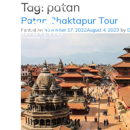
Tag:
patan
A Journey of Lifetime
Patan Bhaktapur Tour
Posted on
November 17, 2022
August 4, 2023
by
D
Danphe Adventure Treks and
A Journey of Lifetime