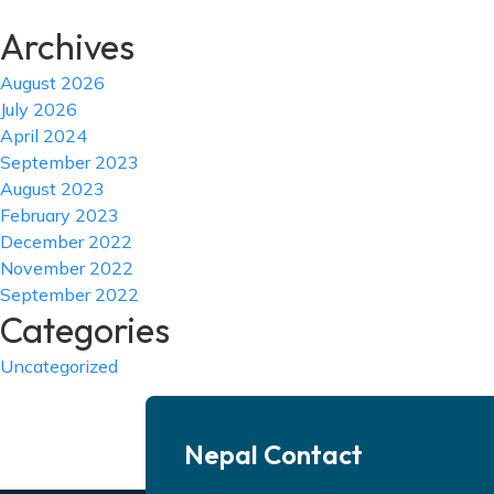
Archives
August 2026
July 2026
April 2024
September 2023
August 2023
February 2023
December 2022
November 2022
September 2022
Categories
Uncategorized
Nepal Contact