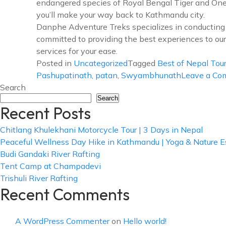
endangered species of Royal Bengal Tiger and One-h
you’ll make your way back to Kathmandu city.
Danphe Adventure Treks specializes in conducting t
committed to providing the best experiences to our
services for your ease.
Posted in
Uncategorized
Tagged
Best of Nepal Tou
Pashupatinath
,
patan
,
Swyambhunath
Leave a C
Search
Search
Recent Posts
Chitlang Khulekhani Motorcycle Tour | 3 Days in Nepal
Peaceful Wellness Day Hike in Kathmandu | Yoga & Nature 
Budi Gandaki River Rafting
Tent Camp at Champadevi
Trishuli River Rafting
Recent Comments
A WordPress Commenter
on
Hello world!