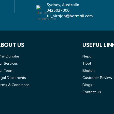
Sydney, Australia
0425027000
tu_nirajan@hotmail.com
ABOUT US
USEFUL LIN
hy Danphe
Nepal
ur Services
Tibet
ur Team
Bhutan
egal Documents
Customer Review
erms & Conditions
Blogs
Contact Us