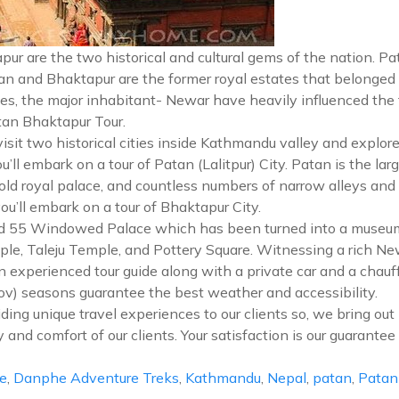
pur are the two historical and cultural gems of the nation. Pa
atan and Bhaktapur are the former royal estates that belonged
s, the major inhabitant- Newar have heavily influenced the trad
tan Bhaktapur Tour.
isit two historical cities inside Kathmandu valley and explor
ou’ll embark on a tour of Patan (Lalitpur) City. Patan is the l
d royal palace, and countless numbers of narrow alleys and tr
ou’ll embark on a tour of Bhaktapur City.
old 55 Windowed Palace which has been turned into a museum.
le, Taleju Temple, and Pottery Square. Witnessing a rich Newar
an experienced tour guide along with a private car and a chauf
ov) seasons guarantee the best weather and accessibility.
ing unique travel experiences to our clients so, we bring out 
ty and comfort of our clients. Your satisfaction is our guarante
e
,
Danphe Adventure Treks
,
Kathmandu
,
Nepal
,
patan
,
Patan