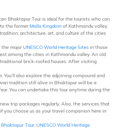
tan Bhaktapur Tour is ideal for the tourists who can
 to the former
Malla Kingdom
of Kathmandu valley.
ition, architecture, art, and culture of the cities
e the major
UNESCO World Heritage Sites
in those
argest among the cities in Kathmandu valley. An old
aditional brick-roofed houses. After visiting
 You’ll also explore the adjoining compound and
i tradition still alive in Bhaktapur will be a
feur. You can undertake this tour anytime during the
new trip packages regularly. Also, the services that
e if you choose us as your travel companion here in
 Bhaktapur Tour
,
UNESCO World Heritage