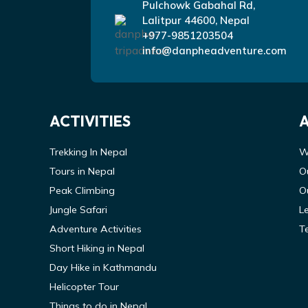
Pulchowk Gabahal Rd,
Lalitpur 44600, Nepal
+977-9851203504
info@danpheadventure.com
ACTIVITIES
Trekking In Nepal
W
Tours in Nepal
O
Peak Climbing
O
Jungle Safari
L
Adventure Activities
T
Short Hiking in Nepal
Day Hike in Kathmandu
Helicopter Tour
Things to do in Nepal