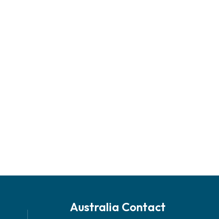
Australia Contact