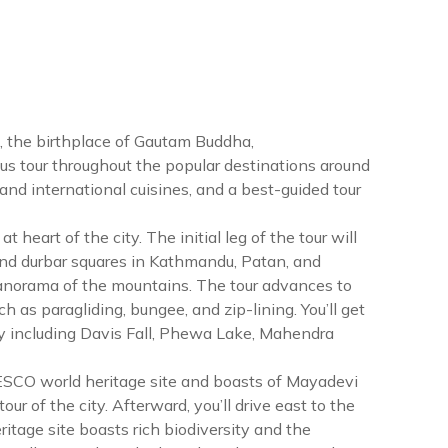
), the birthplace of Gautam Buddha,
ous tour throughout the popular destinations around
c and international cuisines, and a best-guided tour
heart of the city. The initial leg of the tour will
d durbar squares in Kathmandu, Patan, and
e panorama of the mountains. The tour advances to
as paragliding, bungee, and zip-lining. You’ll get
ity including Davis Fall, Phewa Lake, Mahendra
UNESCO world heritage site and boasts of Mayadevi
our of the city. Afterward, you’ll drive east to the
tage site boasts rich biodiversity and the