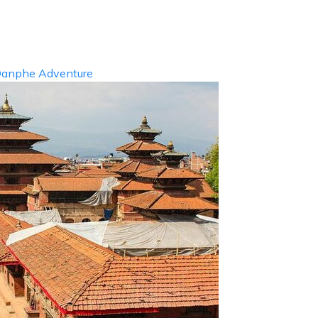
info@d
ABOUT US
DESTIN
anphe Adventure