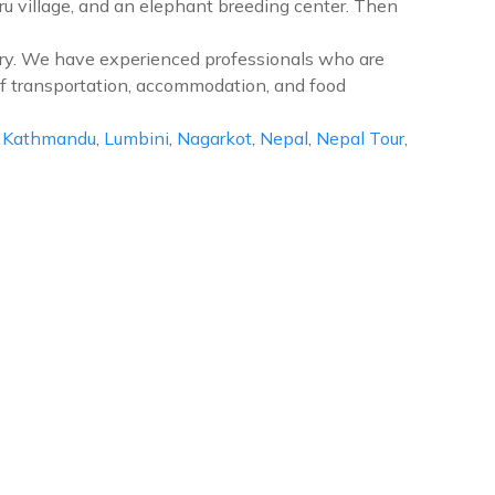
ru village, and an elephant breeding center. Then
ntry. We have experienced professionals who are
of transportation, accommodation, and food
,
Kathmandu
,
Lumbini
,
Nagarkot
,
Nepal
,
Nepal Tour
,