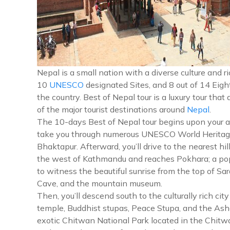
Nepal is a small nation with a diverse culture and
10
UNESCO
designated Sites, and 8 out of 14 Eigh
the country. Best of Nepal tour is a luxury tour that
of the major tourist destinations around
Nepal
.
The 10-days Best of Nepal tour begins upon your arriv
take you through numerous UNESCO World Heritage
Bhaktapur. Afterward, you’ll drive to the nearest h
the west of Kathmandu and reaches Pokhara; a popula
to witness the beautiful sunrise from the top of S
Cave, and the mountain museum.
Then, you’ll descend south to the culturally rich 
temple, Buddhist stupas, Peace Stupa, and the Ashok
exotic Chitwan National Park located in the Chitwa