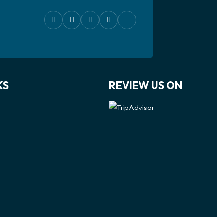
KS
REVIEW US ON