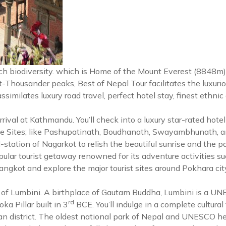
 rich biodiversity. which is Home of the Mount Everest (8848m
t-Thousander peaks, Best of Nepal Tour facilitates the luxuri
 assimilates luxury road travel, perfect hotel stay, finest ethni
al at Kathmandu. You’ll check into a luxury star-rated hotel at 
 Sites; like Pashupatinath, Boudhanath, Swayambhunath, an
ill-station of Nagarkot to relish the beautiful sunrise and th
r tourist getaway renowned for its adventure activities such 
arangkot and explore the major tourist sites around Pokhara c
city of Lumbini. A birthplace of Gautam Buddha, Lumbini is a 
rd
a Pillar built in 3
BCE. You’ll indulge in a complete cultural t
n district. The oldest national park of Nepal and UNESCO heri