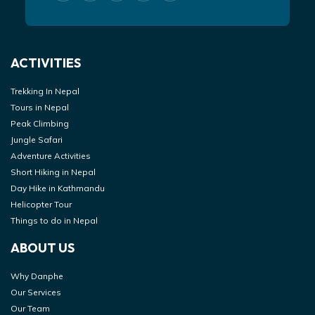
ACTIVITIES
Trekking In Nepal
Tours in Nepal
Peak Climbing
Jungle Safari
Adventure Activities
Short Hiking in Nepal
Day Hike in Kathmandu
Helicopter Tour
Things to do in Nepal
ABOUT US
Why Danphe
Our Services
Our Team