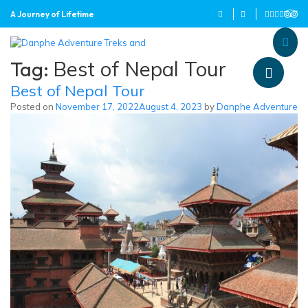
A Journey of Lifetime
Danphe Adventure Treks and
A Journey of Lifetime
Tag:
Best of Nepal Tour
Best of Nepal Tour
Posted on
November 17, 2022
August 4, 2023
by
Danphe Adventure