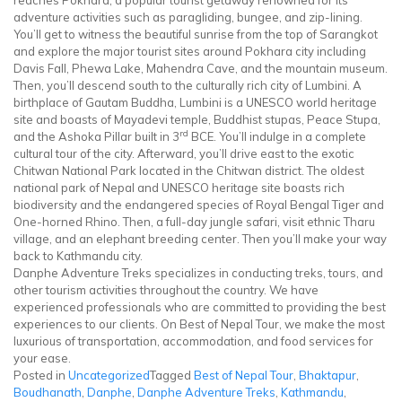
reaches Pokhara; a popular tourist getaway renowned for its
adventure activities such as paragliding, bungee, and zip-lining.
You’ll get to witness the beautiful sunrise from the top of Sarangkot
and explore the major tourist sites around Pokhara city including
Davis Fall, Phewa Lake, Mahendra Cave, and the mountain museum.
Then, you’ll descend south to the culturally rich city of Lumbini. A
birthplace of Gautam Buddha, Lumbini is a UNESCO world heritage
site and boasts of Mayadevi temple, Buddhist stupas, Peace Stupa,
rd
and the Ashoka Pillar built in 3
BCE. You’ll indulge in a complete
cultural tour of the city. Afterward, you’ll drive east to the exotic
Chitwan National Park located in the Chitwan district. The oldest
national park of Nepal and UNESCO heritage site boasts rich
biodiversity and the endangered species of Royal Bengal Tiger and
One-horned Rhino. Then, a full-day jungle safari, visit ethnic Tharu
village, and an elephant breeding center. Then you’ll make your way
back to Kathmandu city.
Danphe Adventure Treks specializes in conducting treks, tours, and
other tourism activities throughout the country. We have
experienced professionals who are committed to providing the best
experiences to our clients. On Best of Nepal Tour, we make the most
luxurious of transportation, accommodation, and food services for
your ease.
Posted in
Uncategorized
Tagged
Best of Nepal Tour
,
Bhaktapur
,
Boudhanath
,
Danphe
,
Danphe Adventure Treks
,
Kathmandu
,