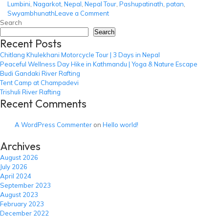
Lumbini
,
Nagarkot
,
Nepal
,
Nepal Tour
,
Pashupatinath
,
patan
,
on
Swyambhunath
Leave a Comment
Best
Search
of
Search
Recent Posts
Nepal
Tour
Chitlang Khulekhani Motorcycle Tour | 3 Days in Nepal
Peaceful Wellness Day Hike in Kathmandu | Yoga & Nature Escape
Budi Gandaki River Rafting
Tent Camp at Champadevi
Trishuli River Rafting
Recent Comments
A WordPress Commenter
on
Hello world!
Archives
August 2026
July 2026
April 2024
September 2023
August 2023
February 2023
December 2022