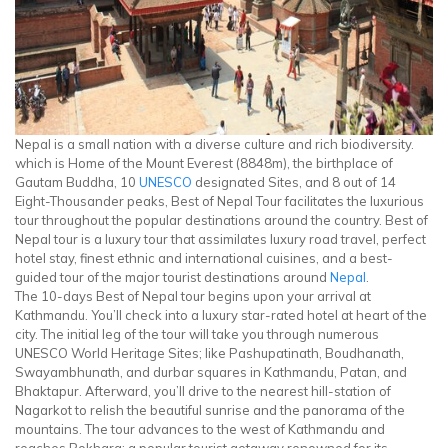
Nepal is a small nation with a diverse culture and rich biodiversity.
which is Home of the Mount Everest (8848m), the birthplace of
Gautam Buddha, 10
UNESCO
designated Sites, and 8 out of 14
Eight-Thousander peaks, Best of Nepal Tour facilitates the luxurious
tour throughout the popular destinations around the country. Best of
Nepal tour is a luxury tour that assimilates luxury road travel, perfect
hotel stay, finest ethnic and international cuisines, and a best-
guided tour of the major tourist destinations around
Nepal
.
The 10-days Best of Nepal tour begins upon your arrival at
Kathmandu. You’ll check into a luxury star-rated hotel at heart of the
city. The initial leg of the tour will take you through numerous
UNESCO World Heritage Sites; like Pashupatinath, Boudhanath,
Swayambhunath, and durbar squares in Kathmandu, Patan, and
Bhaktapur. Afterward, you’ll drive to the nearest hill-station of
Nagarkot to relish the beautiful sunrise and the panorama of the
mountains. The tour advances to the west of Kathmandu and