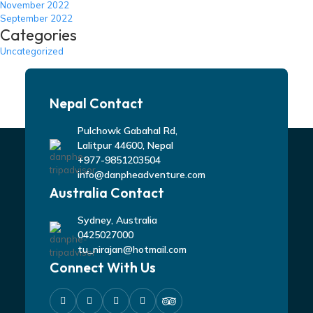
November 2022
September 2022
Categories
Uncategorized
Nepal Contact
Pulchowk Gabahal Rd,
Lalitpur 44600, Nepal
+977-9851203504
info@danpheadventure.com
Australia Contact
Sydney, Australia
0425027000
tu_nirajan@hotmail.com
Connect With Us