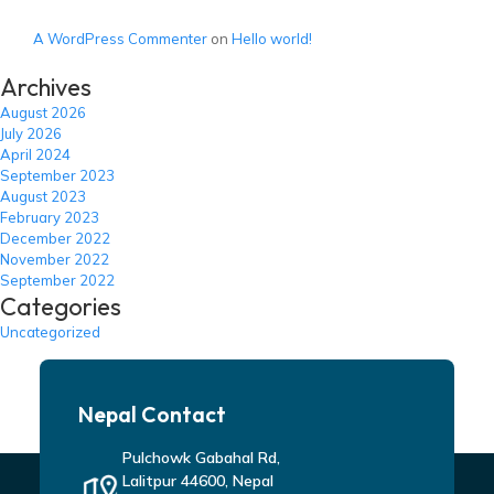
A WordPress Commenter
on
Hello world!
Archives
August 2026
July 2026
April 2024
September 2023
August 2023
February 2023
December 2022
November 2022
September 2022
Categories
Uncategorized
Nepal Contact
Pulchowk Gabahal Rd,
Lalitpur 44600, Nepal