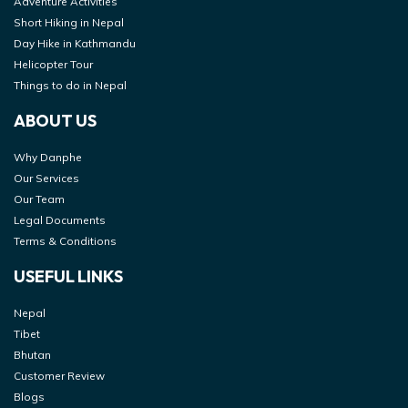
Adventure Activities
Short Hiking in Nepal
Day Hike in Kathmandu
Helicopter Tour
Things to do in Nepal
ABOUT US
Why Danphe
Our Services
Our Team
Legal Documents
Terms & Conditions
USEFUL LINKS
Nepal
Tibet
Bhutan
Customer Review
Blogs