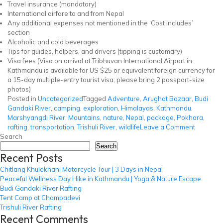
Travel insurance (mandatory)
International airfare to and from Nepal
Any additional expenses not mentioned in the ‘Cost Includes’
section
Alcoholic and cold beverages
Tips for guides, helpers, and drivers (tipping is customary)
Visa fees (Visa on arrival at Tribhuvan International Airport in
Kathmandu is available for US $25 or equivalent foreign currency for
a 15-day multiple-entry tourist visa; please bring 2 passport-size
photos)
Posted in
Uncategorized
Tagged
Adventure
,
Arughat Bazaar
,
Budi
Gandaki River
,
camping
,
exploration
,
Himalayas
,
Kathmandu
,
Marshyangdi River
,
Mountains
,
nature
,
Nepal
,
package
,
Pokhara
,
on
rafting
,
transportation
,
Trishuli River
,
wildlife
Leave a Comment
Budi
Search
Gandaki
Search
Recent Posts
River
Rafting
Chitlang Khulekhani Motorcycle Tour | 3 Days in Nepal
Peaceful Wellness Day Hike in Kathmandu | Yoga & Nature Escape
Budi Gandaki River Rafting
Tent Camp at Champadevi
Trishuli River Rafting
Recent Comments