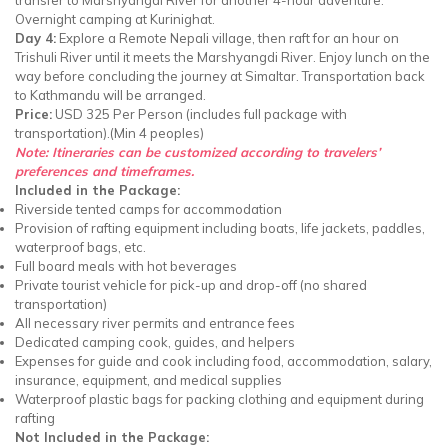
Overnight camping at Kurinighat.
Day 4:
Explore a Remote Nepali village, then raft for an hour on
Trishuli River until it meets the Marshyangdi River. Enjoy lunch on the
way before concluding the journey at Simaltar. Transportation back
to Kathmandu will be arranged.
Price:
USD 325 Per Person (includes full package with
transportation).(Min 4 peoples)
Note: Itineraries can be customized according to travelers’
preferences and timeframes.
Included in the Package:
Riverside tented camps for accommodation
Provision of rafting equipment including boats, life jackets, paddles,
waterproof bags, etc.
Full board meals with hot beverages
Private tourist vehicle for pick-up and drop-off (no shared
transportation)
All necessary river permits and entrance fees
Dedicated camping cook, guides, and helpers
Expenses for guide and cook including food, accommodation, salary,
insurance, equipment, and medical supplies
Waterproof plastic bags for packing clothing and equipment during
rafting
Not Included in the Package: