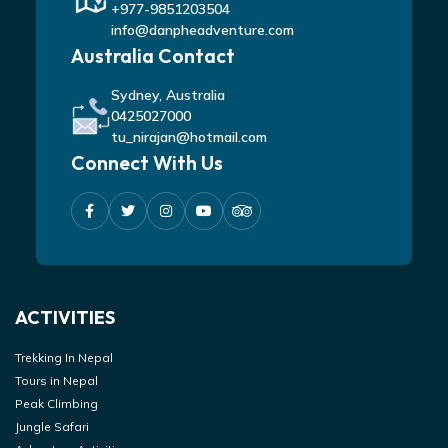
+977-9851203504
info@danpheadventure.com
Australia Contact
Sydney, Australia
0425027000
tu_nirajan@hotmail.com
Connect With Us
ACTIVITIES
Trekking In Nepal
Tours in Nepal
Peak Climbing
Jungle Safari