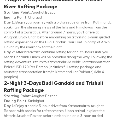
River Rafting Package
Starting Point:
Arughat Bazaar
Ending Point:
Charaudi
Day 1:
Begin your journey with a picturesque drive from Kathmandu,
soaking in the stunning views of the hills and Himalayas from the
comfort of a tourist bus. After around 7 hours, you’ll arrive at
Arughat. Enjoy lunch before embarking on a thrilling 3-hour guided
rafting experience on the Budi Gandaki. You’ll set up camp at Aakhu
Dovan by the riverbank for the night.
Day 2:
After breakfast, continue rafting for about 5 hours until you
reach Charaudi. Lunch will be provided along the way. Following the
rafting adventure, return to Kathmandu via vehicular transportation.
Price:
USD 170 Per Person (includes full rafting package and
roundtrip transportation from/to Kathmandu or Pokhara).(Min 4
peoples)
2-Night 3-Days Budi Gandaki and Trishuli
Rafting Package
Starting Point:
Arughat Bazaar
Ending Point:
Kurinighat
Day 1:
Enjoy a scenic 5-hour drive from Kathmandu to Arughat
Bazaar, with breaks for refreshments. Upon arrival, explore the
historic Arughat Bazaar before embarking on a 3-hour guided