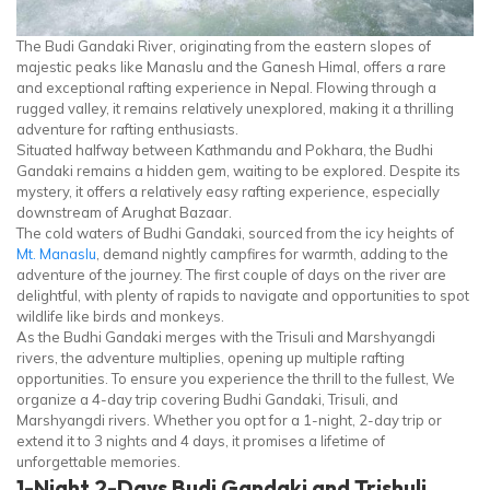
The Budi Gandaki River, originating from the eastern slopes of
majestic peaks like Manaslu and the Ganesh Himal, offers a rare
and exceptional rafting experience in Nepal. Flowing through a
rugged valley, it remains relatively unexplored, making it a thrilling
adventure for rafting enthusiasts.
Situated halfway between Kathmandu and Pokhara, the Budhi
Gandaki remains a hidden gem, waiting to be explored. Despite its
mystery, it offers a relatively easy rafting experience, especially
downstream of Arughat Bazaar.
The cold waters of Budhi Gandaki, sourced from the icy heights of
Mt. Manaslu
, demand nightly campfires for warmth, adding to the
adventure of the journey. The first couple of days on the river are
delightful, with plenty of rapids to navigate and opportunities to spot
wildlife like birds and monkeys.
As the Budhi Gandaki merges with the Trisuli and Marshyangdi
rivers, the adventure multiplies, opening up multiple rafting
opportunities. To ensure you experience the thrill to the fullest, We
organize a 4-day trip covering Budhi Gandaki, Trisuli, and
Marshyangdi rivers. Whether you opt for a 1-night, 2-day trip or
extend it to 3 nights and 4 days, it promises a lifetime of
unforgettable memories.
1-Night 2-Days Budi Gandaki and Trishuli