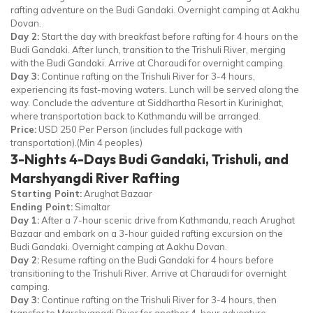
rafting adventure on the Budi Gandaki. Overnight camping at Aakhu
Dovan.
Day 2:
Start the day with breakfast before rafting for 4 hours on the
Budi Gandaki. After lunch, transition to the Trishuli River, merging
with the Budi Gandaki. Arrive at Charaudi for overnight camping.
Day 3:
Continue rafting on the Trishuli River for 3-4 hours,
experiencing its fast-moving waters. Lunch will be served along the
way. Conclude the adventure at Siddhartha Resort in Kurinighat,
where transportation back to Kathmandu will be arranged.
Price:
USD 250 Per Person (includes full package with
transportation).(Min 4 peoples)
3-Nights 4-Days Budi Gandaki, Trishuli, and
Marshyangdi River Rafting
Starting Point:
Arughat Bazaar
Ending Point:
Simaltar
Day 1:
After a 7-hour scenic drive from Kathmandu, reach Arughat
Bazaar and embark on a 3-hour guided rafting excursion on the
Budi Gandaki. Overnight camping at Aakhu Dovan.
Day 2:
Resume rafting on the Budi Gandaki for 4 hours before
transitioning to the Trishuli River. Arrive at Charaudi for overnight
camping.
Day 3:
Continue rafting on the Trishuli River for 3-4 hours, then
transfer to Marshyangdi River for another 4-hour adventure.