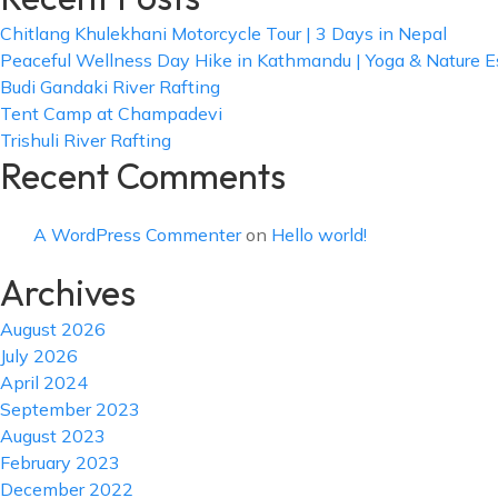
Chitlang Khulekhani Motorcycle Tour | 3 Days in Nepal
Peaceful Wellness Day Hike in Kathmandu | Yoga & Nature 
Budi Gandaki River Rafting
Tent Camp at Champadevi
Trishuli River Rafting
Recent Comments
A WordPress Commenter
on
Hello world!
Archives
August 2026
July 2026
April 2024
September 2023
August 2023
February 2023
December 2022