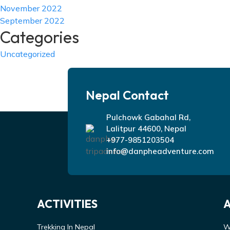
November 2022
September 2022
Categories
Uncategorized
Nepal Contact
Pulchowk Gabahal Rd,
Lalitpur 44600, Nepal
+977-9851203504
info@danpheadventure.com
ACTIVITIES
Trekking In Nepal
W