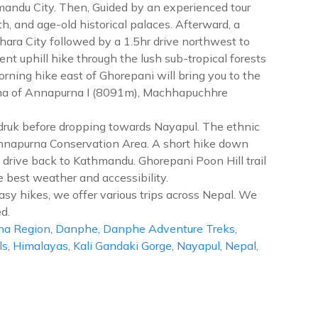
hmandu City. Then, Guided by an experienced tour
 and age-old historical palaces. Afterward, a
khara City followed by a 1.5hr drive northwest to
t uphill hike through the lush sub-tropical forests
morning hike east of Ghorepani will bring you to the
rama of Annapurna I (8091m), Machhapuchhre
handruk before dropping towards Nayapul. The ethnic
 Annapurna Conservation Area. A short hike down
 drive back to Kathmandu. Ghorepani Poon Hill trail
 best weather and accessibility.
asy hikes, we offer various trips across Nepal. We
d.
na Region
,
Danphe
,
Danphe Adventure Treks
,
ls
,
Himalayas
,
Kali Gandaki Gorge
,
Nayapul
,
Nepal
,
repani
on