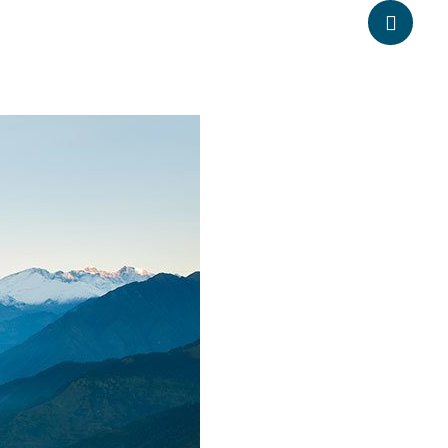
anpheadventure.com
+977-9851203504
ATION
TRAVEL INFORMATION
BLOGS
CONTACT US