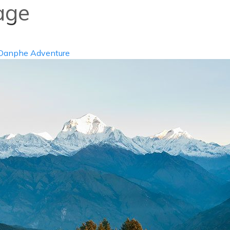
age
info@d
ABOUT US
DESTIN
Danphe Adventure