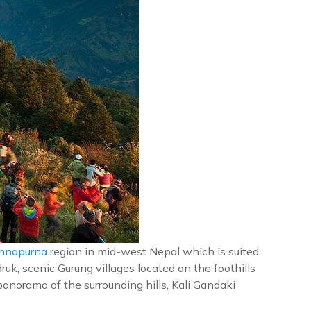
nnapurna
region in mid-west Nepal which is suited
uk, scenic Gurung villages located on the foothills
anorama of the surrounding hills, Kali Gandaki