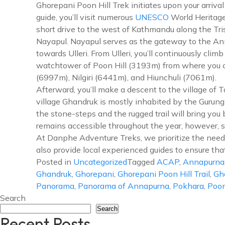
Ghorepani Poon Hill Trek initiates upon your arriv
guide, you’ll visit numerous
UNESCO
World Heritage
short drive to the west of Kathmandu along the Tris
Nayapul. Nayapul serves as the gateway to the Anna
towards Ulleri. From Ulleri, you’ll continuously cli
watchtower of Poon Hill (3193m) from where you c
(6997m), Nilgiri (6441m), and Hiunchuli (7061m).
Afterward, you’ll make a descent to the village of 
village Ghandruk is mostly inhabited by the Gurun
the stone-steps and the rugged trail will bring you
remains accessible throughout the year, however, 
At Danphe Adventure Treks, we prioritize the needs 
also provide local experienced guides to ensure tha
Posted in
Uncategorized
Tagged
ACAP
,
Annapurna
Ghandruk
,
Ghorepani
,
Ghorepani Poon Hill Trail
,
Gh
Panorama
,
Panorama of Annapurna
,
Pokhara
,
Poon
Search
Search
Recent Posts