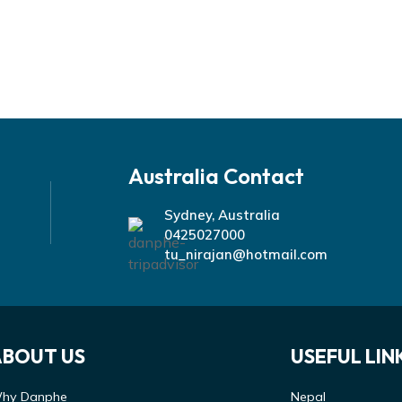
Australia Contact
Sydney, Australia
0425027000
tu_nirajan@hotmail.com
ABOUT US
USEFUL LIN
hy Danphe
Nepal