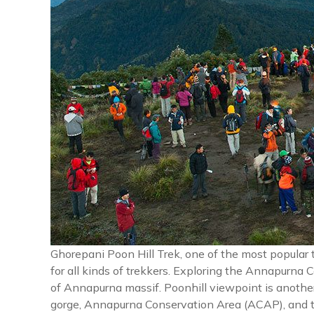
Ghorepani Poon Hill Trek, one of the most popular 
for all kinds of trekkers. Exploring the Annapurna 
of Annapurna massif. Poonhill viewpoint is another
gorge, Annapurna Conservation Area (ACAP), and t