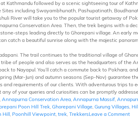
al at Kathmandu followed by a scenic sightseeing tour of Kat
 Sites including Swayambhunath, Pashupatinath, Boudhanath,
huli River will take you to the popular tourist getaway of Po
purna Conservation Area. Then, the trek begins with a decen
mb stone-steps leading directly to Ghorepani village. An early 
an catch a beautiful sunrise along with the majestic pano
Tadapani. The trail continues to the traditional village of G
g tribe of people and also serves as the headquarters of the
 back to Nayapul. You’ll catch a commute back to Pokhara, and
spring (Mar-Jun) and autumn seasons (Sep-Nov) guarantee the
and requirements of our clients. With adventurous trips to e
t any of your queries and curiosities can be promptly addresse
,
Annapurna Conservation Area
,
Annapurna Massif
,
Annapur
orepani Poon Hill Trek
,
Ghorepani Village
,
Gurung Villages
,
Hil
on
 Hill
,
Poonhill Viewpoint
,
trek
,
Trekkers
Leave a Comment
Gho
Po
Hill