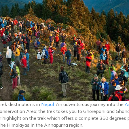
trek destinations in
Nepal
. An adventurous journey into the
A
Conservation Area; the trek takes you to Ghorepani and Ghandr
 highlight on the trek which offers a complete 360 degrees p
he Himalayas in the Annapurna region.