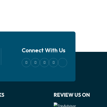
Connect With Us
KS
REVIEW US ON