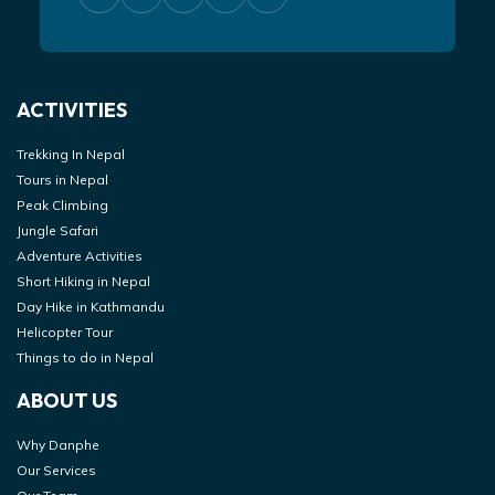
ACTIVITIES
Trekking In Nepal
Tours in Nepal
Peak Climbing
Jungle Safari
Adventure Activities
Short Hiking in Nepal
Day Hike in Kathmandu
Helicopter Tour
Things to do in Nepal
ABOUT US
Why Danphe
Our Services