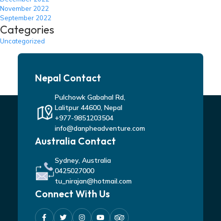
November 2022
September 2022
Categories
Uncategorized
Nepal Contact
Pulchowk Gabahal Rd,
Lalitpur 44600, Nepal
+977-9851203504
info@danpheadventure.com
Australia Contact
Sydney, Australia
0425027000
tu_nirajan@hotmail.com
Connect With Us