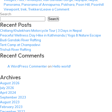
Panorama
,
Panorama of Annapurna
,
Pokhara
,
Poon Hill
,
Poonhill
on
Viewpoint
,
trek
,
Trekkers
Leave a Comment
Ghorepani
Search
Poon
Search
Recent Posts
Hill
Trek
Chitlang Khulekhani Motorcycle Tour | 3 Days in Nepal
Peaceful Wellness Day Hike in Kathmandu | Yoga & Nature Escape
Budi Gandaki River Rafting
Tent Camp at Champadevi
Trishuli River Rafting
Recent Comments
A WordPress Commenter
on
Hello world!
Archives
August 2026
July 2026
April 2024
September 2023
August 2023
February 2023
December 2022