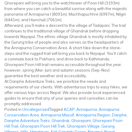
Ghorepani will bring you to the watchtower of Poon Hill (3193m)
from where you can catch a beautiful sunrise along with the majestic
panorama of Annapurna I (8091m), Machhapuchhre (6997m), Nilgiri
(6441m), and Hiunchuli (7061m).
Afterward, you’ll make a descent to the village of Tadapani. The trail
continues to the traditional village of Ghandruk before dropping
towards Nayapul. The ethnic village Ghandruk is mostly inhabited by
the Gurung tribe of people and also serves as the headquarters of
the Annapurna Conservation Area. A short hike down the stone-
steps and the rugged trail will bring you back to Nayapul. You’ll catch
a commute back to Pokhara, and drive back to Kathmandu.
Ghorepani Poon Hill trail remains accessible throughout the year,
however, spring (Mar-Jun) and autumn seasons (Sep-Nov)
guarantee the best weather and accessibility.
At Danphe Adventure Treks, we prioritize the needs and
requirements of our clients. With adventurous trips to easy hikes, we
offer various trips across Nepal. We also provide local experienced
guides to ensure that any of your queries and curiosities can be
promptly addressed.
Posted in
Uncategorized
Tagged
ACAP
,
Annapurna
,
Annapurna
Conservation Area
,
Annapurna Massif
,
Annapurna Region
,
Danphe
,
Danphe Adventure Treks
,
Ghandruk
,
Ghorepani
,
Ghorepani Poon
Hill Trail
,
Ghorepani Poon Hill Trek
,
Ghorepani Village
,
Gurung
Villages
,
Hills
,
Himalayas
,
Kali Gandaki Gorge
,
Nayapul
,
Nepal
,