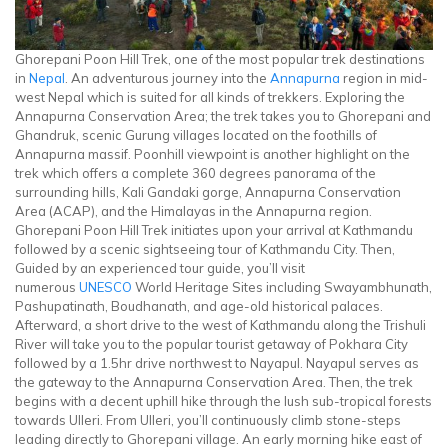
Ghorepani Poon Hill Trek, one of the most popular trek destinations
in
Nepal
. An adventurous journey into the
Annapurna
region in mid-
west Nepal which is suited for all kinds of trekkers. Exploring the
Annapurna Conservation Area; the trek takes you to Ghorepani and
Ghandruk, scenic Gurung villages located on the foothills of
Annapurna massif. Poonhill viewpoint is another highlight on the
trek which offers a complete 360 degrees panorama of the
surrounding hills, Kali Gandaki gorge, Annapurna Conservation
Area (ACAP), and the Himalayas in the Annapurna region.
Ghorepani Poon Hill Trek initiates upon your arrival at Kathmandu
followed by a scenic sightseeing tour of Kathmandu City. Then,
Guided by an experienced tour guide, you’ll visit
numerous
UNESCO
World Heritage Sites including Swayambhunath,
Pashupatinath, Boudhanath, and age-old historical palaces.
Afterward, a short drive to the west of Kathmandu along the Trishuli
River will take you to the popular tourist getaway of Pokhara City
followed by a 1.5hr drive northwest to Nayapul. Nayapul serves as
the gateway to the Annapurna Conservation Area. Then, the trek
begins with a decent uphill hike through the lush sub-tropical forests
towards Ulleri. From Ulleri, you’ll continuously climb stone-steps
leading directly to Ghorepani village. An early morning hike east of