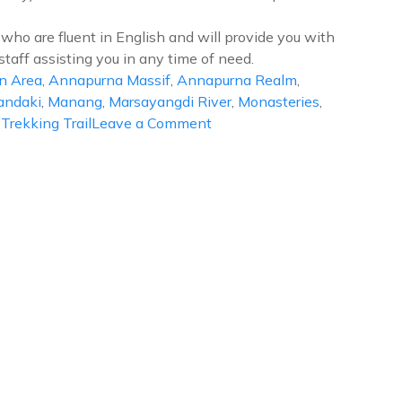
who are fluent in English and will provide you with
staff assisting you in any time of need.
n Area
,
Annapurna Massif
,
Annapurna Realm
,
andaki
,
Manang
,
Marsayangdi River
,
Monasteries
,
on
,
Trekking Trail
Leave a Comment
Annapurna
Circuit
Trek