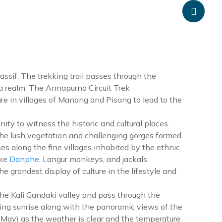
anpheadventure.com
+977-9851203504
ATION
TRAVEL INFORMATION
BLOGS
CONTACT US
ssif. The trekking trail passes through the
rna realm. The Annapurna Circuit Trek
e in villages of Manang and Pisang to lead to the
nity to witness the historic and cultural places.
 the lush vegetation and challenging gorges formed
s along the fine villages inhabited by the ethnic
ike
Danphe
, Langur monkeys, and jackals.
grandest display of culture in the lifestyle and
the Kali Gandaki valley and pass through the
ng sunrise along with the panoramic views of the
May) as the weather is clear and the temperature