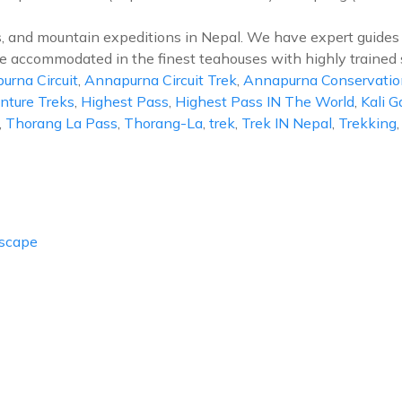
s, and mountain expeditions in Nepal. We have expert guides 
l be accommodated in the finest teahouses with highly trained 
urna Circuit
,
Annapurna Circuit Trek
,
Annapurna Conservatio
ture Treks
,
Highest Pass
,
Highest Pass IN The World
,
Kali G
,
Thorang La Pass
,
Thorang-La
,
trek
,
Trek IN Nepal
,
Trekking
Escape