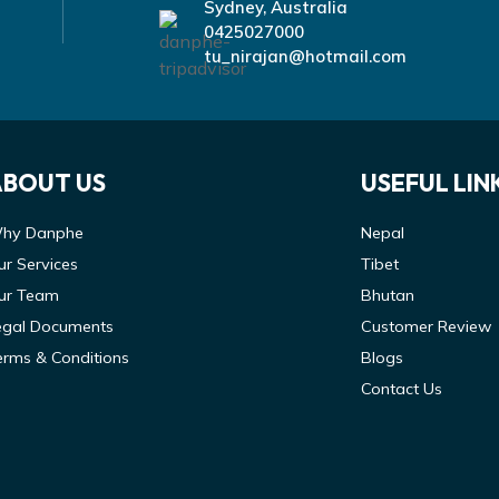
Sydney, Australia
0425027000
tu_nirajan@hotmail.com
ABOUT US
USEFUL LIN
hy Danphe
Nepal
ur Services
Tibet
ur Team
Bhutan
egal Documents
Customer Review
erms & Conditions
Blogs
Contact Us