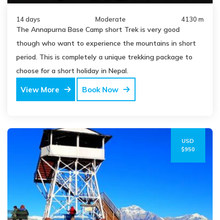
14 days
Moderate
4130 m
The Annapurna Base Camp short Trek is very good
though who want to experience the mountains in short
period. This is completely a unique trekking package to
choose for a short holiday in Nepal.
View More
Book Now
USD
$950