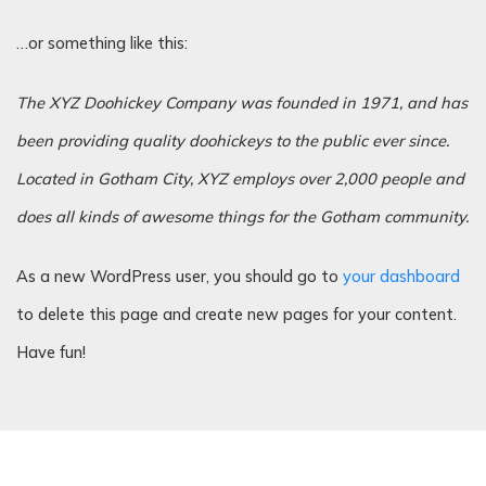
…or something like this:
The XYZ Doohickey Company was founded in 1971, and has
been providing quality doohickeys to the public ever since.
Located in Gotham City, XYZ employs over 2,000 people and
does all kinds of awesome things for the Gotham community.
As a new WordPress user, you should go to
your dashboard
to delete this page and create new pages for your content.
Have fun!