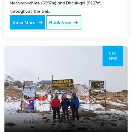
Machhapuchhre (6997m) and Dhaulagiri (8167m)
throughout the trek.
View More
Book Now
USD
$950
Annapurna Base Camp Short Trek