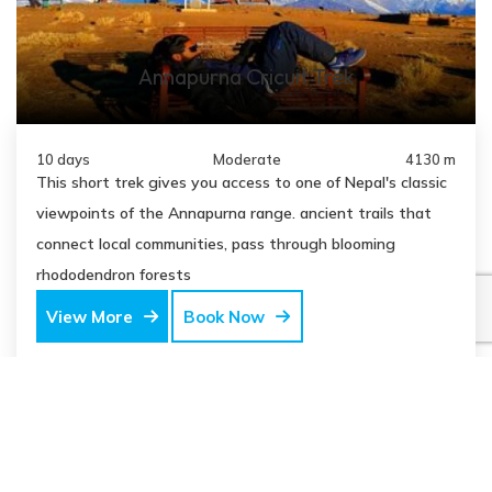
Annapurna Cricuit Trek
10 days
Moderate
4130 m
This short trek gives you access to one of Nepal's classic
viewpoints of the Annapurna range. ancient trails that
connect local communities, pass through blooming
rhododendron forests
View More
Book Now
USD
$950