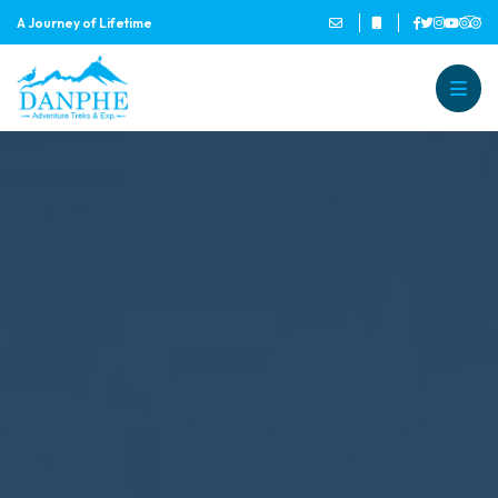
A Journey of Lifetime
Danphe Adventure Treks and
A Journey of Lifetime