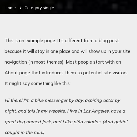
Home
Category single
This is an example page. It’s different from a blog post
because it will stay in one place and will show up in your site
navigation (in most themes). Most people start with an
About page that introduces them to potential site visitors.
It might say something like this:
Hi there! I’m a bike messenger by day, aspiring actor by
night, and this is my website. I live in Los Angeles, have a
great dog named Jack, and I like piña coladas. (And gettin’
caught in the rain.)