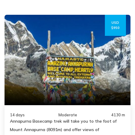
USD
$950
Annapurna Basecamp Trek
14 days
Moderate
4130 m
Annapurna Basecamp trek will take you to the foot of
Mount Annapurna (8091m) and offer views of