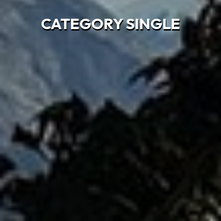
CATEGORY SINGLE