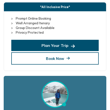
*All Inclusive Price*
Prompt Online Booking
Well Arranged Itenary
Group Discount Available
Privacy Protected
Plan Your Trip
Book Now