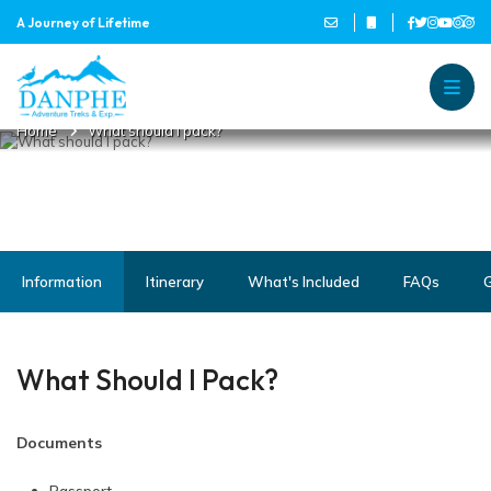
A Journey of Lifetime
WHAT SHOULD I PACK?
Danphe Adventure Treks and
A Journey of Lifetime
Home
What should I pack?
Information
Itinerary
What's Included
FAQs
G
What Should I Pack?
Documents
Passport