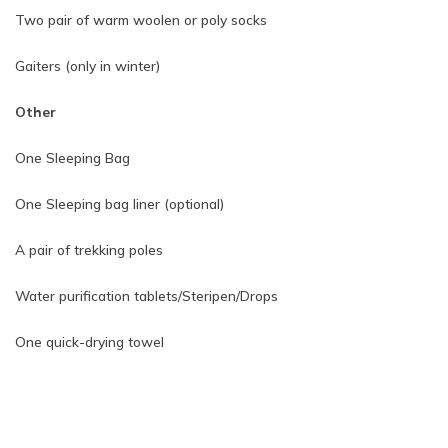
Two pair of warm woolen or poly socks
Gaiters (only in winter)
Other
One Sleeping Bag
One Sleeping bag liner (optional)
A pair of trekking poles
Water purification tablets/Steripen/Drops
One quick-drying towel