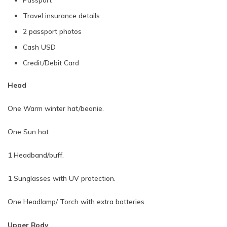
Travel insurance details
2 passport photos
Cash USD
Credit/Debit Card
Head
One Warm winter hat/beanie.
One Sun hat
1 Headband/buff.
1 Sunglasses with UV protection.
One Headlamp/ Torch with extra batteries.
Upper Body