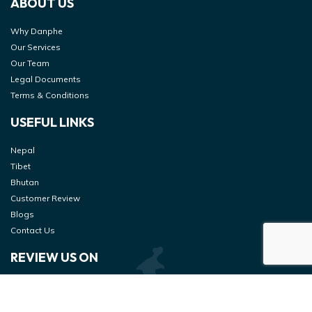
ABOUT US
Why Danphe
Our Services
Our Team
Legal Documents
Terms & Conditions
USEFUL LINKS
Nepal
Tibet
Bhutan
Customer Review
Blogs
Contact Us
REVIEW US ON