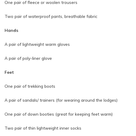
One pair of fleece or woolen trousers
Two pair of waterproof pants, breathable fabric
Hands
A pair of lightweight warm gloves
A pair of poly-liner glove
Feet
One pair of trekking boots
A pair of sandals/ trainers (for wearing around the lodges)
One pair of down booties (great for keeping feet warm)
Two pair of thin lightweight inner socks