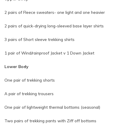
2 pairs of Fleece sweaters- one light and one heavier
2 pairs of quick-drying long-sleeved base layer shirts
3 pairs of Short sleeve trekking shirts
1 pair of Wind/rainproof Jacket v 1 Down Jacket
Lower Body
One pair of trekking shorts
A pair of trekking trousers
One pair of lightweight thermal bottoms (seasonal)
Two pairs of trekking pants with Ziff off bottoms