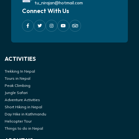
tu_nirajan@hotmail.com
Connect With Us
ACTIVITIES
Trekking In Nepal
Tours in Nepal
Peak Climbing
Jungle Safari
Adventure Activities
Short Hiking in Nepal
Day Hike in Kathmandu
Helicopter Tour
Things to do in Nepal