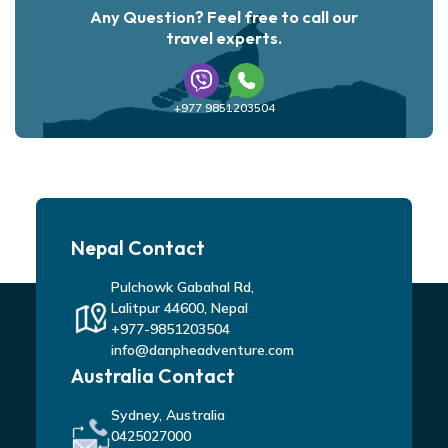
Any Question? Feel free to call our
travel experts.
+977 9851203504
Nepal Contact
Pulchowk Gabahal Rd,
Lalitpur 44600, Nepal
+977-9851203504
info@danpheadventure.com
Australia Contact
Sydney, Australia
0425027000