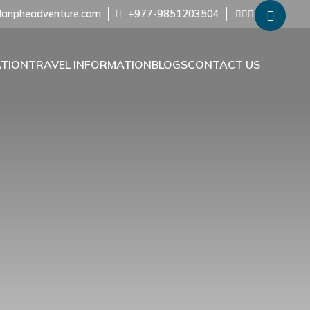
anpheadventure.com
+977-9851203504
ATION
TRAVEL INFORMATION
BLOGS
CONTACT US