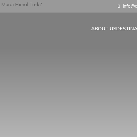
info@d
ABOUT US
DESTIN