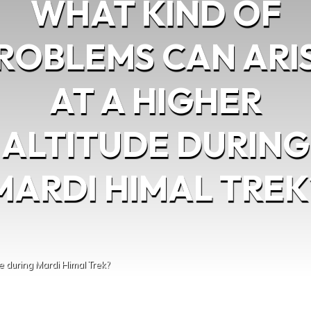
WHAT KIND OF
ROBLEMS CAN ARI
AT A HIGHER
ALTITUDE DURING
MARDI HIMAL TREK
e during Mardi Himal Trek?