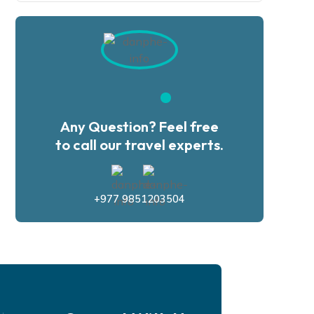
Any Question? Feel free
to call our travel experts.
+977 9851203504