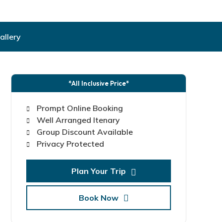
allery
*All Inclusive Price*
Prompt Online Booking
Well Arranged Itenary
Group Discount Available
Privacy Protected
Plan Your Trip
Book Now