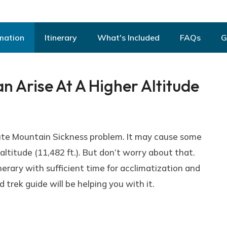
mation
Itinerary
What's Included
FAQs
G
 Arise At A Higher Altitude
ute Mountain Sickness problem. It may cause some
ltitude (11,482 ft.). But don’t worry about that.
erary with sufficient time for acclimatization and
trek guide will be helping you with it.