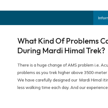
Infor
What Kind Of Problems Can
During Mardi Himal Trek?
There is a huge change of AMS problem i.e. Ac
problems as you trek higher above 3500-meter a
We have carefully designed our Mardi Himal itin
less walking time each day. And our experienced 