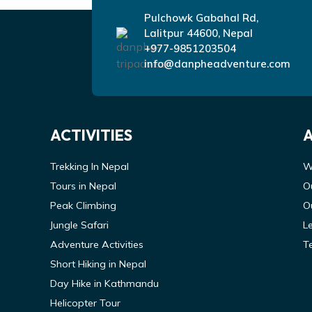
Pulchowk Gabahal Rd,
Lalitpur 44600, Nepal
+977-9851203504
info@danpheadventure.com
ACTIVITIES
Trekking In Nepal
W
Tours in Nepal
O
Peak Climbing
O
Jungle Safari
L
Adventure Activities
T
Short Hiking in Nepal
Day Hike in Kathmandu
Helicopter Tour