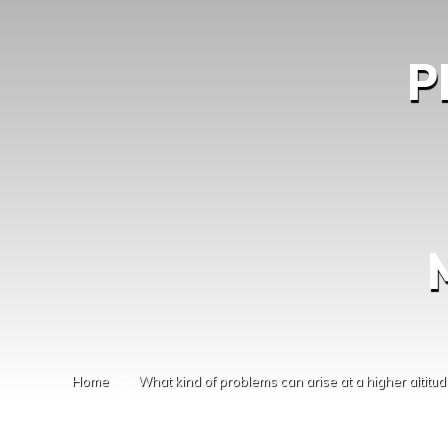
P
Home
What kind of problems can arise at a higher altitud