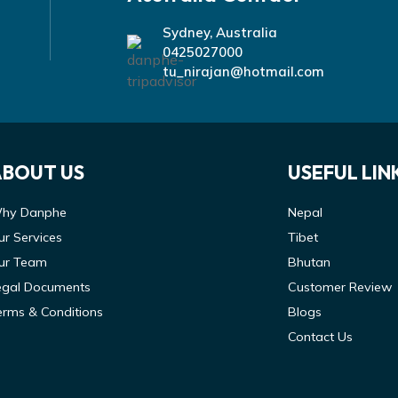
Sydney, Australia
0425027000
tu_nirajan@hotmail.com
ABOUT US
USEFUL LIN
hy Danphe
Nepal
ur Services
Tibet
ur Team
Bhutan
egal Documents
Customer Review
erms & Conditions
Blogs
Contact Us