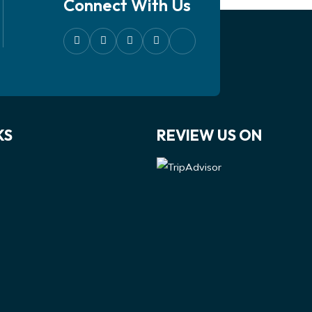
Connect With Us
KS
REVIEW US ON