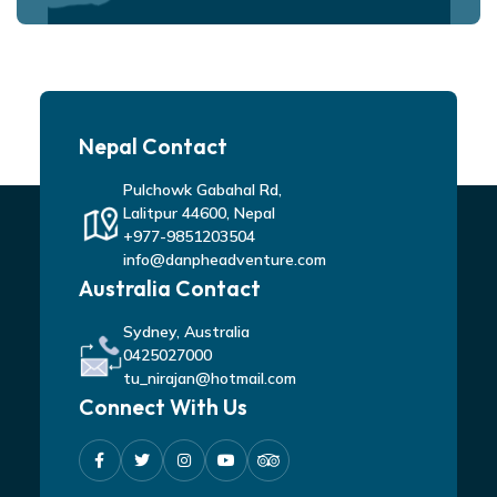
Nepal Contact
Pulchowk Gabahal Rd,
Lalitpur 44600, Nepal
+977-9851203504
info@danpheadventure.com
Australia Contact
Sydney, Australia
0425027000
tu_nirajan@hotmail.com
Connect With Us