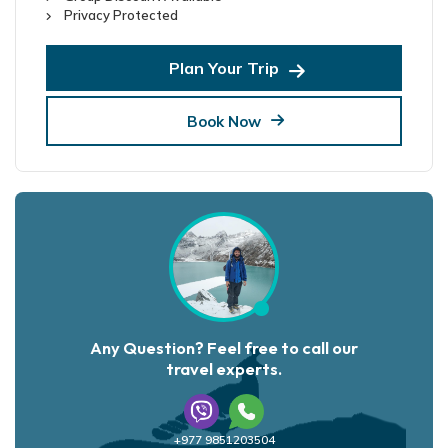
Privacy Protected
Plan Your Trip
Book Now
Any Question? Feel free to call our
travel experts.
+977 9851203504