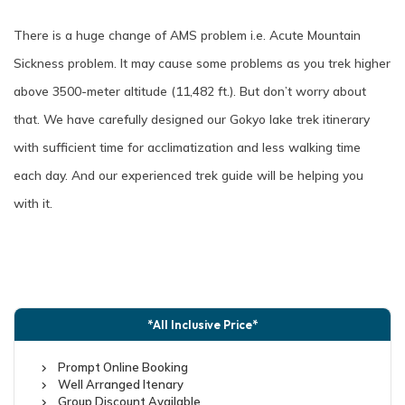
There is a huge change of AMS problem i.e. Acute Mountain
Sickness problem. It may cause some problems as you trek higher
above 3500-meter altitude (11,482 ft.). But don’t worry about
that. We have carefully designed our Gokyo lake trek itinerary
with sufficient time for acclimatization and less walking time
each day. And our experienced trek guide will be helping you
with it.
*All Inclusive Price*
Prompt Online Booking
Well Arranged Itenary
Group Discount Available