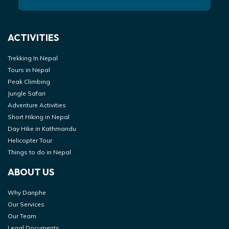
ACTIVITIES
Trekking In Nepal
Tours in Nepal
Peak Climbing
Jungle Safari
Adventure Activities
Short Hiking in Nepal
Day Hike in Kathmandu
Helicopter Tour
Things to do in Nepal
ABOUT US
Why Danphe
Our Services
Our Team
Legal Documents