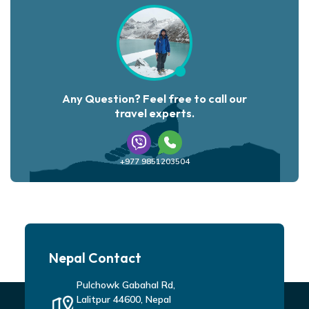
Any Question? Feel free to call our
travel experts.
+977 9851203504
Nepal Contact
Pulchowk Gabahal Rd,
Lalitpur 44600, Nepal