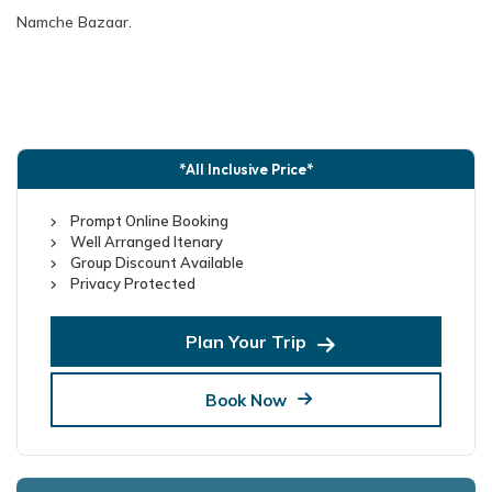
Namche Bazaar.
*All Inclusive Price*
Prompt Online Booking
Well Arranged Itenary
Group Discount Available
Privacy Protected
Plan Your Trip
Book Now