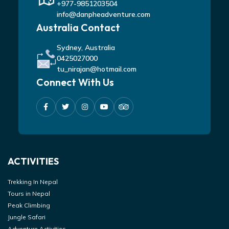
+977-9851203504
info@danpheadventure.com
Australia Contact
Sydney, Australia
0425027000
tu_nirajan@hotmail.com
Connect With Us
ACTIVITIES
Trekking In Nepal
Tours in Nepal
Peak Climbing
Jungle Safari
Adventure Activities