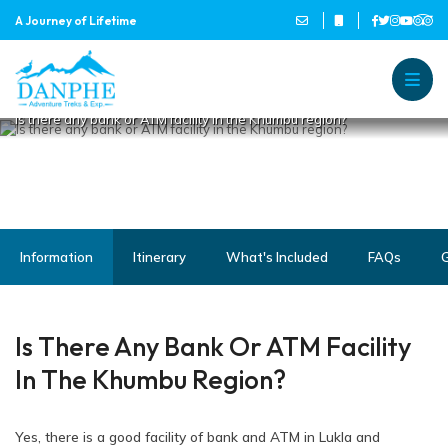
IS THERE ANY BANK OR ATM
A Journey of Lifetime
FACILITY IN THE KHUMBU
REGION?
Home
Danphe Adventure Treks and
A Journey of Lifetime
Is there any bank or ATM facility in the Khumbu region?
Information
Itinerary
What's Included
FAQs
G
Is There Any Bank Or ATM Facility
In The Khumbu Region?
Yes, there is a good facility of bank and ATM in Lukla and