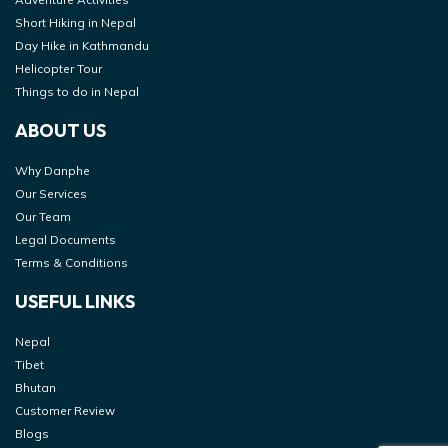
Short Hiking in Nepal
Day Hike in Kathmandu
Helicopter Tour
Things to do in Nepal
ABOUT US
Why Danphe
Our Services
Our Team
Legal Documents
Terms & Conditions
USEFUL LINKS
Nepal
Tibet
Bhutan
Customer Review
Blogs