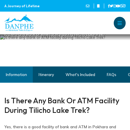
IS THERE ANY BANK OR ATM
A Journey of Lifetime
FACILITY DURING TILICHO
LAKE TREK?
Home
Danphe Adventure Treks and
A Journey of Lifetime
Is there any Bank or ATM facility during Tilicho Lake Trek?
Information
Itinerary
What's Included
FAQs
G
Is There Any Bank Or ATM Facility
During Tilicho Lake Trek?
Yes, there is a good facility of bank and ATM in Pokhara and