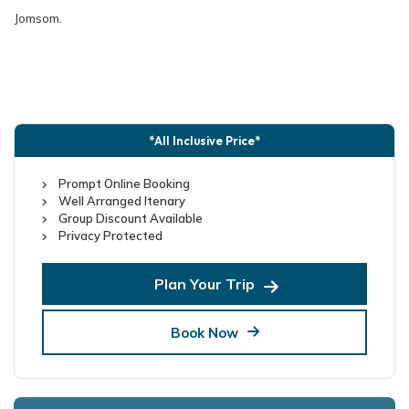
Jomsom.
*All Inclusive Price*
Prompt Online Booking
Well Arranged Itenary
Group Discount Available
Privacy Protected
Plan Your Trip
Book Now