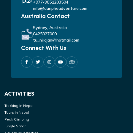
+977-9851203504
info@danpheadventure.com
Australia Contact
Sydney, Australia
0425027000
tu_nirajan@hotmail.com
Connect With Us
ACTIVITIES
Trekking In Nepal
Tours in Nepal
Peak Climbing
Jungle Safari
Adventure Activities