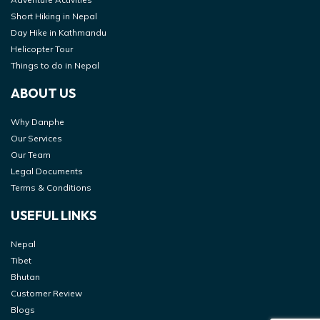
Short Hiking in Nepal
Day Hike in Kathmandu
Helicopter Tour
Things to do in Nepal
ABOUT US
Why Danphe
Our Services
Our Team
Legal Documents
Terms & Conditions
USEFUL LINKS
Nepal
Tibet
Bhutan
Customer Review
Blogs