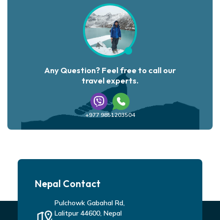
Any Question? Feel free to call our
travel experts.
+977 9851203504
Nepal Contact
Pulchowk Gabahal Rd,
Lalitpur 44600, Nepal