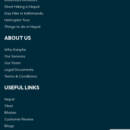
Short Hiking in Nepal
Day Hike in Kathmandu
Helicopter Tour
Things to do in Nepal
ABOUT US
Why Danphe
Our Services
Our Team
Legal Documents
Terms & Conditions
USEFUL LINKS
Nepal
Tibet
Bhutan
Customer Review
Blogs