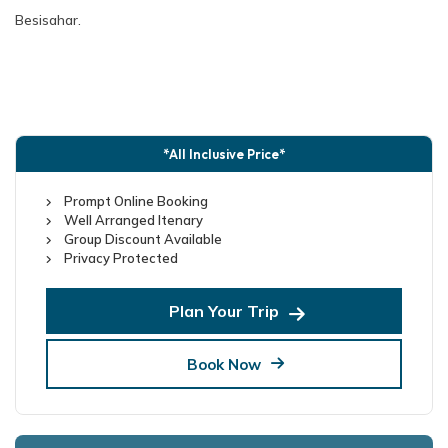
Besisahar.
*All Inclusive Price*
Prompt Online Booking
Well Arranged Itenary
Group Discount Available
Privacy Protected
Plan Your Trip
Book Now