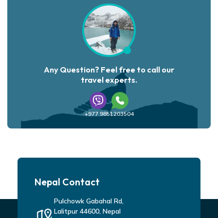
Any Question? Feel free to call our
travel experts.
+977 9851203504
Nepal Contact
Pulchowk Gabahal Rd,
Lalitpur 44600, Nepal