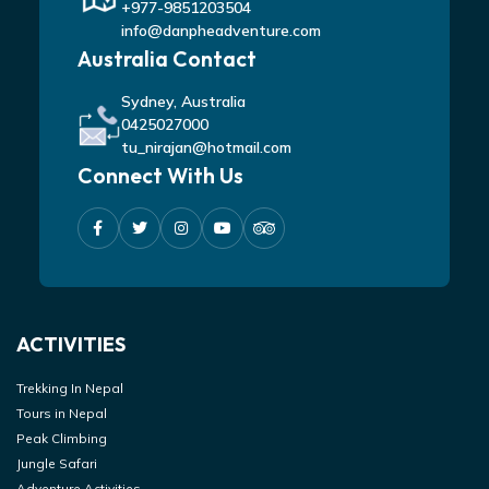
+977-9851203504
info@danpheadventure.com
Australia Contact
Sydney, Australia
0425027000
tu_nirajan@hotmail.com
Connect With Us
ACTIVITIES
Trekking In Nepal
Tours in Nepal
Peak Climbing
Jungle Safari
Adventure Activities