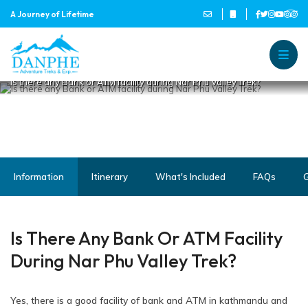
IS THERE ANY BANK OR ATM
A Journey of Lifetime
FACILITY DURING NAR PHU
VALLEY TREK?
Home
Danphe Adventure Treks and
A Journey of Lifetime
Is there any Bank or ATM facility during Nar Phu Valley Trek?
Information
Itinerary
What's Included
FAQs
G
Is There Any Bank Or ATM Facility
During Nar Phu Valley Trek?
Yes, there is a good facility of bank and ATM in kathmandu and