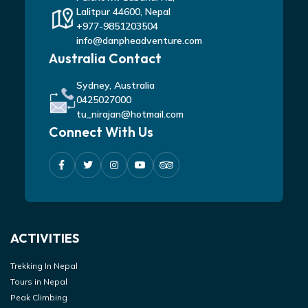
Lalitpur 44600, Nepal
+977-9851203504
info@danpheadventure.com
Australia Contact
Sydney, Australia
0425027000
tu_nirajan@hotmail.com
Connect With Us
ACTIVITIES
Trekking In Nepal
Tours in Nepal
Peak Climbing