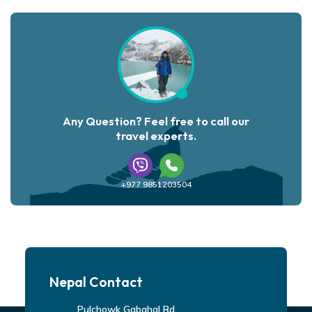
Any Question? Feel free to call our
travel experts.
+977 9851203504
Nepal Contact
Pulchowk Gabahal Rd,