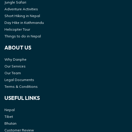
Jungle Safari
Adventure Activities
Short Hiking in Nepal
Day Hike in Kathmandu
Helicopter Tour
Things to do in Nepal
ABOUT US
Why Danphe
Our Services
Our Team
Legal Documents
Terms & Conditions
USEFUL LINKS
Nepal
Tibet
Bhutan
Customer Review