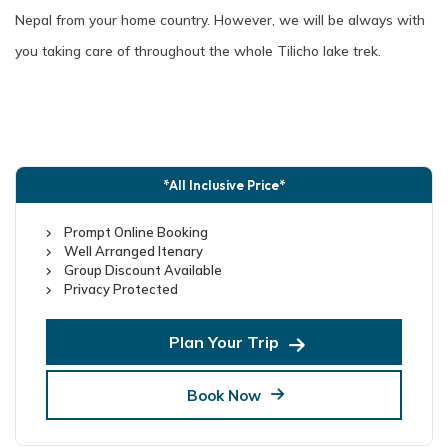
Nepal from your home country. However, we will be always with
you taking care of throughout the whole Tilicho lake trek.
*All Inclusive Price*
Prompt Online Booking
Well Arranged Itenary
Group Discount Available
Privacy Protected
Plan Your Trip
Book Now