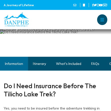
A Journey of Lifetime
DO I NEED INSURANCE BEFORE
THE TILICHO LAKE TREK?
Danphe Adventure Treks and
A Journey of Lifetime
Home
Do I need insurance before the Tilicho Lake Trek?
Information
Itinerary
What's Included
FAQs
G
Do I Need Insurance Before The
Tilicho Lake Trek?
Yes, you need to be insured before the adventure trekking in