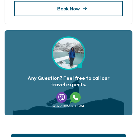
Book Now
Any Question? Feel free to call our
travel experts.
+977 9851203504