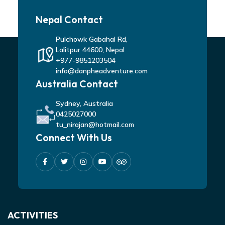
Nepal Contact
Pulchowk Gabahal Rd,
Lalitpur 44600, Nepal
+977-9851203504
info@danpheadventure.com
Australia Contact
Sydney, Australia
0425027000
tu_nirajan@hotmail.com
Connect With Us
ACTIVITIES