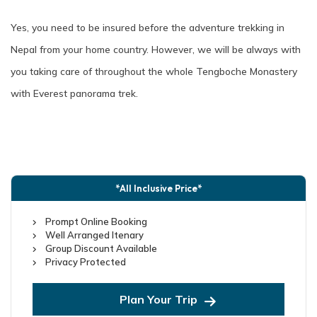
Yes, you need to be insured before the adventure trekking in
Nepal from your home country. However, we will be always with
you taking care of throughout the whole Tengboche Monastery
with Everest panorama trek.
*All Inclusive Price*
Prompt Online Booking
Well Arranged Itenary
Group Discount Available
Privacy Protected
Plan Your Trip