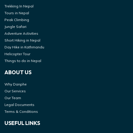
Trekking In Nepal
Tours in Nepal
Peak Climbing
Jungle Safari
Adventure Activities
Short Hiking in Nepal
Day Hike in Kathmandu
Helicopter Tour
Things to do in Nepal
ABOUT US
Why Danphe
Our Services
Our Team
Legal Documents
Terms & Conditions
USEFUL LINKS