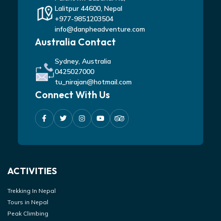
Lalitpur 44600, Nepal
+977-9851203504
info@danpheadventure.com
Australia Contact
Sydney, Australia
0425027000
tu_nirajan@hotmail.com
Connect With Us
ACTIVITIES
Trekking In Nepal
Tours in Nepal
Peak Climbing