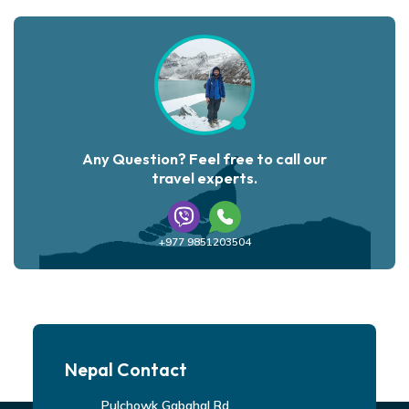
Any Question? Feel free to call our
travel experts.
+977 9851203504
Nepal Contact
Pulchowk Gabahal Rd,