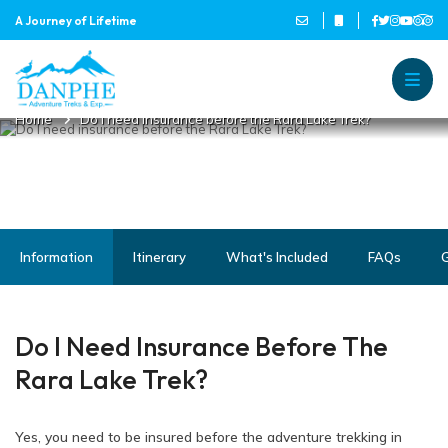
A Journey of Lifetime
DO I NEED INSURANCE BEFORE
THE RARA LAKE TREK?
Danphe Adventure Treks and
A Journey of Lifetime
Home
Do I need insurance before the Rara Lake Trek?
Information
Itinerary
What's Included
FAQs
G
Do I Need Insurance Before The
Rara Lake Trek?
Yes, you need to be insured before the adventure trekking in