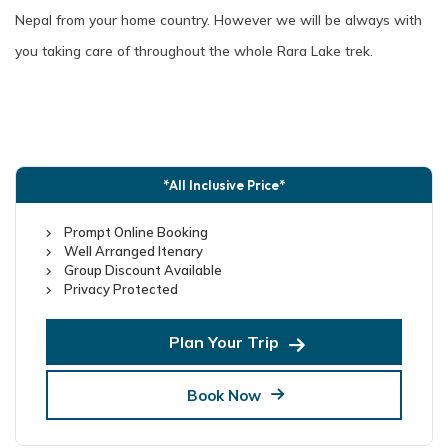
Nepal from your home country. However we will be always with
you taking care of throughout the whole Rara Lake trek.
*All Inclusive Price*
Prompt Online Booking
Well Arranged Itenary
Group Discount Available
Privacy Protected
Plan Your Trip
Book Now