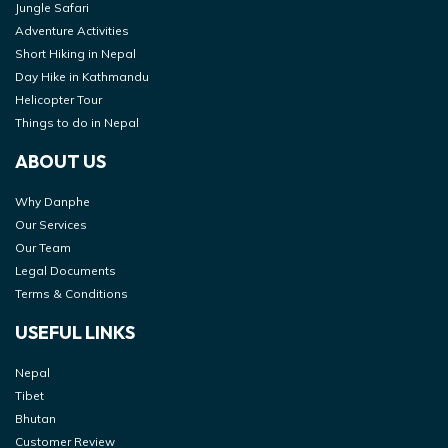
Jungle Safari
Adventure Activities
Short Hiking in Nepal
Day Hike in Kathmandu
Helicopter Tour
Things to do in Nepal
ABOUT US
Why Danphe
Our Services
Our Team
Legal Documents
Terms & Conditions
USEFUL LINKS
Nepal
Tibet
Bhutan
Customer Review