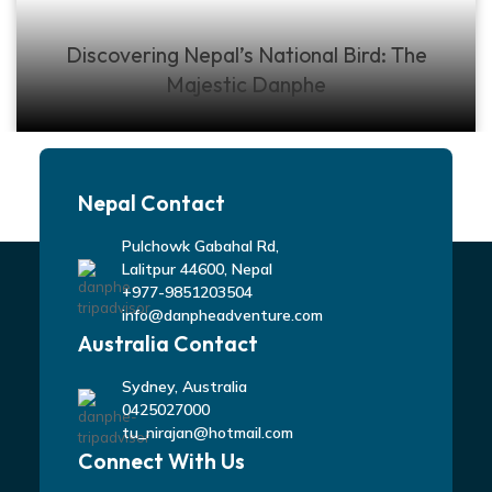
Discovering Nepal’s National Bird: The
Majestic Danphe
Nepal Contact
Pulchowk Gabahal Rd,
Lalitpur 44600, Nepal
+977-9851203504
info@danpheadventure.com
Australia Contact
Sydney, Australia
0425027000
tu_nirajan@hotmail.com
Connect With Us