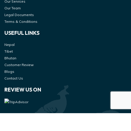
Our Services
Our Team
Legal Documents
Terms & Conditions
USEFUL LINKS
Nepal
Tibet
Bhutan
Customer Review
Blogs
Contact Us
REVIEW US ON
© 2026 Danphe Adventure
Designed & Developed at
– All Rights Reserved.
Genesis Web Technology