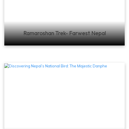
Ramaroshan Trek- Farwest Nepal