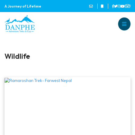
A Journey of Lifetime
Danphe Adventure Treks and
A Journey of Lifetime
Wildlife