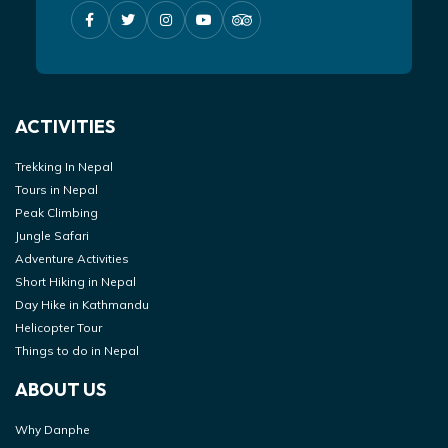
ACTIVITIES
Trekking In Nepal
Tours in Nepal
Peak Climbing
Jungle Safari
Adventure Activities
Short Hiking in Nepal
Day Hike in Kathmandu
Helicopter Tour
Things to do in Nepal
ABOUT US
Why Danphe