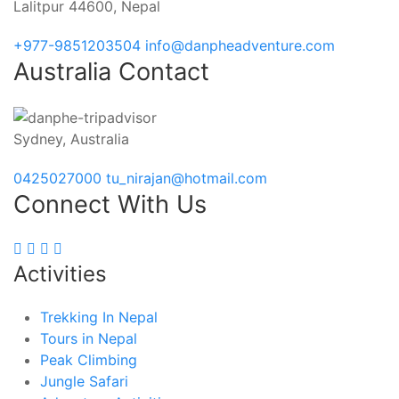
Lalitpur 44600, Nepal
+977-9851203504
info@danpheadventure.com
Australia Contact
Sydney, Australia
0425027000
tu_nirajan@hotmail.com
Connect With Us
Activities
Trekking In Nepal
Tours in Nepal
Peak Climbing
Jungle Safari