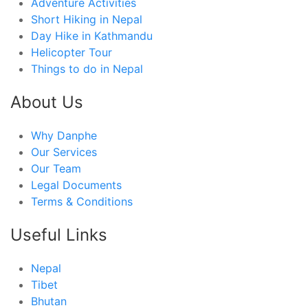
Adventure Activities
Short Hiking in Nepal
Day Hike in Kathmandu
Helicopter Tour
Things to do in Nepal
About Us
Why Danphe
Our Services
Our Team
Legal Documents
Terms & Conditions
Useful Links
Nepal
Tibet
Bhutan