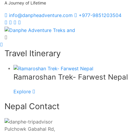
A Journey of Lifetime
info@danpheadventure.com
+977-9851203504
Danphe Adventure Treks and
A Journey of Lifetime
Travel Itinerary
Ramaroshan Trek- Farwest Nepal
Explore
Nepal Contact
Pulchowk Gabahal Rd,