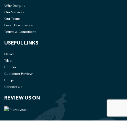
Why Danphe
Our Services
Our Team
Legal Documents
Terms & Conditions
USEFUL LINKS
Nepal
Tibet
Bhutan
Customer Review
Blogs
Contact Us
REVIEW US ON