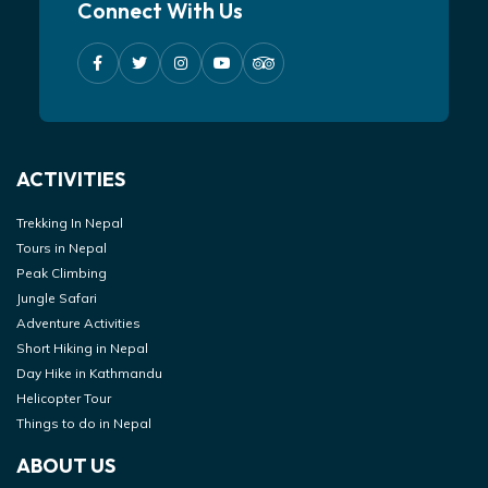
Connect With Us
ACTIVITIES
Trekking In Nepal
Tours in Nepal
Peak Climbing
Jungle Safari
Adventure Activities
Short Hiking in Nepal
Day Hike in Kathmandu
Helicopter Tour
Things to do in Nepal
ABOUT US