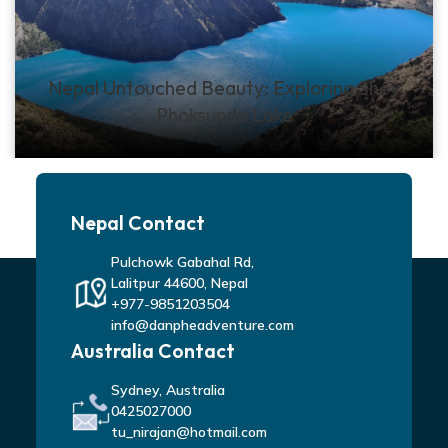
Nepal Untouched Beauty: Exploring Shey
Phoksundo Lake
Nepal Contact
Pulchowk Gabahal Rd,
Lalitpur 44600, Nepal
+977-9851203504
info@danpheadventure.com
Australia Contact
Sydney, Australia
0425027000
tu_nirajan@hotmail.com