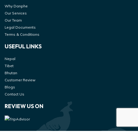
Why Danphe
Our Services
Our Team
Legal Documents
Terms & Conditions
USEFUL LINKS
Nepal
Tibet
Bhutan
Customer Review
Blogs
Contact Us
REVIEW US ON