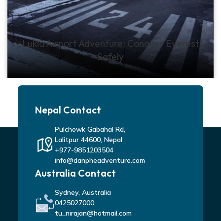
Lukla Airport Adventure: Conquer Everest
Safely
Nepal Contact
Pulchowk Gabahal Rd,
Lalitpur 44600, Nepal
+977-9851203504
info@danpheadventure.com
Australia Contact
Sydney, Australia
0425027000
tu_nirajan@hotmail.com