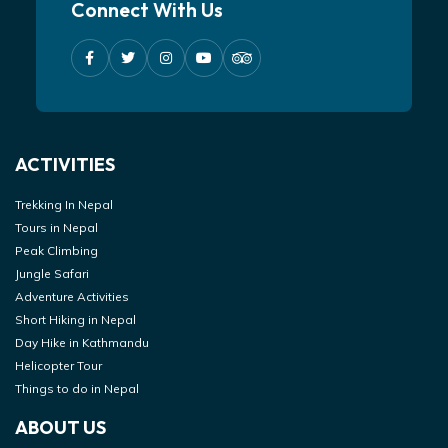
Connect With Us
ACTIVITIES
Trekking In Nepal
Tours in Nepal
Peak Climbing
Jungle Safari
Adventure Activities
Short Hiking in Nepal
Day Hike in Kathmandu
Helicopter Tour
Things to do in Nepal
ABOUT US