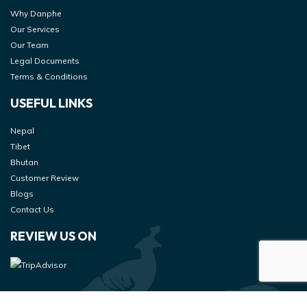
Why Danphe
Our Services
Our Team
Legal Documents
Terms & Conditions
USEFUL LINKS
Nepal
Tibet
Bhutan
Customer Review
Blogs
Contact Us
REVIEW US ON