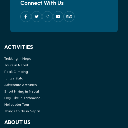
Connect With Us
ACTIVITIES
Trekking In Nepal
Tours in Nepal
Peak Climbing
Jungle Safari
Adventure Activities
Short Hiking in Nepal
Day Hike in Kathmandu
Helicopter Tour
Things to do in Nepal
ABOUT US