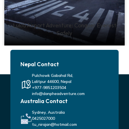
Lukla Airport Adventure: Conquer Everest
Safely
Nepal Contact
Pulchowk Gabahal Rd,
Lalitpur 44600, Nepal
+977-9851203504
info@danpheadventure.com
Australia Contact
Sydney, Australia
0425027000
tu_nirajan@hotmail.com