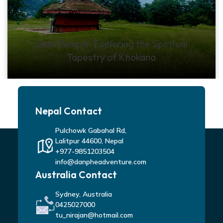
Sikali Temple: Exploring the Spiritual
Tapestry of Khokana
Nepal Contact
Pulchowk Gabahal Rd,
Lalitpur 44600, Nepal
+977-9851203504
info@danpheadventure.com
Australia Contact
Sydney, Australia
0425027000
tu_nirajan@hotmail.com