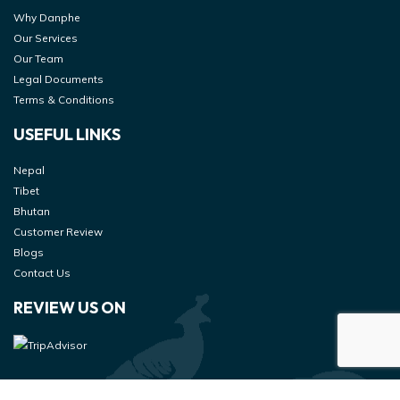
Why Danphe
Our Services
Our Team
Legal Documents
Terms & Conditions
USEFUL LINKS
Nepal
Tibet
Bhutan
Customer Review
Blogs
Contact Us
REVIEW US ON