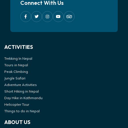
Connect With Us
ACTIVITIES
Trekking In Nepal
Tours in Nepal
Peak Climbing
Jungle Safari
Adventure Activities
Short Hiking in Nepal
Day Hike in Kathmandu
Helicopter Tour
Things to do in Nepal
ABOUT US