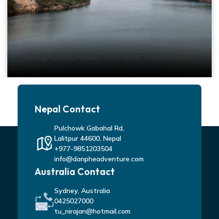
Dhap Dam: A Day Tour near Kathmandu
Nepal Contact
Pulchowk Gabahal Rd,
Lalitpur 44600, Nepal
+977-9851203504
info@danpheadventure.com
Australia Contact
Sydney, Australia
0425027000
tu_nirajan@hotmail.com