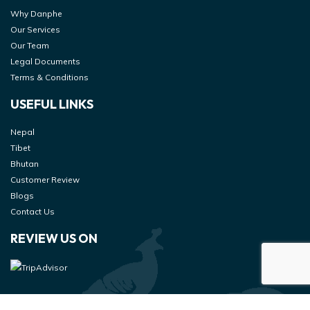
Why Danphe
Our Services
Our Team
Legal Documents
Terms & Conditions
USEFUL LINKS
Nepal
Tibet
Bhutan
Customer Review
Blogs
Contact Us
REVIEW US ON