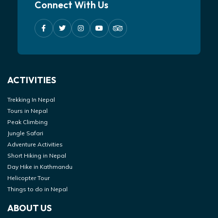
Connect With Us
ACTIVITIES
Trekking In Nepal
Tours in Nepal
Peak Climbing
Jungle Safari
Adventure Activities
Short Hiking in Nepal
Day Hike in Kathmandu
Helicopter Tour
Things to do in Nepal
ABOUT US