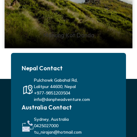
Manung Kot Danda
Nepal Contact
Pulchowk Gabahal Rd,
Lalitpur 44600, Nepal
+977-9851203504
info@danpheadventure.com
Australia Contact
Sydney, Australia
0425027000
tu_nirajan@hotmail.com