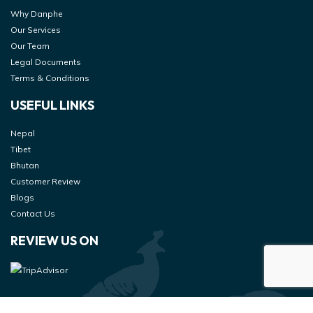
Why Danphe
Our Services
Our Team
Legal Documents
Terms & Conditions
USEFUL LINKS
Nepal
Tibet
Bhutan
Customer Review
Blogs
Contact Us
REVIEW US ON