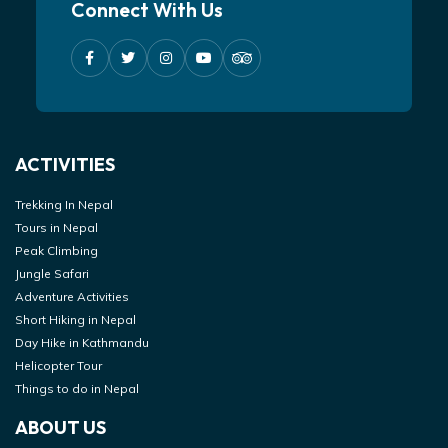
Connect With Us
ACTIVITIES
Trekking In Nepal
Tours in Nepal
Peak Climbing
Jungle Safari
Adventure Activities
Short Hiking in Nepal
Day Hike in Kathmandu
Helicopter Tour
Things to do in Nepal
ABOUT US